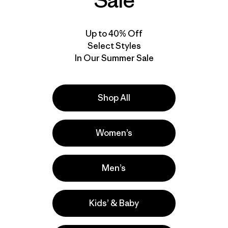
Sale
Up to 40% Off
Select Styles
In Our Summer Sale
Shop All
Women’s
Men’s
Kids’ & Baby
s
Ski/Snowboarding