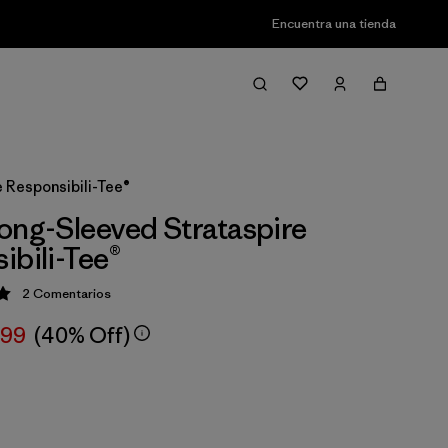
Encuentra una tienda
 Responsibili-Tee®
ong-Sleeved Strataspire
ibili-Tee®
2
Comentarios
ción: 5 / 5
,99
(40% Off)