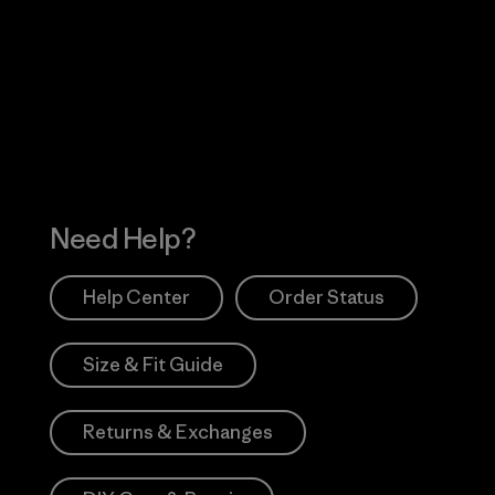
Visit Worn Wea
 Our Footprint
Visit Patagonia Action
Works
Need Help?
Help Center
Order Status
Size & Fit Guide
Returns & Exchanges