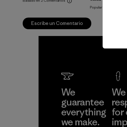
Basado en 2 Comentarios
Popular entre quienes
Escribe un Comentario
We
We 
guarantee
res
everything
for
we make.
imp