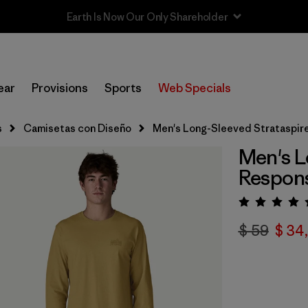
Sale — Up to 40% Off Past-Season Clothing & Gear
ear
Provisions
Sports
Web Specials
s
Camisetas con Diseño
Men's Long-Sleeved Strataspire
Men's L
Respons
Valora
$ 59
$ 34