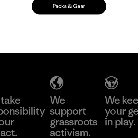
Packs & Gear
 comentan
take
We
We ke
ponsibility
support
your g
 our
grassroots
in play.
act.
activism.