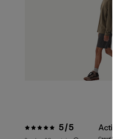
5 / 5
Actividade
Valoración:
5 / 5
Casual Wear, Hiking, 