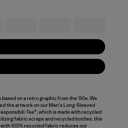
s based on a retro graphic from the '90s. We
ed the artwork on our Men's Long-Sleeved
Responsibili-Tee®, which is made with recycled
tilizing fabric scraps and recycled bottles, this
 with 100% recycled fabric reduces our