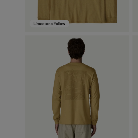
Limestone Yellow