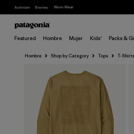
Worn Wear
Activism
Stories
Featured
Hombre
Mujer
Kids'
Packs & G
Hombre
Shop by Category
Tops
T-Shirt