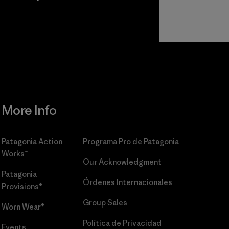
r
Read Our
Commitment
More Info
Patagonia Action
Programa Pro de Patagonia
Works™
Our Acknowledgment
Patagonia
Órdenes Internacionales
Provisions®
Group Sales
Worn Wear®
Política de Privacidad
Events