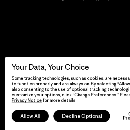
Your Data, Your Choice
Some tracking technologies, such as cookies, are necessar
to function properly and are always on. By selecting “Allow 
also consenting to the use of optional tracking technologi
customize your options, click “Change Preferences.” Plea
Privacy Notice
for more details.
© 2026 Patagonia, Inc. Todos los derechos reservados.
Allow All
Decline Optional
Pr