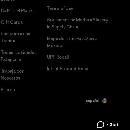
Terms of Use
1% Para El Planeta
Statement on Modern Slavery
Gift Cards
in Supply Chain
Encuentra una
Mapa del sitio Patagonia
Tienda
México
Todas las tiendas
UPF Recall
Patagonia
Infant Product Recall
Trabaja con
Nosotros
Prensa
español
Chat