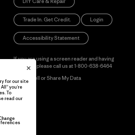
DIY Care & Repair
Trade In. Get Credit.
Login
Accessibility Statement
If you are using a screen reader and having
difficulty please call us at
1-800-638-6464
Do Not Sell or Share My Data
y for our site
All” you’re
es. To
se read our
Change
eferences