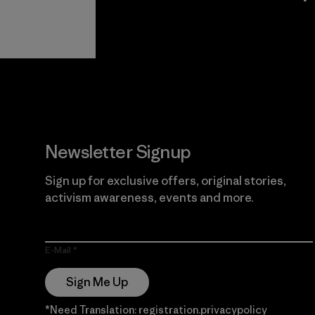
View Ironclad
Explore
Guarantee
Newsletter Signup
Sign up for exclusive offers, original stories,
activism awareness, events and more.
E-Mail
Sign Me Up
*Need Translation: registration.privacypolicy