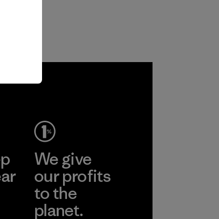
ep
We give
ear
our profits
to the
planet.