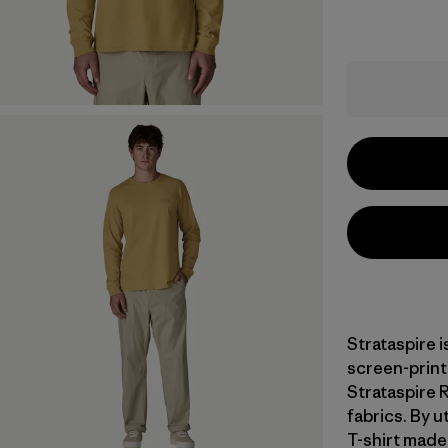
Strataspire i
screen-print
Strataspire 
fabrics. By u
T-shirt made