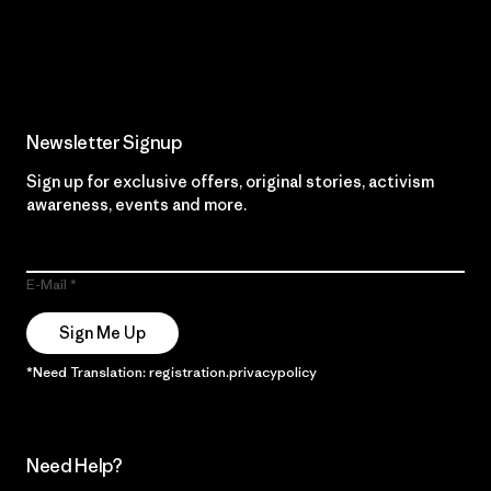
Read Our Commitment
Newsletter Signup
Sign up for exclusive offers, original stories, activism
awareness, events and more.
E-Mail
Sign Me Up
*Need Translation: registration.privacypolicy
Need Help?