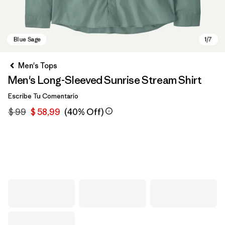
Men's Tops
Men's Long-Sleeved Sunrise Stream Shirt
Escribe Tu Comentario
$ 99
$ 58,99
(40% Off)
Blue Sage