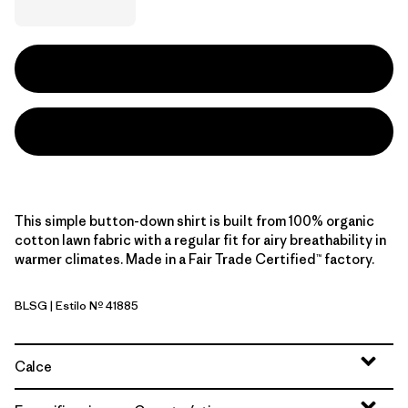
This simple button-down shirt is built from 100% organic
cotton lawn fabric with a regular fit for airy breathability in
warmer climates. Made in a Fair Trade Certified™ factory.
BLSG
| Estilo Nº 41885
Blue Sage
Calce