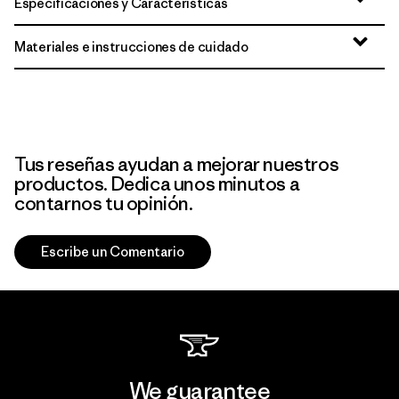
Especificaciones y Características
Materiales e instrucciones de cuidado
Tus reseñas ayudan a mejorar nuestros
productos. Dedica unos minutos a
contarnos tu opinión.
Escribe un Comentario
We guarantee