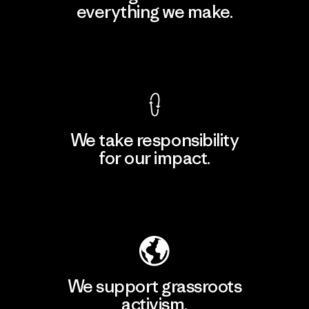
everything we make.
View Ironclad Guarantee
We take responsibility
for our impact.
Explore Our Footprint
We support grassroots
activism.