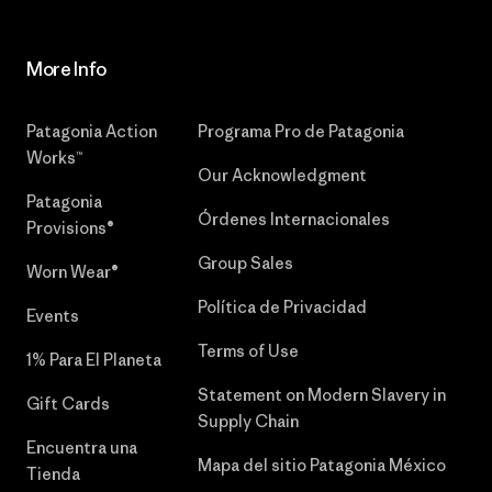
More Info
Patagonia Action
Programa Pro de Patagonia
Works™
Our Acknowledgment
Patagonia
Órdenes Internacionales
Provisions®
Group Sales
Worn Wear®
Política de Privacidad
Events
Terms of Use
1% Para El Planeta
Statement on Modern Slavery in
Gift Cards
Supply Chain
Encuentra una
Mapa del sitio Patagonia México
Tienda