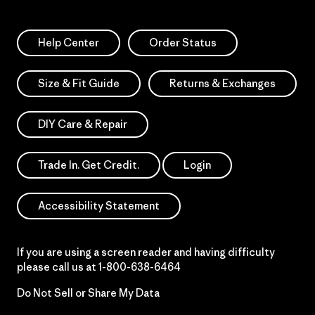
Help Center
Order Status
Size & Fit Guide
Returns & Exchanges
DIY Care & Repair
Trade In. Get Credit.
Login
Accessibility Statement
If you are using a screen reader and having difficulty
please call us at
1-800-638-6464
Do Not Sell or Share My Data