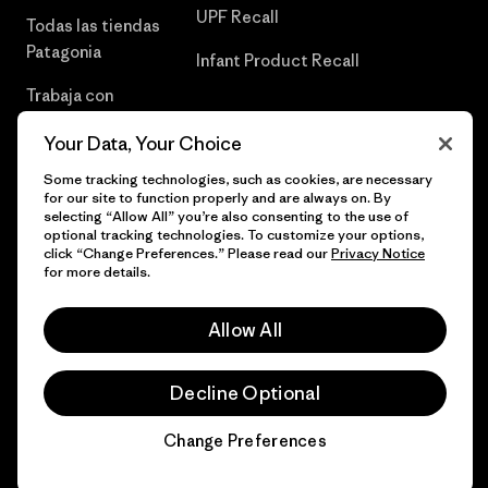
UPF Recall
Todas las tiendas
Patagonia
Infant Product Recall
Trabaja con
Nosotros
Your Data, Your Choice
Prensa
Some tracking technologies, such as cookies, are necessary
for our site to function properly and are always on. By
selecting “Allow All” you’re also consenting to the use of
optional tracking technologies. To customize your options,
click “Change Preferences.” Please read our
Privacy Notice
© 2026 Patagonia, Inc. Todos los derechos reservados.
for more details.
Allow All
español
Decline Optional
Change Preferences
Chat