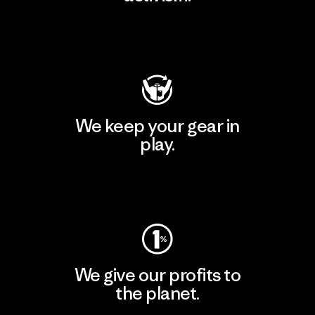
Visit Patagonia Action Works
We keep your gear in
play.
Visit Worn Wear
We give our profits to
the planet.