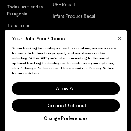
UPF Recall
Todas las tiendas
Patagonia
Infant Product Recall
Trabaja con
Nosotros
Your Data, Your Choice
Prensa
Some tracking technologies, such as cookies, are necessary
for our site to function properly and are always on. By
selecting “Allow All” you’re also consenting to the use of
optional tracking technologies. To customize your options,
click “Change Preferences.” Please read our
Privacy Notice
© 2026 Patagonia, Inc. Todos los derechos reservados.
for more details.
Allow All
español
Decline Optional
Change Preferences
Chat