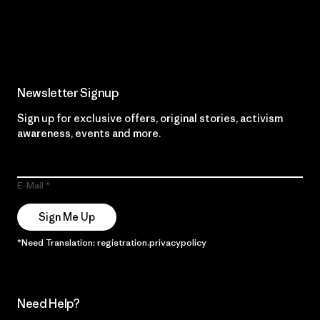
Read Our Commitment
Newsletter Signup
Sign up for exclusive offers, original stories, activism
awareness, events and more.
E-Mail
Sign Me Up
*Need Translation: registration.privacypolicy
Need Help?