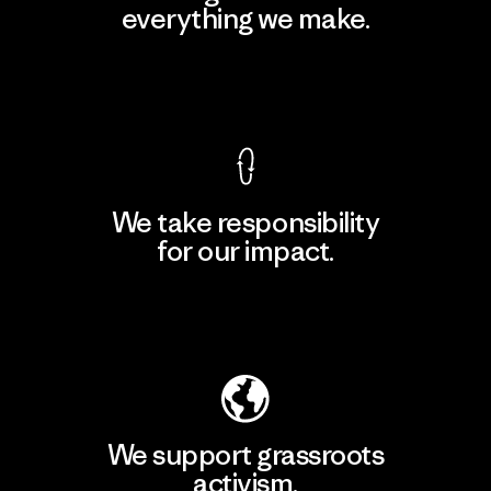
everything we make.
View Ironclad Guarantee
We take responsibility
for our impact.
Explore Our Footprint
We support grassroots
activism.