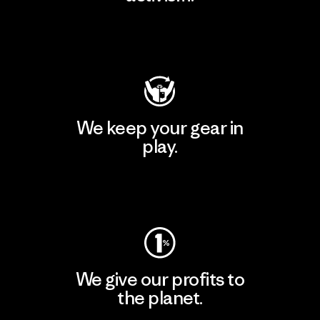
Visit Patagonia Action Works
We keep your gear in
play.
Visit Worn Wear
We give our profits to
the planet.