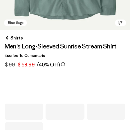
Shirts
Men's Long-Sleeved Sunrise Stream Shirt
Escribe Tu Comentario
$ 99
$ 58,99
(40% Off)
Blue Sage