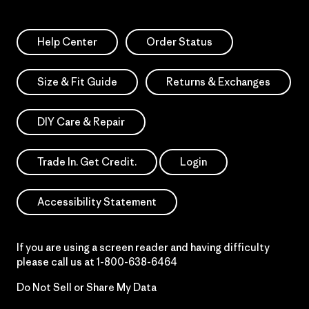
Help Center
Order Status
Size & Fit Guide
Returns & Exchanges
DIY Care & Repair
Trade In. Get Credit.
Login
Accessibility Statement
If you are using a screen reader and having difficulty
please call us at
1-800-638-6464
Do Not Sell or Share My Data