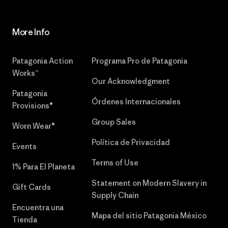
More Info
Patagonia Action
Programa Pro de Patagonia
Works™
Our Acknowledgment
Patagonia
Órdenes Internacionales
Provisions®
Group Sales
Worn Wear®
Política de Privacidad
Events
Terms of Use
1% Para El Planeta
Statement on Modern Slavery in
Gift Cards
Supply Chain
Encuentra una
Mapa del sitio Patagonia México
Tienda