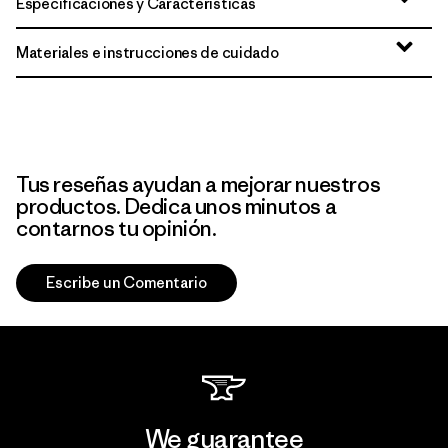
Especificaciones y Características
Materiales e instrucciones de cuidado
Tus reseñas ayudan a mejorar nuestros
productos. Dedica unos minutos a
contarnos tu opinión.
Escribe un Comentario
We guarantee