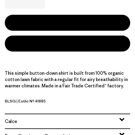
This simple button-down shirt is built from 100% organic
cotton lawn fabric with a regular fit for airy breathability in
warmer climates. Made in a Fair Trade Certified™ factory.
BLSG
| Estilo Nº 41885
Blue Sage
Calce