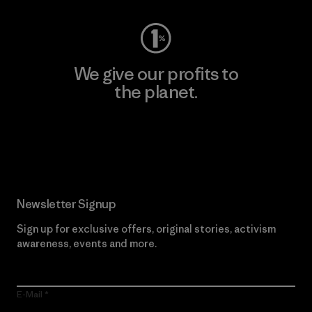
We give our profits to
the planet.
Read Our Commitment
Newsletter Signup
Sign up for exclusive offers, original stories, activism
awareness, events and more.
E-Mail