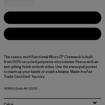
The toasty, multifunctional Micro D® Crewneck is built
from 100% recycled polyester microdenier fleece with an
anti-pilling finish on both sides. Use the marsupial pocket
to warm up your hands or stash a beanie. Made in a Fair
Trade Certified™ factory.
GEMG
| Estilo Nº 23225
Gem Green
Calce