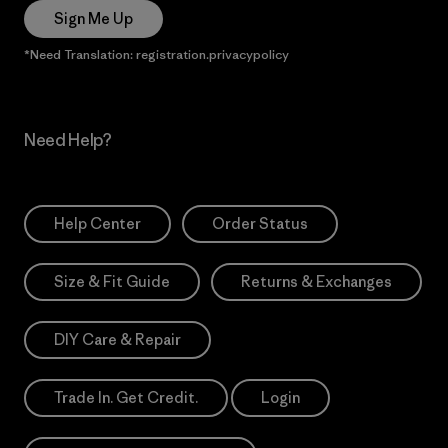
Sign Me Up
*Need Translation: registration.privacypolicy
Need Help?
Help Center
Order Status
Size & Fit Guide
Returns & Exchanges
DIY Care & Repair
Trade In. Get Credit.
Login