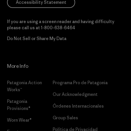
Accessibility Statement
If you are using a screen reader and having difficulty
please call us at
1-800-638-6464
Do Not Sell or Share My Data
More Info
Patagonia Action
Programa Pro de Patagonia
Works™
Our Acknowledgment
Patagonia
Órdenes Internacionales
Provisions®
Group Sales
Worn Wear®
Política de Privacidad