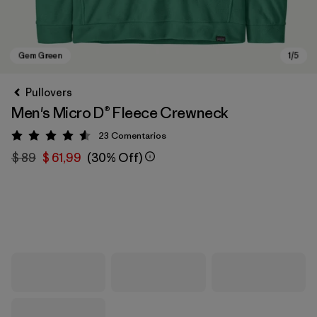
Pullovers
Men's Micro D® Fleece Crewneck
23
Comentarios
Valoración: 4.6 / 5
$ 89
$ 61,99
(30% Off)
Gem Green