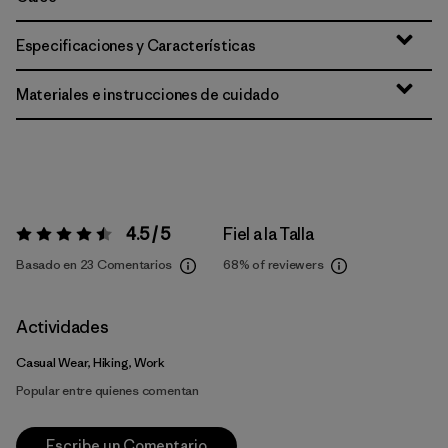
Especificaciones y Características
Materiales e instrucciones de cuidado
4.5 / 5
Fiel a la Talla
Valoración:
4.5 / 5
Basado en 23 Comentarios
68%
of reviewers
Actividades
Casual Wear, Hiking, Work
Popular entre quienes comentan
Escribe un Comentario