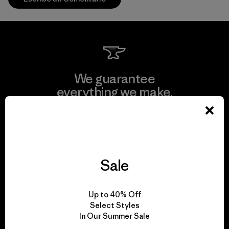
We guarantee
everything we make.
View Ironclad Guarantee
Sale
We take responsibility
Up to 40% Off
for our impact.
Select Styles
In Our Summer Sale