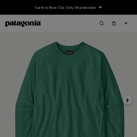
Earth Is Now Our Only Shareholder
Siguie