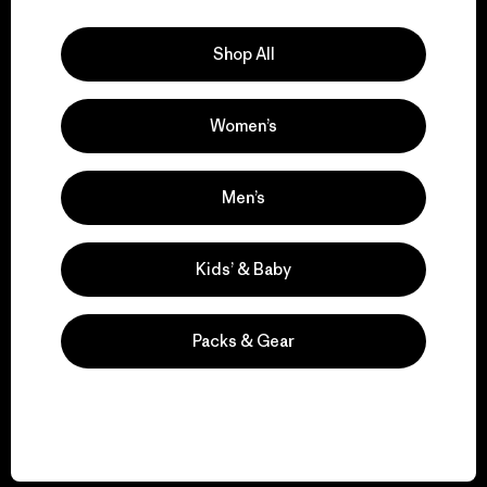
Explore Our Footprint
Shop All
Women’s
We support grassroots
activism.
Men’s
Visit Patagonia Action Works
Kids’ & Baby
Packs & Gear
We keep your gear in
play.
Visit Worn Wear