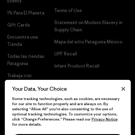
Events
Terms of Use
1% Para El Planeta
Statement on Modern Slavery in
Gift Cards
Supply Chain
Encuentra una
Mapa del sitio Patagonia México
Tienda
UPF Recall
Todas las tiendas
Patagonia
Infant Product Recall
Trabaja con
Nosotros
Your Data, Your Choice
Prensa
Some tracking technologies, such as cookies, are necessary
for our site to function properly and are always on. By
selecting “Allow All” you’re also consenting to the use of
optional tracking technologies. To customize your options,
click “Change Preferences.” Please read our
Privacy Notice
© 2026 Patagonia, Inc. Todos los derechos reservados.
for more details.