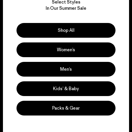
Select Styles
We take responsibility
In Our Summer Sale
for our impact.
Shop All
Explore Our Footprint
Women’s
We support grassroots
Men’s
activism.
Kids’ & Baby
Visit Patagonia Action Works
Packs & Gear
We keep your gear in