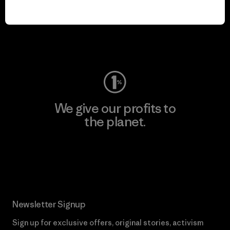
play.
Visit Worn Wear
We give our profits to
the planet.
Read Our Commitment
Newsletter Signup
Sign up for exclusive offers, original stories, activism