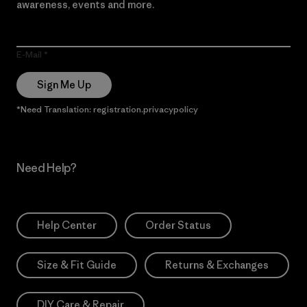
awareness, events and more.
E-Mail
Sign Me Up
*Need Translation: registration.privacypolicy
Need Help?
Help Center
Order Status
Size & Fit Guide
Returns & Exchanges
DIY Care & Repair