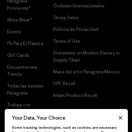
Patagonia
Órdenes Internacionales
Provisions®
Group Sales
Worn Wear®
Política de Privacidad
Events
Terms of Use
1% Para El Planeta
Statement on Modern Slavery in
Gift Cards
Supply Chain
Encuentra una
Mapa del sitio Patagonia México
Tienda
UPF Recall
Todas las tiendas
Patagonia
Infant Product Recall
Trabaja con
Nosotros
Your Data, Your Choice
Prensa
Some tracking technologies, such as cookies, are necessary