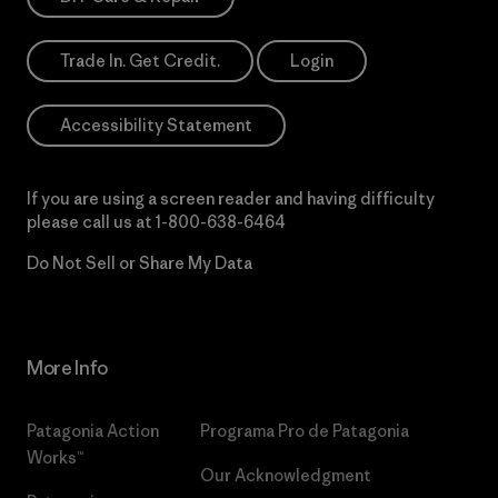
Trade In. Get Credit.
Login
Accessibility Statement
If you are using a screen reader and having difficulty
please call us at
1-800-638-6464
Do Not Sell or Share My Data
More Info
Patagonia Action
Programa Pro de Patagonia
Works™
Our Acknowledgment