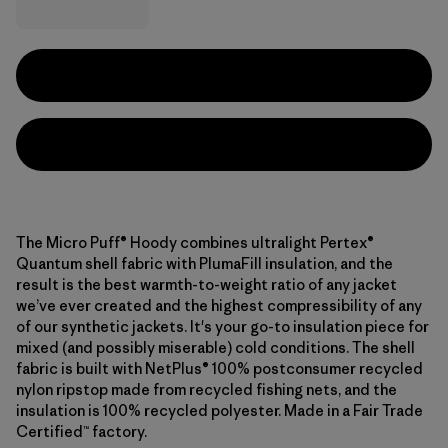
The Micro Puff® Hoody combines ultralight Pertex®
Quantum shell fabric with PlumaFill insulation, and the
result is the best warmth-to-weight ratio of any jacket
we’ve ever created and the highest compressibility of any
of our synthetic jackets. It's your go-to insulation piece for
mixed (and possibly miserable) cold conditions. The shell
fabric is built with NetPlus® 100% postconsumer recycled
nylon ripstop made from recycled fishing nets, and the
insulation is 100% recycled polyester. Made in a Fair Trade
Certified™ factory.