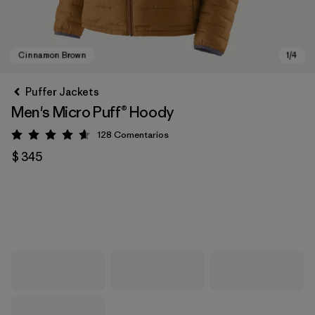
Puffer Jackets
Men's Micro Puff® Hoody
128
Comentarios
Valoración: 4.6 / 5
$ 345
Cinnamon Brown