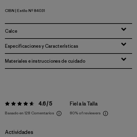
CIBN
| Estilo Nº 84031
Cinnamon Brown
Calce
Especificaciones y Características
Materiales e instrucciones de cuidado
4.6 / 5
Fiel a la Talla
Valoración:
4.6 / 5
Basado en 128 Comentarios
80%
of reviewers
Actividades