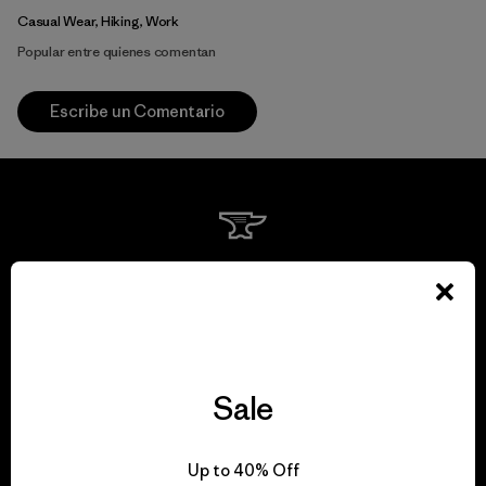
Casual Wear, Hiking, Work
Popular entre quienes comentan
Escribe un Comentario
We guarantee
everything we make.
View Ironclad Guarantee
Sale
Up to 40% Off