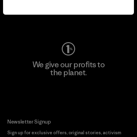
play.
Visit Worn Wear
We give our profits to
the planet.
Read Our Commitment
Newsletter Signup
Sign up for exclusive offers, original stories, activism