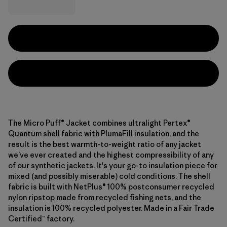
The Micro Puff® Jacket combines ultralight Pertex®
Quantum shell fabric with PlumaFill insulation, and the
result is the best warmth-to-weight ratio of any jacket
we’ve ever created and the highest compressibility of any
of our synthetic jackets. It's your go-to insulation piece for
mixed (and possibly miserable) cold conditions. The shell
fabric is built with NetPlus® 100% postconsumer recycled
nylon ripstop made from recycled fishing nets, and the
insulation is 100% recycled polyester. Made in a Fair Trade
Certified™ factory.