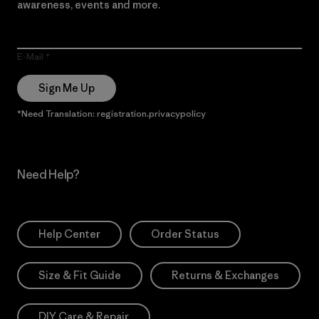
awareness, events and more.
E-Mail
Sign Me Up
*Need Translation: registration.privacypolicy
Need Help?
Help Center
Order Status
Size & Fit Guide
Returns & Exchanges
DIY Care & Repair