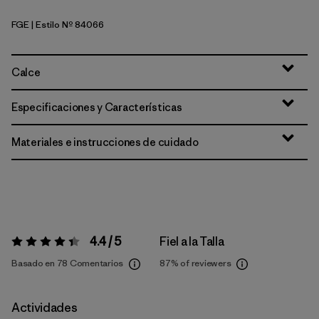
FGE
| Estilo Nº 84066
Forge Grey
Calce
Especificaciones y Características
Materiales e instrucciones de cuidado
4.4 / 5
Fiel a la Talla
Valoración:
4.4 / 5
Basado en 78 Comentarios
87%
of reviewers
Actividades