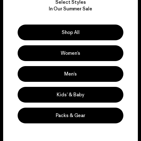
Select Styles
We take responsibility
In Our Summer Sale
for our impact.
Shop All
Explore Our Footprint
Women’s
We support grassroots
Men’s
activism.
Kids’ & Baby
Visit Patagonia Action Works
Packs & Gear
We keep your gear in