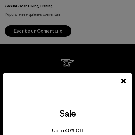
Casual Wear, Hiking, Fishing
Popular entre quienes comentan
Escribe un Comentario
We guarantee
everything we make.
View Ironclad Guarantee
Sale
Up to 40% Off