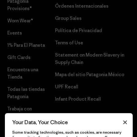
Patagonia
Órdenes Internacionales
Provisions®
Group Sales
Worn Wear®
Política de Privacidad
Events
Terms of Use
1% Para El Planeta
Statement on Modern Slavery in
Gift Cards
Supply Chain
Encuentra una
Mapa del sitio Patagonia México
Tienda
UPF Recall
Todas las tiendas
Patagonia
Infant Product Recall
Trabaja con
Nosotros
Your Data, Your Choice
Prensa
Some tracking technologies, such as cookies, are necessary