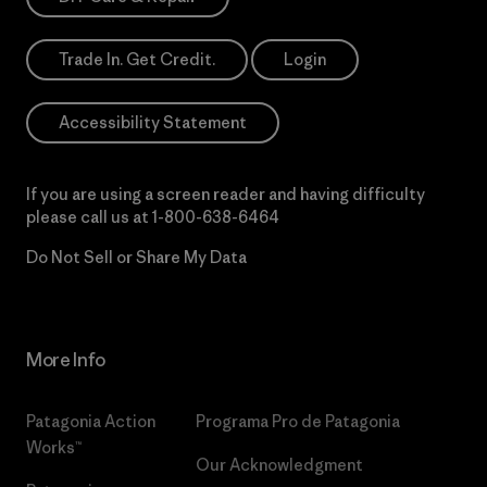
Trade In. Get Credit.
Login
Accessibility Statement
If you are using a screen reader and having difficulty
please call us at
1-800-638-6464
Do Not Sell or Share My Data
More Info
Patagonia Action
Programa Pro de Patagonia
Works™
Our Acknowledgment