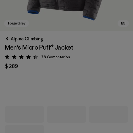
Alpine Climbing
Men's Micro Puff® Jacket
78
Comentarios
Valoración: 4.4 / 5
$ 289
Forge Grey