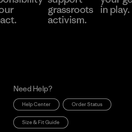
 our
grassroots
in play.
act.
activism.
Visit Worn Wea
 Our Footprint
Visit Patagonia Action
Works
Need Help?
Help Center
Order Status
Size & Fit Guide