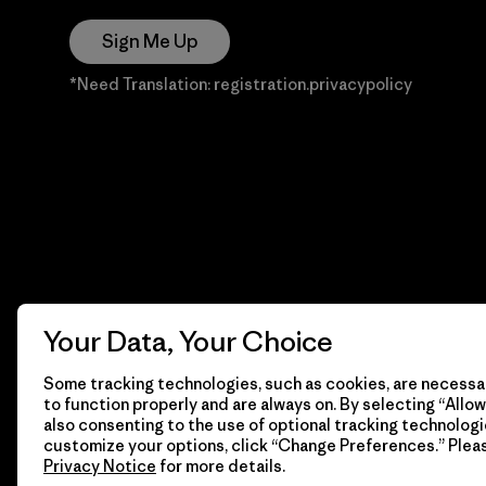
Sign Me Up
*Need Translation: registration.privacypolicy
Your Data, Your Choice
Some tracking technologies, such as cookies, are necessar
to function properly and are always on. By selecting “Allow 
also consenting to the use of optional tracking technologi
customize your options, click “Change Preferences.” Plea
Privacy Notice
for more details.
© 2026 Patagonia, Inc. Todos los derechos reservados.