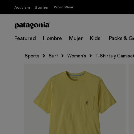
Worn Wear
Activism
Stories
Featured
Hombre
Mujer
Kids'
Packs & G
Sports
Surf
Women's
T-Shirts y Camise