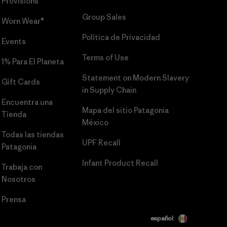
Provisions®
Group Sales
Worn Wear®
Política de Privacidad
Events
Terms of Use
1% Para El Planeta
Statement on Modern Slavery
Gift Cards
in Supply Chain
Encuentra una
Mapa del sitio Patagonia
Tienda
México
Todas las tiendas
UPF Recall
Patagonia
Infant Product Recall
Trabaja con
Nosotros
Prensa
español