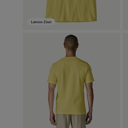
Lemon Zest