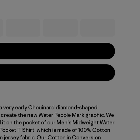
a very early Chouinard diamond-shaped
create the new Water People Mark graphic. We
it on the pocket of our Men's Midweight Water
Pocket T-Shirt, which is made of 100% Cotton
n jersey fabric. Our Cotton in Conversion