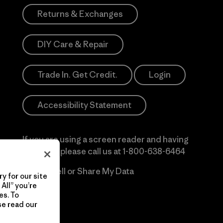
Returns & Exchanges
DIY Care & Repair
Trade In. Get Credit.
Login
Accessibility Statement
If you are using a screen reader and having
difficulty please call us at
1-800-638-6464
Do Not Sell or Share My Data
y for our site
All” you’re
es. To
se read our