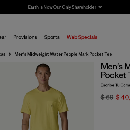
Earth Is Now Our Only Shareholder
ear
Provisions
Sports
Web Specials
tas
Men's Midweight Water People Mark Pocket Tee
Men's M
Pocket 
Escribe Tu Come
$ 69
$ 40