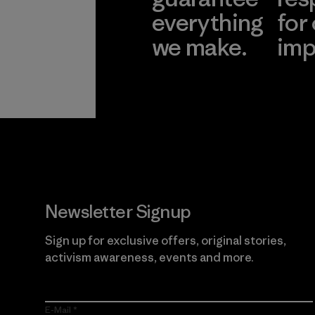
everything
for
we make.
imp
View Ironclad
Explore
Guarantee
Newsletter Signup
Sign up for exclusive offers, original stories,
activism awareness, events and more.
E-Mail