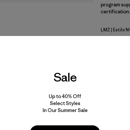
program supp
certification
LMZ
| Estilo 
Lemon Ze
Calce
Especifica
Sale
Materiales
Up to 40% Off
Select Styles
In Our Summer Sale