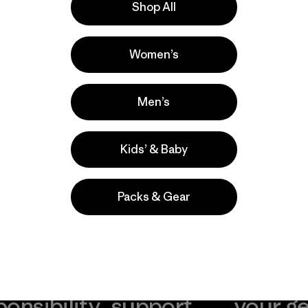
Shop All
Women’s
Men’s
Kids’ & Baby
Packs & Gear
take
We
We ke
ponsibility
support
your g