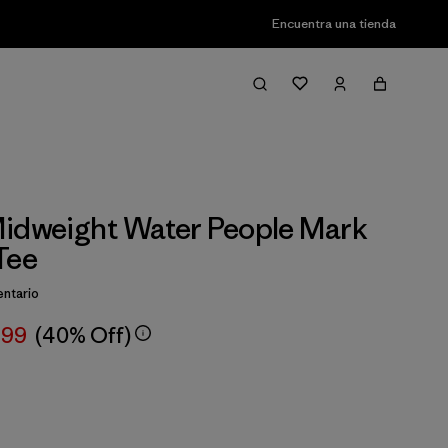
Encuentra una tienda
idweight Water People Mark
Tee
ntario
,99
(40% Off)