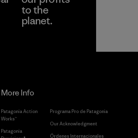
to the
planet.
r
Read Our
Commitment
More Info
Patagonia Action
Programa Pro de Patagonia
Works™
Our Acknowledgment
Patagonia
Órdenes Internacionales