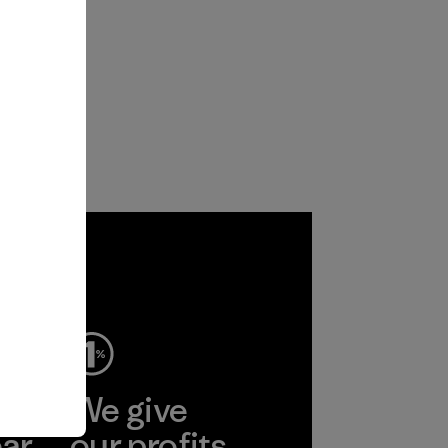
ep
We give
ear
our profits