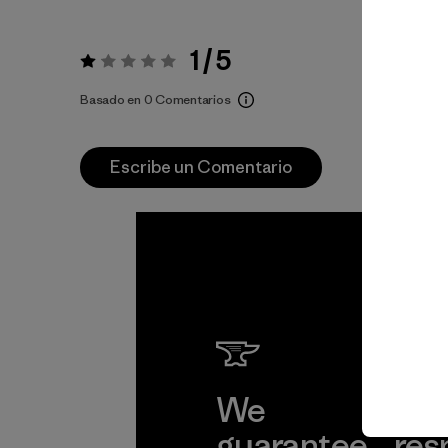
1 / 5
Valoración:
1 / 5
Basado en 0 Comentarios
Escribe un Comentario
We
We 
guarantee
res