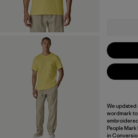
We updated 
wordmark to 
embroidered 
People Mark 
in Conversio