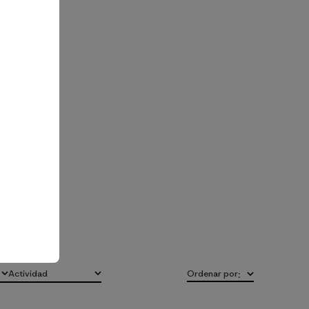
Actividad
Ordenar por
:
Todo