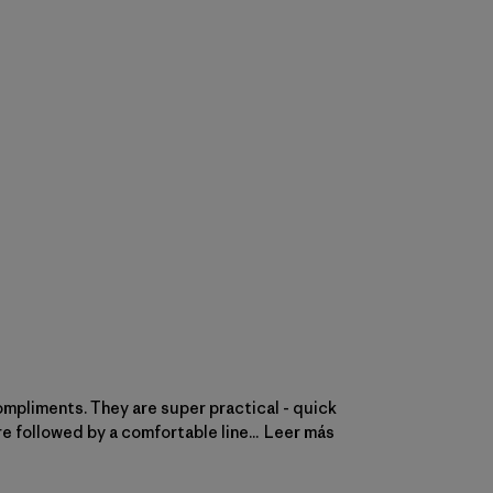
compliments. They are super practical - quick
e followed by a comfortable line...
Leer más