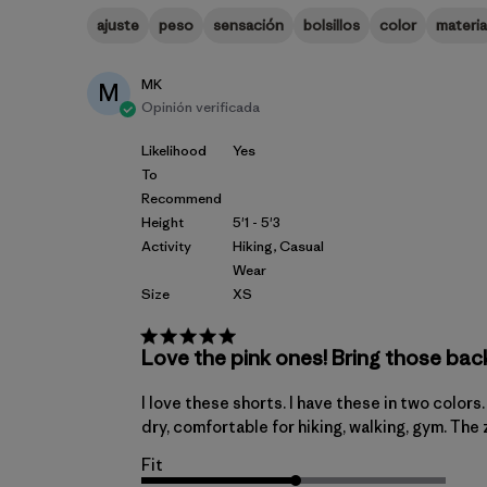
ajuste
peso
sensación
bolsillos
color
materia
MK
M
Opinión verificada
Likelihood
Yes
To
Recommend
Height
5'1 - 5'3
Activity
Hiking, Casual
Wear
Size
XS
Love the pink ones! Bring those bac
I love these shorts. I have these in two color
dry, comfortable for hiking, walking, gym. The
Fit