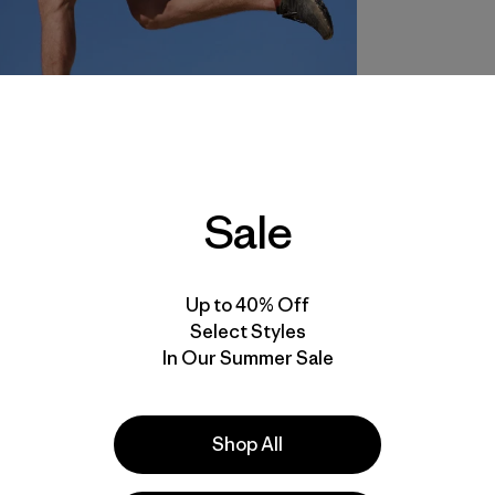
Sale
Up to 40% Off
Select Styles
In Our Summer Sale
Shop All