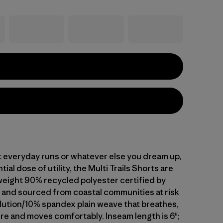
t everyday runs or whatever else you dream up,
ial dose of utility, the Multi Trails Shorts are
tweight 90% recycled polyester certified by
nd sourced from coastal communities at risk
llution/10% spandex plain weave that breathes,
re and moves comfortably. Inseam length is 6";