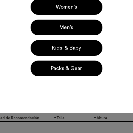
Women’s
Men’s
Kids’ & Baby
la
Actividades
Packs & Gear
Running, Hiking, Casual Wear
Popular entre quienes comentan
dad de Recomendación
Talla
Altura
Todo
Todo