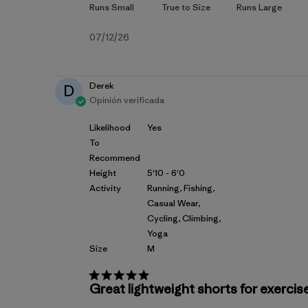
Fecha
07/12/26
de
publicación
Derek
D
Opinión verificada
Likelihood
Yes
To
Recommend
Height
5'10 - 6'0
Activity
Running, Fishing,
Casual Wear,
Cycling, Climbing,
Yoga
Size
M
Great lightweight shorts for exercise