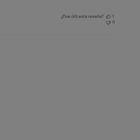
¿Fue útil esta reseña?
1
0