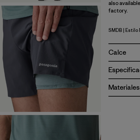
also availabl
factory.
SMDB
| Estil
Smolder B
Calce
Especifica
Materiales