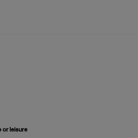
 or leisure