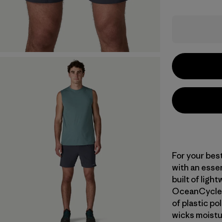
For your bes
with an essent
built of ligh
OceanCycle a
of plastic po
wicks moistu