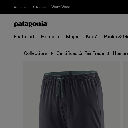
Worn Wear
Activism
Stories
Featured
Hombre
Mujer
Kids'
Packs & G
Collections
Certificación Fair Trade
Hombr