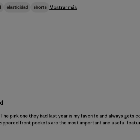
Mostrar más
l
elasticidad
shorts
k!
s. The pink one they had last year is my favorite and always gets 
 zippered front pockets are the most important and useful featur