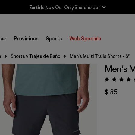
Sale — Up to 40% Off Past-Season Clothing & Gear
ear
Provisions
Sports
Web Specials
e
Shorts y Trajes de Baño
Men's Multi Trails Shorts - 6"
Men's Mu
Valora
$ 85