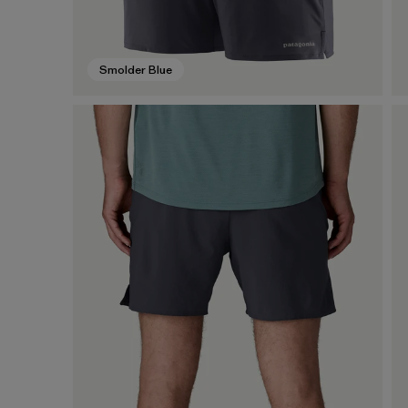
Smolder Blue