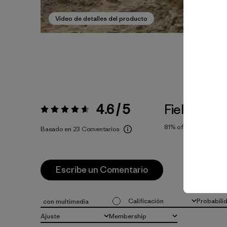
Video de detalles del producto
4.6 / 5
Fiel a la Tal
Valoración:
4.6 / 5
81%
of reviewers
Basado en 23 Comentarios
Escribe un Comentario
Calificación
Probabili
con multimedia
Todas las clasificaciones
Todo
Ajuste
Membership
Todo
Todo