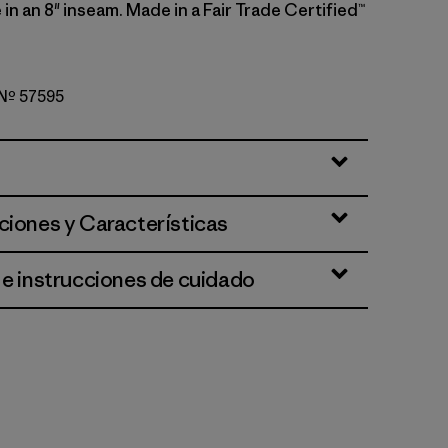
e in an 8" inseam. Made in a Fair Trade Certified™
o Nº 57595
lue
ciones y Características
 e instrucciones de cuidado