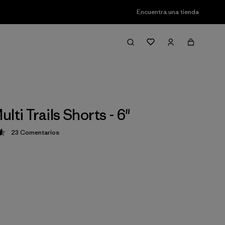
Encuentra una tienda
lti Trails Shorts - 6"
23
Comentarios
ción: 4.6 / 5