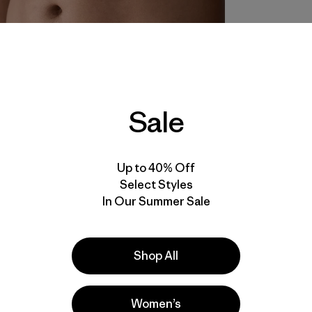
Sale
Up to 40% Off
Select Styles
In Our Summer Sale
Shop All
Women’s