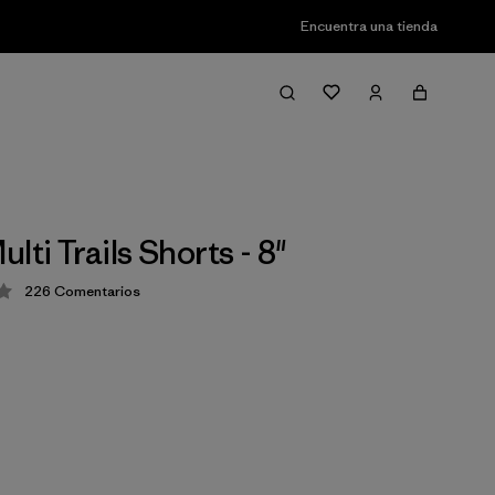
Encuentra una tienda
lti Trails Shorts - 8"
226
Comentarios
ción: 4.2 / 5