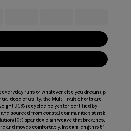
t everyday runs or whatever else you dream up,
ial dose of utility, the Multi Trails Shorts are
tweight 90% recycled polyester certified by
nd sourced from coastal communities at risk
llution/10% spandex plain weave that breathes,
re and moves comfortably. Inseam length is 8";