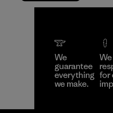
We
We 
guarantee
res
everything
for
we make.
imp
View Ironclad
Explore
Guarantee