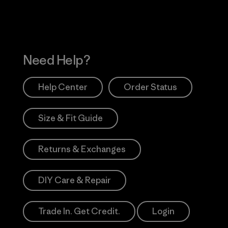
Need Help?
Help Center
Order Status
Size & Fit Guide
Returns & Exchanges
DIY Care & Repair
Trade In. Get Credit.
Login