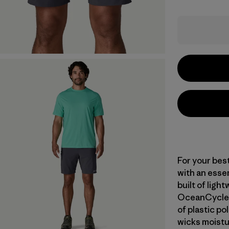
For your bes
with an essent
built of ligh
OceanCycle a
of plastic po
wicks moistu