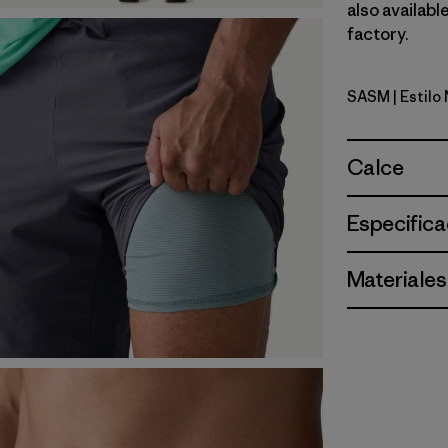
also availabl
factory.
SASM
| Estil
Sastrugi: 
Calce
Especifica
Materiales