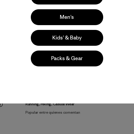
Men’s
Kids’ & Baby
Video de detalles del producto
Packs & Gear
lla
Actividades
Running, Hiking, Casual Wear
Popular entre quienes comentan