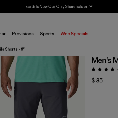
Earth Is Now Our Only Shareholder
ear
Provisions
Sports
Web Specials
ils Shorts - 8"
Men's Mu
Valora
$ 85