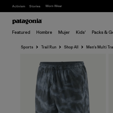
Worn Wear
Activism
Stories
Featured
Hombre
Mujer
Kids'
Packs & G
Sports
Trail Run
Shop All
Men's Multi Tra