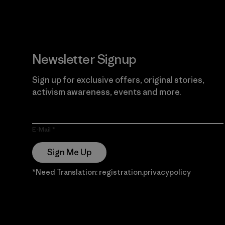
Newsletter Signup
Sign up for exclusive offers, original stories,
activism awareness, events and more.
E-Mail
Sign Me Up
*Need Translation: registration.privacypolicy