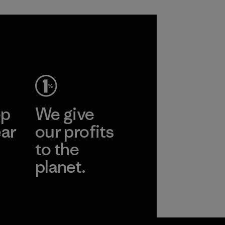
ep
We give
ear
our profits
to the
planet.
r
Read Our
Commitment