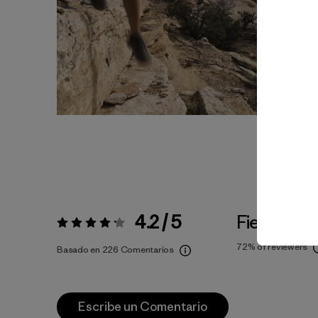
4.2 / 5
Fiel a la Ta
Valoración:
4.2 / 5
72%
of reviewers
Basado en 226 Comentarios
Escribe un Comentario