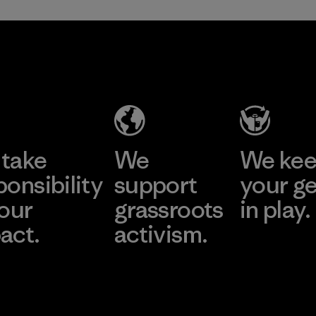
take
We
We ke
ponsibility
support
your g
 our
grassroots
in play.
act.
activism.
Visit Worn Wea
 Our Footprint
Visit Patagonia Action
Works