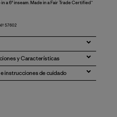
e in a 6" inseam. Made in a Fair Trade Certified™
o Nº 57602
Summit Blue
ciones y Características
 e instrucciones de cuidado