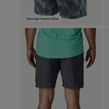
Sastrugi: Summit Blue