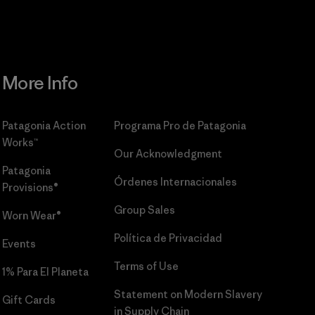
More Info
Patagonia Action
Programa Pro de Patagonia
Works™
Our Acknowledgment
Patagonia
Órdenes Internacionales
Provisions®
Group Sales
Worn Wear®
Política de Privacidad
Events
Terms of Use
1% Para El Planeta
Statement on Modern Slavery
Gift Cards
in Supply Chain