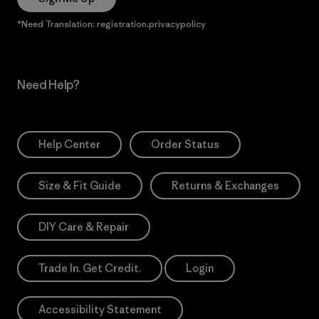
*Need Translation: registration.privacypolicy
Need Help?
Help Center
Order Status
Size & Fit Guide
Returns & Exchanges
DIY Care & Repair
Trade In. Get Credit.
Login
Accessibility Statement