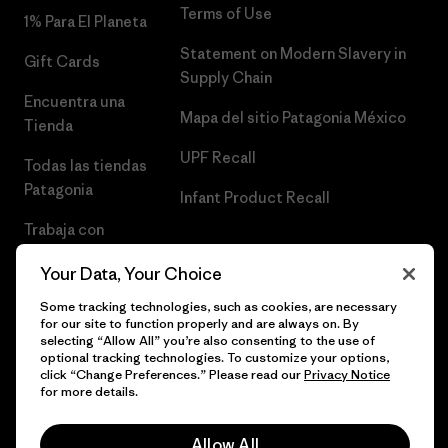
Terms of Use
1% Para El Planeta
Statement on Modern Slavery in
Gift Cards
Supply Chain
Encuentra una
Mapa del sitio Patagonia México
Tienda
UPF Recall
Todas las tiendas
Patagonia
Infant Product Recall
Trabaja con
Nosotros
Your Data, Your Choice
Prensa
Some tracking technologies, such as cookies, are necessary
for our site to function properly and are always on. By
selecting “Allow All” you’re also consenting to the use of
optional tracking technologies. To customize your options,
click “Change Preferences.” Please read our
Privacy Notice
© 2026 Patagonia, Inc. Todos los derechos reservados.
for more details.
Allow All