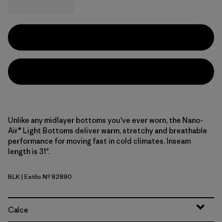
Unlike any midlayer bottoms you've ever worn, the Nano-
Air® Light Bottoms deliver warm, stretchy and breathable
performance for moving fast in cold climates. Inseam
length is 31".
BLK
| Estilo Nº 82890
Black
Calce