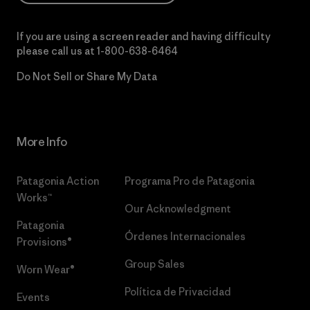
If you are using a screen reader and having difficulty
please call us at
1-800-638-6464
Do Not Sell or Share My Data
More Info
Patagonia Action
Programa Pro de Patagonia
Works™
Our Acknowledgment
Patagonia
Órdenes Internacionales
Provisions®
Group Sales
Worn Wear®
Política de Privacidad
Events