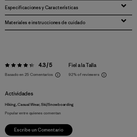
Especificaciones y Características
Materiales e instrucciones de cuidado
4.3 / 5
Fiel a la Talla
Valoración:
4.3 / 5
Basado en 25 Comentarios
92%
of reviewers
Actividades
Hiking, Casual Wear, Ski/Snowboarding
Popular entre quienes comentan
Escribe un Comentario