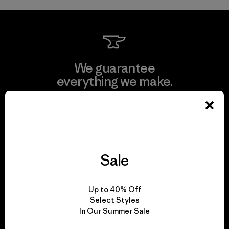
We guarantee
everything we make.
View Ironclad Guarantee
Sale
We take responsibility
for our impact.
Up to 40% Off
Select Styles
In Our Summer Sale
Explore Our Footprint