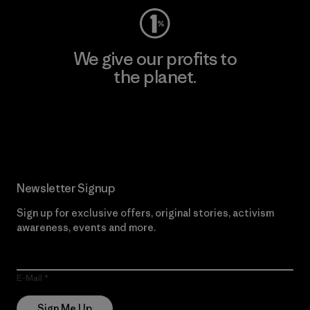
We give our profits to
the planet.
Read Our Commitment
Newsletter Signup
Sign up for exclusive offers, original stories, activism
awareness, events and more.
E-Mail
Sign Me Up