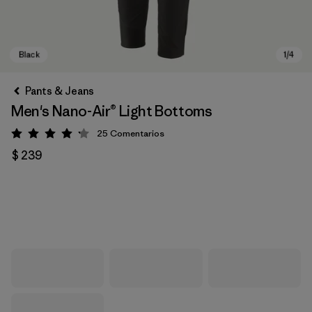
Pants & Jeans
Men's Nano-Air® Light Bottoms
25
Comentarios
Valoración: 4.2 / 5
$ 239
Black