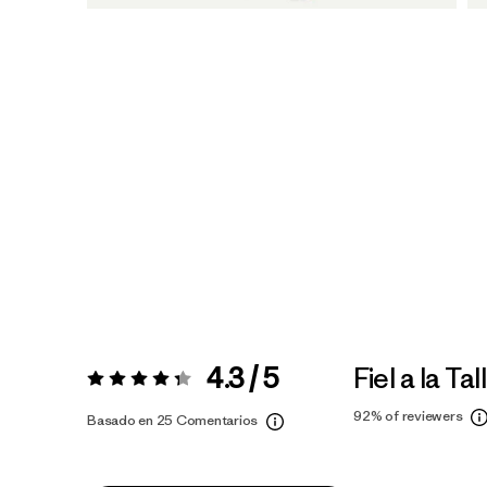
4.3 / 5
Fiel a la Tal
Valoración:
4.3 / 5
92%
of reviewers
Basado en 25 Comentarios