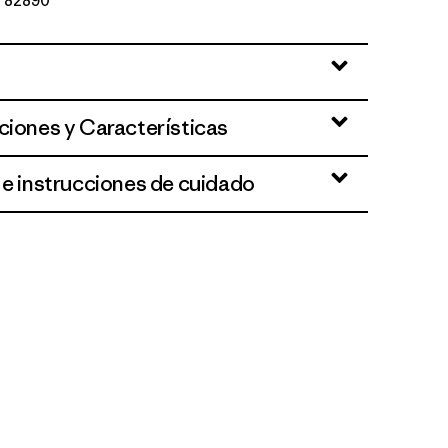
Nº 82890
ciones y Características
 e instrucciones de cuidado