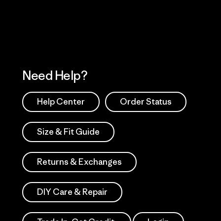
Works
Need Help?
Help Center
Order Status
Size & Fit Guide
Returns & Exchanges
DIY Care & Repair