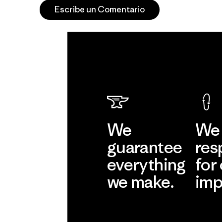
Escribe un Comentario
We
We 
guarantee
res
everything
for
we make.
imp
View Ironclad
Explore