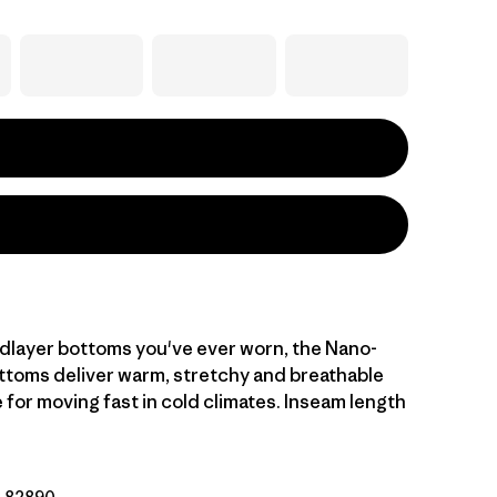
idlayer bottoms you've ever worn, the Nano-
ottoms deliver warm, stretchy and breathable
for moving fast in cold climates. Inseam length