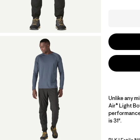
Unlike any m
Air® Light B
performance 
is 31".