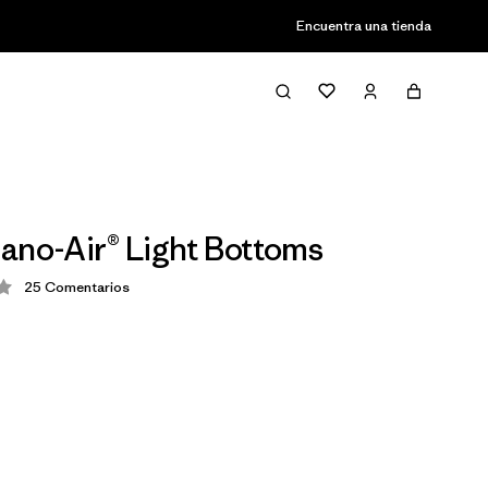
Encuentra una tienda
ano-Air® Light Bottoms
25
Comentarios
ción: 4.2 / 5