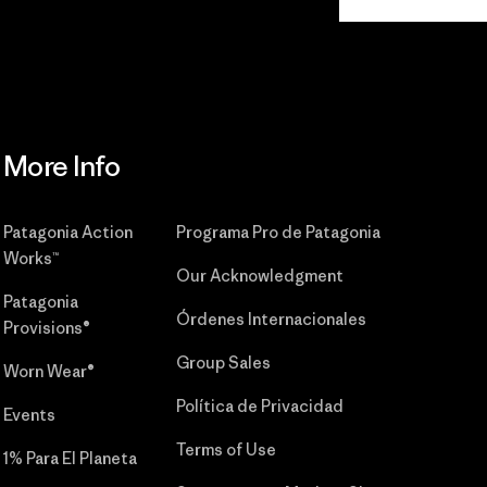
Commitment
More Info
Patagonia Action
Programa Pro de Patagonia
Works™
Our Acknowledgment
Patagonia
Órdenes Internacionales
Provisions®
Group Sales
Worn Wear®
Política de Privacidad
Events
Terms of Use
1% Para El Planeta