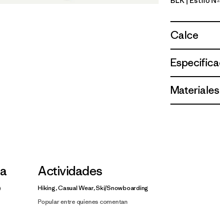
BLK
| Estilo 
Black
Calce
Especifica
Materiales
la
Actividades
Hiking, Casual Wear, Ski/Snowboarding
Popular entre quienes comentan