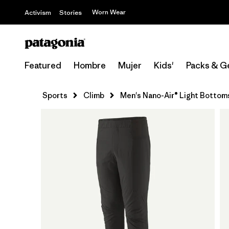
Worn Wear
Activism
Stories
Featured
Hombre
Mujer
Kids'
Packs & G
Sports
Climb
Men's Nano-Air® Light Bottom