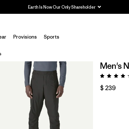
Earth Is Now Our Only Shareholder
ear
Provisions
Sports
s
Men's N
Valora
$ 239