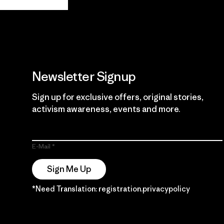
Guarantee
Newsletter Signup
Sign up for exclusive offers, original stories,
activism awareness, events and more.
E-Mail
Sign Me Up
*Need Translation: registration.privacypolicy