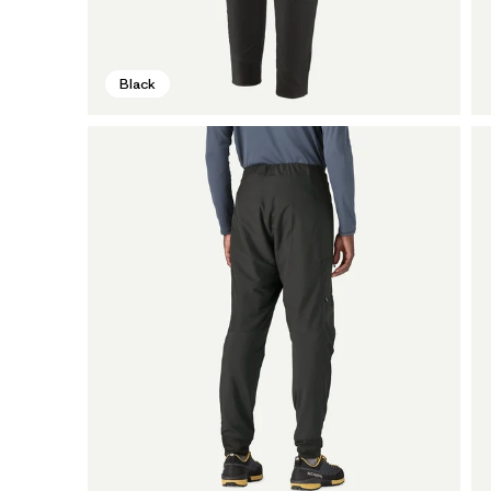
Black