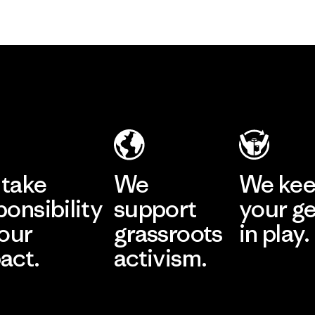
take
We
We ke
ponsibility
support
your g
 our
grassroots
in play.
act.
activism.
Visit Worn Wea
 Our Footprint
Visit Patagonia Action