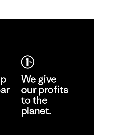
ep
We give
ear
our profits
to the
planet.
r
Read Our