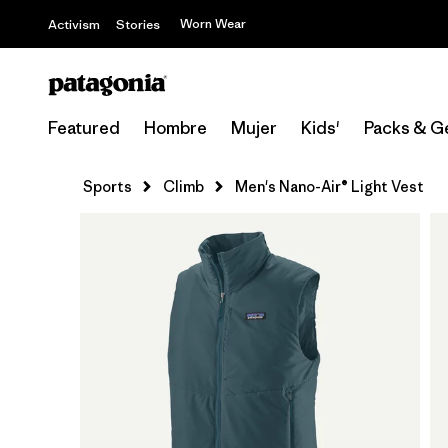
Worn Wear
Activism
Stories
Featured
Hombre
Mujer
Kids'
Packs & G
Sports
Climb
Men's Nano-Air® Light Vest