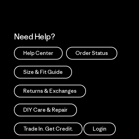
Need Help?
Help Center
Order Status
Size & Fit Guide
Returns & Exchanges
DIY Care & Repair
Trade In. Get Credit.
Login