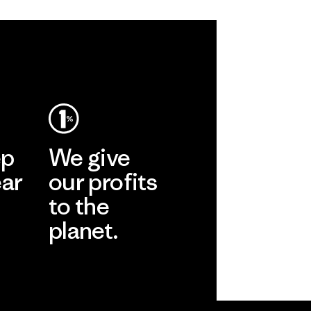
ep
We give
ear
our profits
to the
planet.
r
Read Our
Commitment