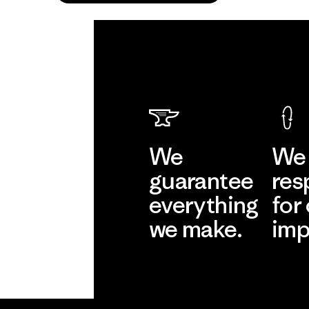
We
We 
guarantee
res
everything
for
we make.
imp
View Ironclad
Explore
Guarantee