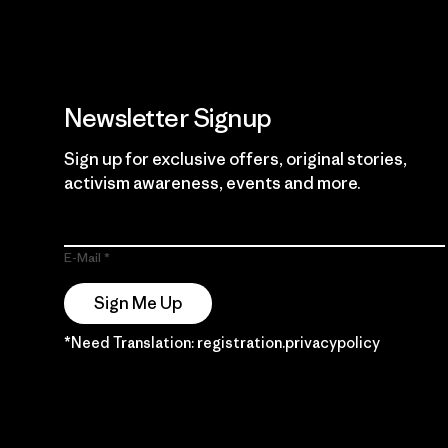
Newsletter Signup
Sign up for exclusive offers, original stories,
activism awareness, events and more.
E-Mail
Sign Me Up
*Need Translation: registration.privacypolicy