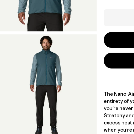
The Nano-Air
entirety of y
you’re never
Stretchy and
excess heat 
when you’re 