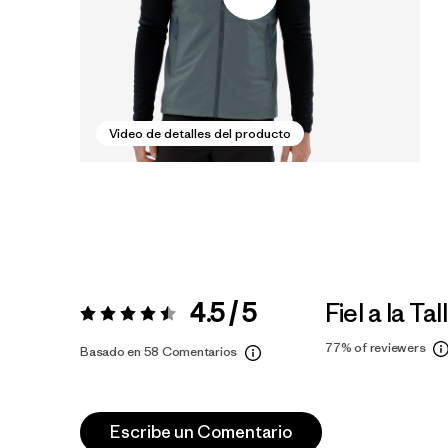
Video de detalles del producto
4.5 / 5
Fiel a la Tal
Valoración:
4.5 / 5
77%
of reviewers
Basado en 58 Comentarios
Escribe un Comentario