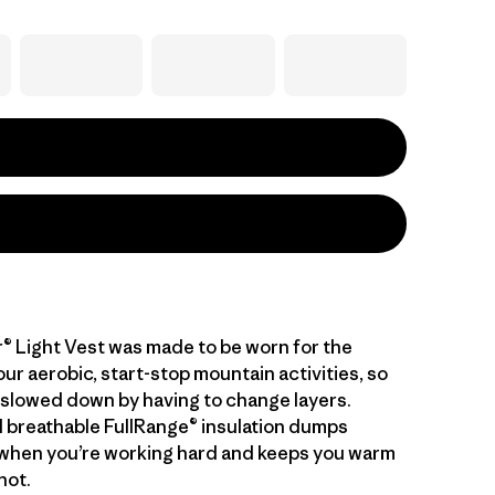
® Light Vest was made to be worn for the
our aerobic, start-stop mountain activities, so
 slowed down by having to change layers.
 breathable FullRange® insulation dumps
when you’re working hard and keeps you warm
not.