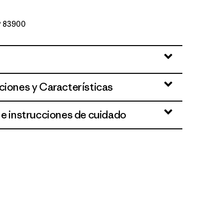
Nº 83900
ciones y Características
 e instrucciones de cuidado