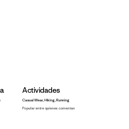
la
Actividades
Casual Wear, Hiking, Running
Popular entre quienes comentan