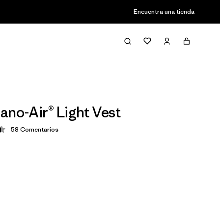
Encuentra una tienda
ano-Air® Light Vest
58
Comentarios
ción: 4.4 / 5