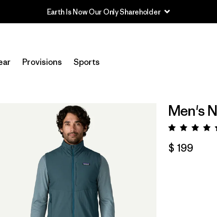
ear
Provisions
Sports
Men's N
Valora
$ 199