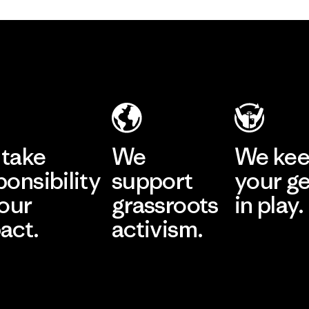
take
We
We ke
ponsibility
support
your g
 our
grassroots
in play.
act.
activism.
Visit Worn Wea
 Our Footprint
Visit Patagonia Action
Works