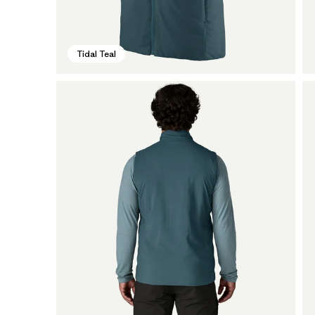
Tidal Teal