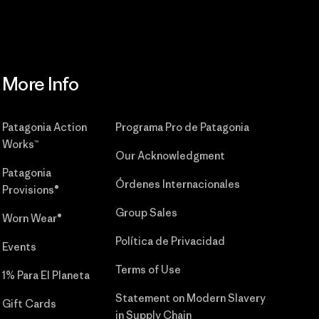
More Info
Patagonia Action
Programa Pro de Patagonia
Works™
Our Acknowledgment
Patagonia
Órdenes Internacionales
Provisions®
Group Sales
Worn Wear®
Política de Privacidad
Events
Terms of Use
1% Para El Planeta
Statement on Modern Slavery
Gift Cards
in Supply Chain