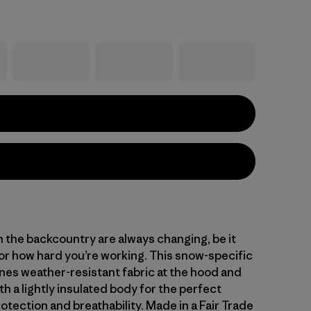
n the backcountry are always changing, be it
or how hard you’re working. This snow-specific
nes weather-resistant fabric at the hood and
h a lightly insulated body for the perfect
otection and breathability. Made in a Fair Trade