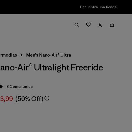
Encuentra una tienda
ermedias
Men's Nano-Air® Ultralight Freeride Jacket
ano-Air® Ultralight Freeride
8
Comentarios
ción: 5 / 5
63,99
(50% Off)