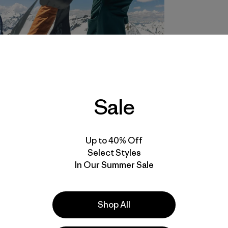
Sale
Up to 40% Off
Select Styles
In Our Summer Sale
Shop All