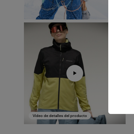
Video de detalles del producto