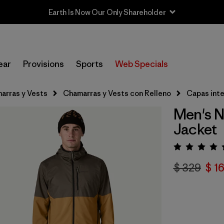
Earth Is Now Our Only Shareholder
ear
Provisions
Sports
Web Specials
arras y Vests
Chamarras y Vests con Relleno
Capas int
Men's N
Jacket
Valora
$ 329
$ 1