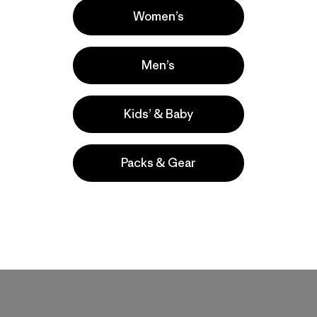
Women’s
Men’s
Kids’ & Baby
Packs & Gear