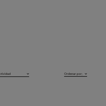
ctividad
Ordenar por
:
do