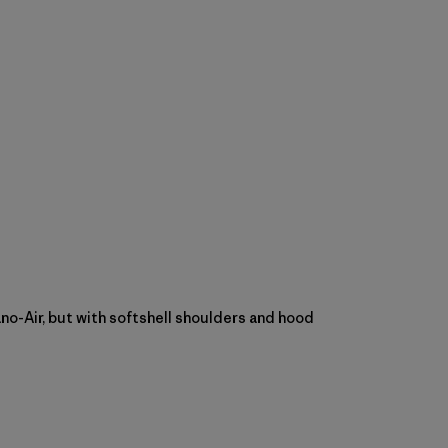
Nano-Air, but with softshell shoulders and hood