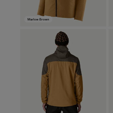
Marlow Brown