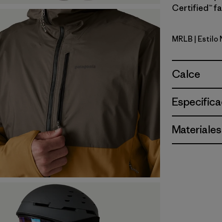
Certified™ fa
MRLB
| Estilo
Marlow B
Calce
Especifica
Materiales