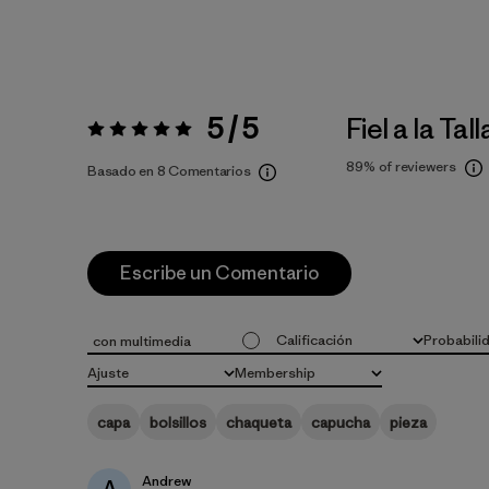
5 / 5
Fiel a la Tall
Valoración:
5 / 5
89%
of reviewers
Basado en 8 Comentarios
Escribe un Comentario
Calificación
Probabili
con multimedia
Todas las clasificaciones
Todo
Ajuste
Membership
Todo
Todo
capa
bolsillos
chaqueta
capucha
pieza
Andrew