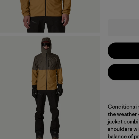
Conditions i
the weather 
jacket combi
shoulders wit
balance of pr