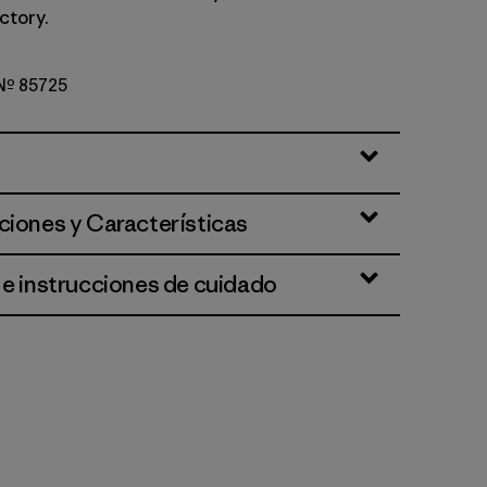
ctory.
 Nº 85725
rown
ciones y Características
 e instrucciones de cuidado