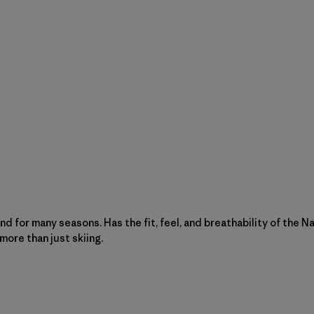
ound for many seasons. Has the fit, feel, and breathability of the 
 more than just skiing.