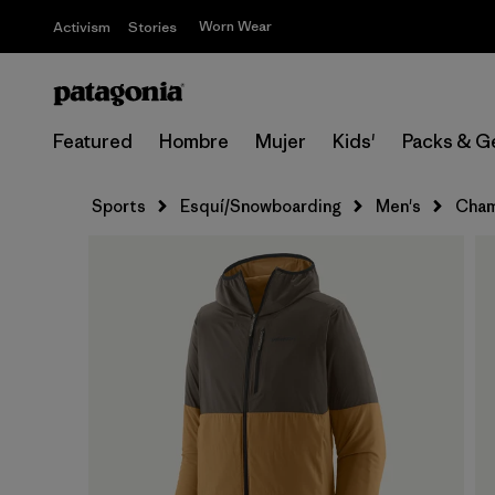
Worn Wear
Activism
Stories
Featured
Hombre
Mujer
Kids'
Packs & G
Sports
Esquí/Snowboarding
Men's
Cham