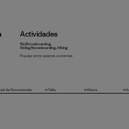
a
Actividades
Ski/Snowboarding,
Skiing/Snowboarding, Hiking
Popular entre quienes comentan
dad de Recomendar
Talla
Altura
A
Todo
Todo
To