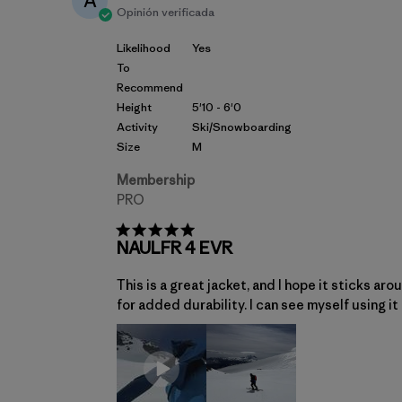
A
Opinión verificada
Likelihood
Yes
To
Recommend
Height
5'10 - 6'0
Activity
Ski/Snowboarding
Size
M
Membership
PRO
NAULFR 4 EVR
This is a great jacket, and I hope it sticks ar
for added durability. I can see myself using it