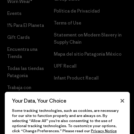
Worn Wear®
Política de Privacidad
Events
Terms of Use
1% Para El Planeta
Statement on Modern Slavery in
Gift Cards
Supply Chain
Encuentra una
Mapa del sitio Patagonia México
Tienda
UPF Recall
Todas las tiendas
Patagonia
Infant Product Recall
Trabaja con
Nosotros
Your Data, Your Choice
Prensa
Some tracking technologies, such as cookies, are necessary
for our site to function properly and are always on. By
selecting “Allow All” you’re also consenting to the use of
optional tracking technologies. To customize your options,
click “Change Preferences.” Please read our
Privacy Notice