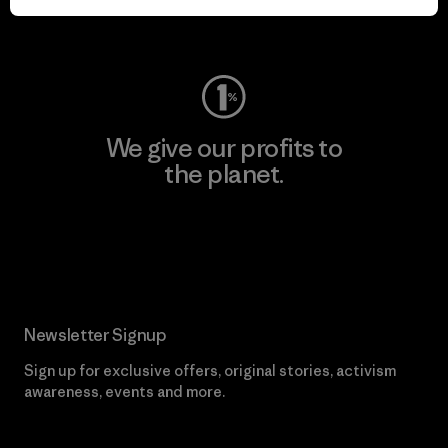
Visit Worn Wear
We give our profits to
the planet.
Read Our Commitment
Newsletter Signup
Sign up for exclusive offers, original stories, activism
awareness, events and more.