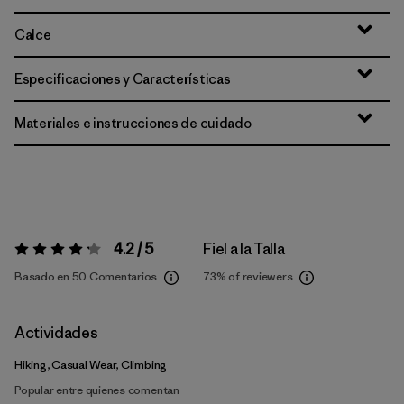
Calce
Especificaciones y Características
Materiales e instrucciones de cuidado
4.2 / 5
Fiel a la Talla
Valoración:
4.2 / 5
Basado en 50 Comentarios
73%
of reviewers
Actividades
Hiking, Casual Wear, Climbing
Popular entre quienes comentan