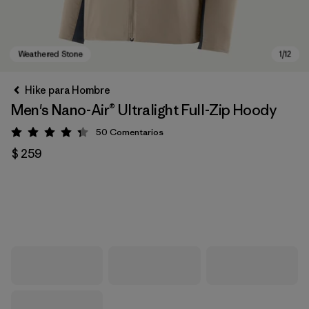
Hike para Hombre
Men's Nano-Air® Ultralight Full-Zip Hoody
50
Comentarios
Valoración: 4.3 / 5
$ 259
Weathered Stone