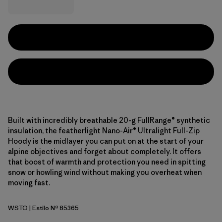
Built with incredibly breathable 20-g FullRange® synthetic
insulation, the featherlight Nano-Air® Ultralight Full-Zip
Hoody is the midlayer you can put on at the start of your
alpine objectives and forget about completely. It offers
that boost of warmth and protection you need in spitting
snow or howling wind without making you overheat when
moving fast.
WSTO
| Estilo Nº 85365
Weathered Stone