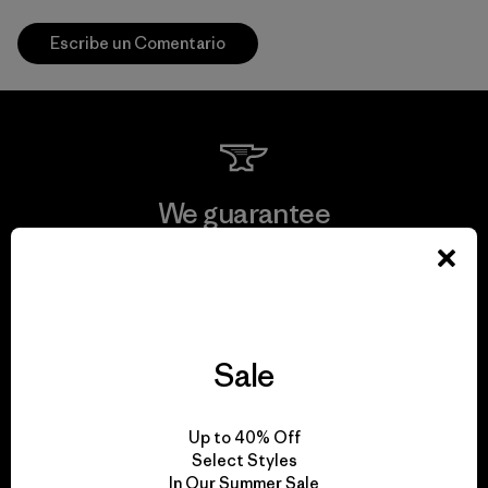
Escribe un Comentario
We guarantee
everything we make.
View Ironclad Guarantee
Sale
We take responsibility
Up to 40% Off
Select Styles
for our impact.
In Our Summer Sale