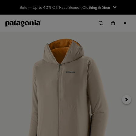
Sale — Up to 40% Off Past-Season Clothing & Gear
Siguie