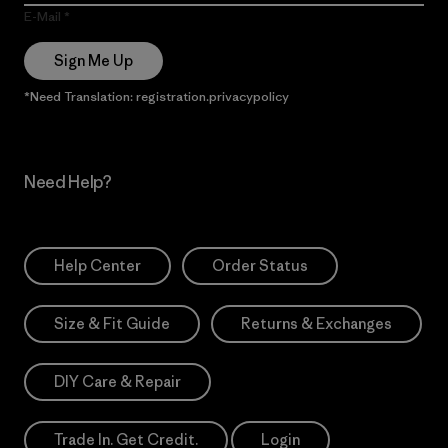
E-Mail
Sign Me Up
*Need Translation: registration.privacypolicy
Need Help?
Help Center
Order Status
Size & Fit Guide
Returns & Exchanges
DIY Care & Repair
Trade In. Get Credit.
Login