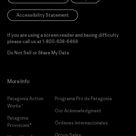
Accessibility Statement
If you are using a screen reader and having difficulty
please call us at
1-800-638-6464
Do Not Sell or Share My Data
More Info
Patagonia Action
Programa Pro de Patagonia
Works™
Our Acknowledgment
Patagonia
Órdenes Internacionales
Provisions®
Group Sales