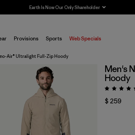
Sale — Up to 40% Off Past-Season Clothing & Gear
ear
Provisions
Sports
Web Specials
o-Air® Ultralight Full-Zip Hoody
Men's Na
Hoody
Valora
$ 259