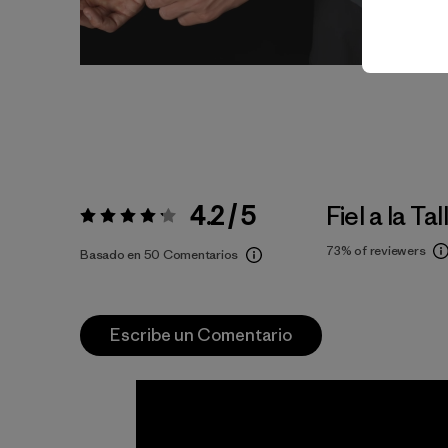
4.2 / 5
Fiel a la Tal
Valoración:
4.2 / 5
73%
of reviewers
Basado en 50 Comentarios
Escribe un Comentario