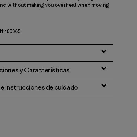
ind without making you overheat when moving
o Nº 85365
d Stone
ciones y Características
 e instrucciones de cuidado