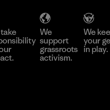
take
We
We ke
ponsibility
support
your g
 our
grassroots
in play.
act.
activism.
Visit Worn Wea
 Our Footprint
Visit Patagonia Action
Works