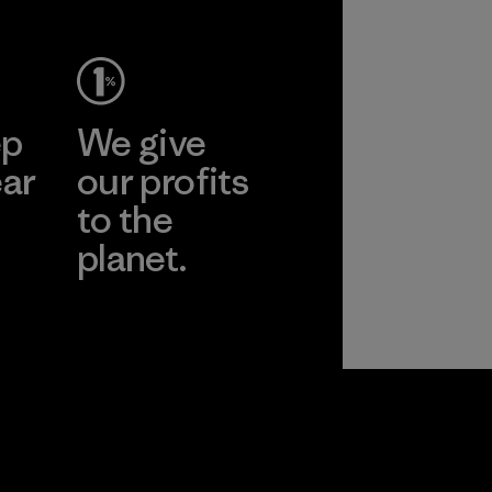
ep
We give
ear
our profits
to the
planet.
r
Read Our
Commitment