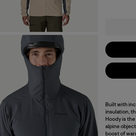
Built with in
insulation, t
Hoody is the 
alpine object
boost of war