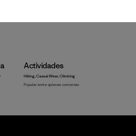
Video de detalles del producto
la
Actividades
Hiking, Casual Wear, Climbing
Popular entre quienes comentan