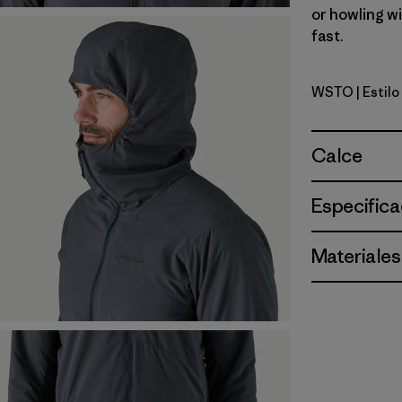
or howling w
fast.
WSTO
| Estil
Weathere
Calce
Especifica
Materiales