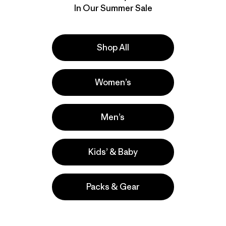
In Our Summer Sale
Shop All
Women’s
Men’s
Kids’ & Baby
Packs & Gear