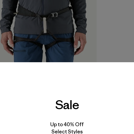
Sale
Up to 40% Off
Select Styles