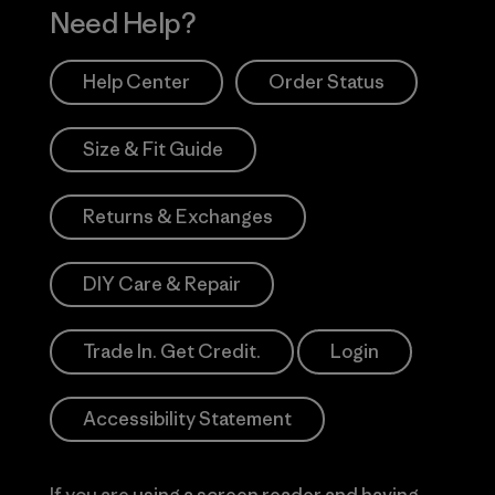
Need Help?
Help Center
Order Status
Size & Fit Guide
Returns & Exchanges
DIY Care & Repair
Trade In. Get Credit.
Login
Accessibility Statement
If you are using a screen reader and having