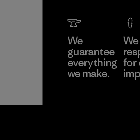
We
We 
guarantee
res
everything
for
we make.
imp
View Ironclad
Explore
Guarantee