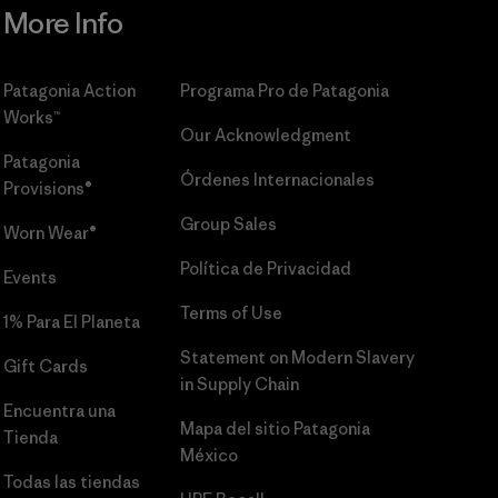
More Info
Patagonia Action
Programa Pro de Patagonia
Works™
Our Acknowledgment
Patagonia
Órdenes Internacionales
Provisions®
Group Sales
Worn Wear®
Política de Privacidad
Events
Terms of Use
1% Para El Planeta
Statement on Modern Slavery
Gift Cards
in Supply Chain
Encuentra una
Mapa del sitio Patagonia
Tienda
México
Todas las tiendas