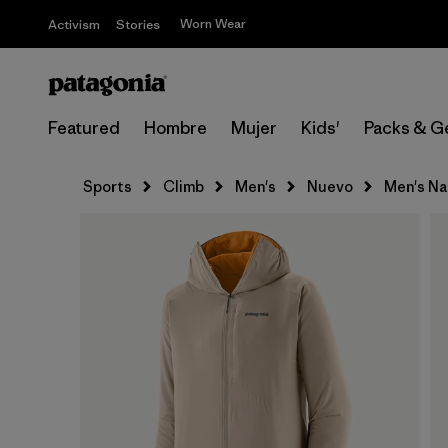
Worn Wear
Activism
Stories
Featured
Hombre
Mujer
Kids'
Packs & G
Sports
Climb
Men's
Nuevo
Men's Nan