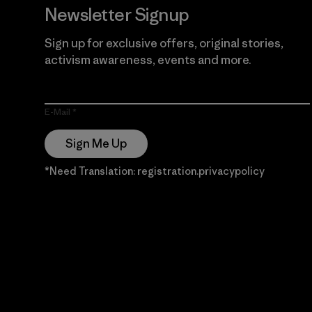
Newsletter Signup
Sign up for exclusive offers, original stories,
activism awareness, events and more.
E-Mail
Sign Me Up
*Need Translation: registration.privacypolicy