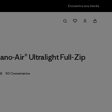
Encuentra una tienda
no-Air® Ultralight Full-Zip
50
Comentarios
ción: 4.3 / 5