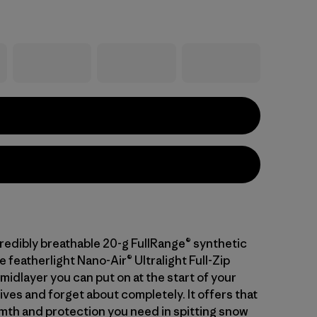
credibly breathable 20-g FullRange® synthetic
he featherlight Nano-Air® Ultralight Full-Zip
midlayer you can put on at the start of your
ives and forget about completely. It offers that
mth and protection you need in spitting snow