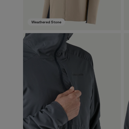
Weathered Stone