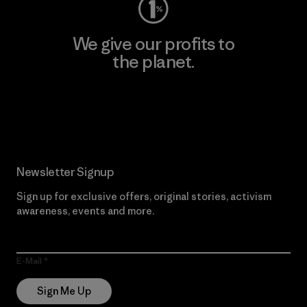
We give our profits to
the planet.
Read Our Commitment
Newsletter Signup
Sign up for exclusive offers, original stories, activism
awareness, events and more.
E-Mail
Sign Me Up