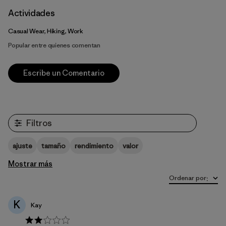
Actividades
Casual Wear, Hiking, Work
Popular entre quienes comentan
Escribe un Comentario
Filtros
ajuste
tamaño
rendimiento
valor
Mostrar más
Ordenar por
:
K
Kay