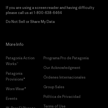
If you are using a screen reader and having difficulty
please call us at
1-800-638-6464
Do Not Sell or Share My Data
More Info
Patagonia Action
Programa Pro de Patagonia
Works™
Our Acknowledgment
Patagonia
Órdenes Internacionales
Provisions®
Group Sales
Worn Wear®
Política de Privacidad
Events
Terms of Use