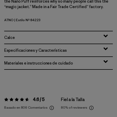
the Nano Puff reinforces why so many people call this the
“magic jacket.” Made in a Fair Trade Certified™ factory.
ATNO
| Estilo Nº 84223
Autumn Orange
Calce
Especificaciones y Características
Materiales e instrucciones de cuidado
4.6 / 5
Fiel a la Talla
Valoración:
4.6 / 5
Basado en 806 Comentarios
80%
of reviewers