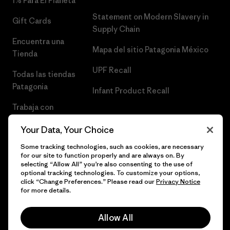
1% Para El Planeta
Statement on Modern Slavery in
Gift Cards
Supply Chain
Encuentra una
Mapa del sitio Patagonia México
Tienda
UPF Recall
Todas las tiendas
Patagonia
Infant Product Recall
Trabaja con
Nosotros
Your Data, Your Choice
Prensa
Some tracking technologies, such as cookies, are necessary
for our site to function properly and are always on. By
selecting “Allow All” you’re also consenting to the use of
optional tracking technologies. To customize your options,
click “Change Preferences.” Please read our
Privacy Notice
© 2026 Patagonia, Inc. Todos los derechos reservados.
for more details.
Allow All