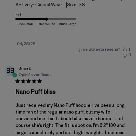
|
Activity:
Casual Wear
Size:
XS
Fit
Fecha
04/25/26
¿Fue útil esta reseña?
1
de
0
publicación
Brian B.
BB
Opinión verificada
Nano Puff bliss
Just received my Nano Puff hoodie. I’ve been a long
time fan of the regular nano puff, but my wife
convinced me that I should also have a hoodie … of
course she’s right. The fit is spot on. I’m 6’2” 180 and
large is absolutely perfect. Light weight...
Leer más