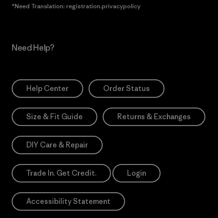
*Need Translation: registration.privacypolicy
Need Help?
Help Center
Order Status
Size & Fit Guide
Returns & Exchanges
DIY Care & Repair
Trade In. Get Credit.
Login
Accessibility Statement