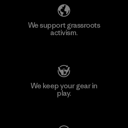
We support grassroots
activism.
Visit Patagonia Action Works
We keep your gear in
play.
Visit Worn Wear