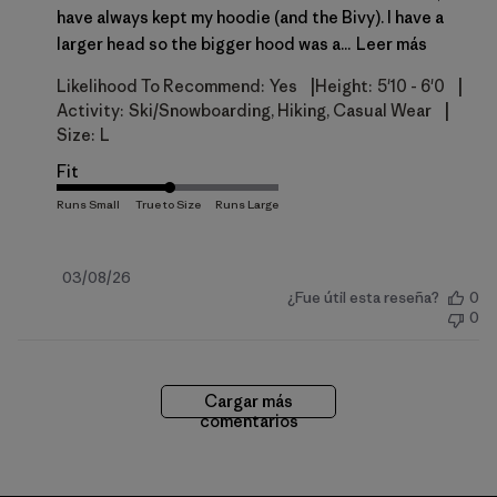
have always kept my hoodie (and the Bivy). I have a
larger head so the bigger hood was a...
Leer más
|
|
Likelihood To Recommend:
Yes
Height:
5'10 - 6'0
|
Activity:
Ski/Snowboarding, Hiking, Casual Wear
Size:
L
Fit
Fecha
03/08/26
¿Fue útil esta reseña?
0
de
0
publicación
Cargar más
comentarios