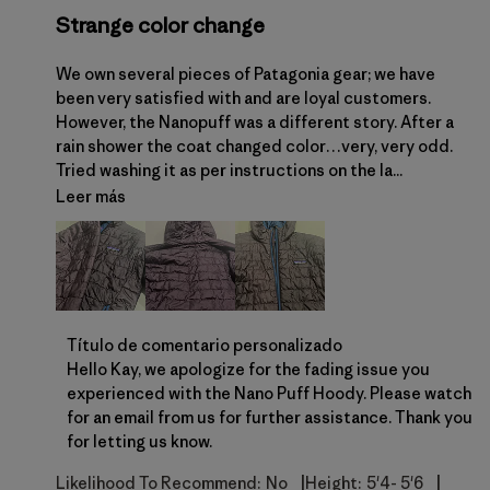
Strange color change
We own several pieces of Patagonia gear; we have
been very satisfied with and are loyal customers.
However, the Nanopuff was a different story. After a
rain shower the coat changed color…very, very odd.
Tried washing it as per instructions on the la...
Leer más
Comentarios del propietario de la tienda sobre la 
Título de comentario personalizado
Hello Kay, we apologize for the fading issue you 
experienced with the Nano Puff Hoody. Please watch 
for an email from us for further assistance. Thank you 
for letting us know.
|
|
Likelihood To Recommend:
No
Height:
5'4- 5'6