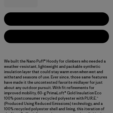
We built the Nano Puff® Hoody for climbers who needed a
weather-resistant, lightweight and packable synthetic
insulation layer that could stay warm even when wet and
withstand seasons of use. Ever since, those same features
have made it the uncontested favorite midlayer for just
about any outdoor pursuit. With fit refinements for
improved mobility, 60-g PrimaLoft® Gold Insulation Eco
100% postconsumer recycled polyester with P.U.R.E.™
(Produced Using Reduced Emissions) technology, and a
100% recycled polyester shell and lining, this iteration of