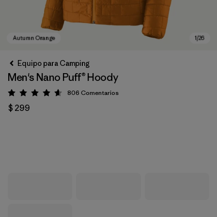
Equipo para Camping
Men's Nano Puff® Hoody
806
Comentarios
Valoración: 4.6 / 5
$ 299
Autumn Orange