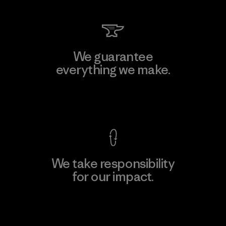
We guarantee
everything we make.
View Ironclad Guarantee
We take responsibility
for our impact.
Explore Our Footprint