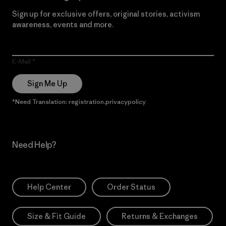
Sign up for exclusive offers, original stories, activism
awareness, events and more.
E-Mail
Sign Me Up
*Need Translation: registration.privacypolicy
Need Help?
Help Center
Order Status
Size & Fit Guide
Returns & Exchanges