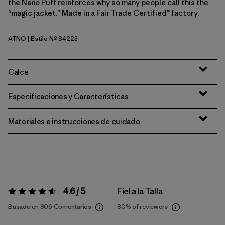
the Nano Puff reinforces why so many people call this the
“magic jacket.” Made in a Fair Trade Certified™ factory.
ATNO
| Estilo Nº 84223
Autumn Orange
Calce
Especificaciones y Características
Materiales e instrucciones de cuidado
4.6 / 5
Fiel a la Talla
Valoración:
4.6 / 5
Basado en 806 Comentarios
80%
of reviewers