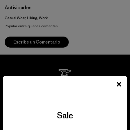
Actividades
Casual Wear, Hiking, Work
Popular entre quienes comentan
Escribe un Comentario
We guarantee
everything we make.
Sale
View Ironclad Guarantee