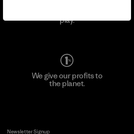
We keep your gear in
play.
Visit Worn Wear
We give our profits to
the planet.
Read Our Commitment
Newsletter Signup