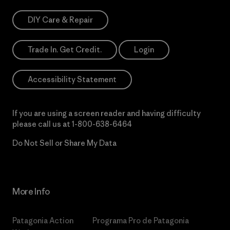
DIY Care & Repair
Trade In. Get Credit.
Login
Accessibility Statement
If you are using a screen reader and having difficulty
please call us at
1-800-638-6464
Do Not Sell or Share My Data
More Info
Patagonia Action
Programa Pro de Patagonia