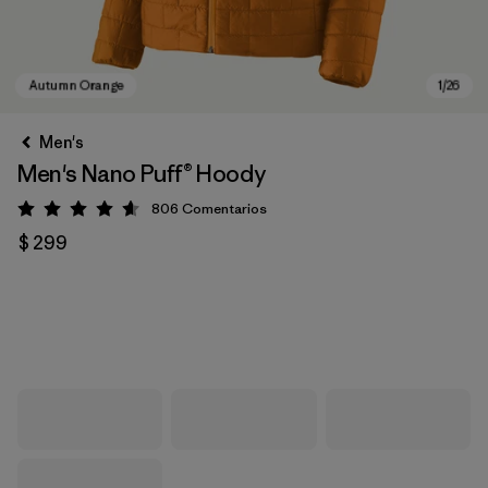
Men's
Men's Nano Puff® Hoody
806
Comentarios
Valoración: 4.6 / 5
$ 299
Autumn Orange