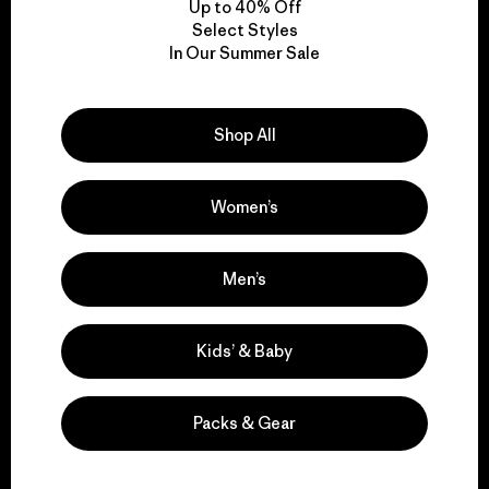
Up to 40% Off
Select Styles
In Our Summer Sale
We take responsibility
for our impact.
Shop All
Explore Our Footprint
Women’s
Men’s
We support grassroots
activism.
Kids’ & Baby
Visit Patagonia Action Works
Packs & Gear