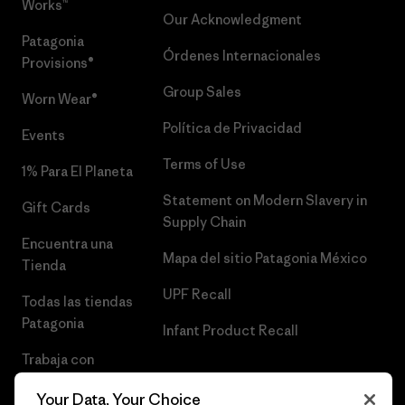
Works™
Our Acknowledgment
Patagonia
Órdenes Internacionales
Provisions®
Group Sales
Worn Wear®
Política de Privacidad
Events
Terms of Use
1% Para El Planeta
Statement on Modern Slavery in
Gift Cards
Supply Chain
Encuentra una
Mapa del sitio Patagonia México
Tienda
UPF Recall
Todas las tiendas
Patagonia
Infant Product Recall
Trabaja con
Nosotros
Your Data, Your Choice