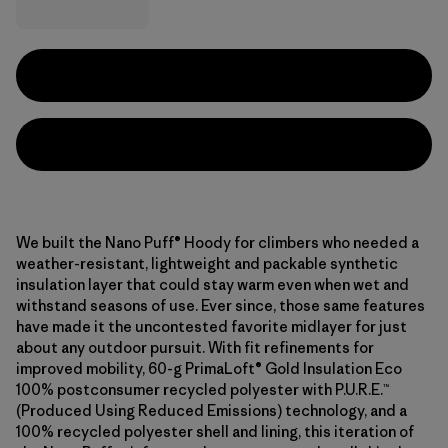
We built the Nano Puff® Hoody for climbers who needed a
weather-resistant, lightweight and packable synthetic
insulation layer that could stay warm even when wet and
withstand seasons of use. Ever since, those same features
have made it the uncontested favorite midlayer for just
about any outdoor pursuit. With fit refinements for
improved mobility, 60-g PrimaLoft® Gold Insulation Eco
100% postconsumer recycled polyester with P.U.R.E.™
(Produced Using Reduced Emissions) technology, and a
100% recycled polyester shell and lining, this iteration of