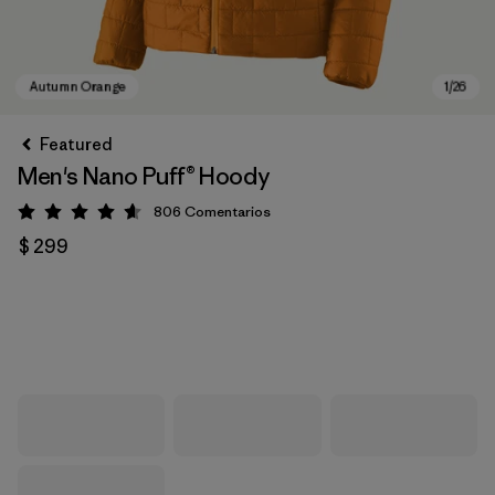
Featured
Men's Nano Puff® Hoody
806
Comentarios
Valoración: 4.6 / 5
$ 299
Autumn Orange