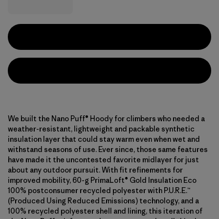
We built the Nano Puff® Hoody for climbers who needed a
weather-resistant, lightweight and packable synthetic
insulation layer that could stay warm even when wet and
withstand seasons of use. Ever since, those same features
have made it the uncontested favorite midlayer for just
about any outdoor pursuit. With fit refinements for
improved mobility, 60-g PrimaLoft® Gold Insulation Eco
100% postconsumer recycled polyester with P.U.R.E.™
(Produced Using Reduced Emissions) technology, and a
100% recycled polyester shell and lining, this iteration of