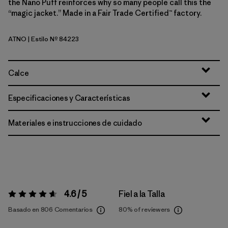
the Nano Puff reinforces why so many people call this the
“magic jacket.” Made in a Fair Trade Certified™ factory.
ATNO
| Estilo Nº 84223
Autumn Orange
Calce
Especificaciones y Características
Materiales e instrucciones de cuidado
4.6 / 5
Fiel a la Talla
Valoración:
4.6 / 5
Basado en 806 Comentarios
80%
of reviewers