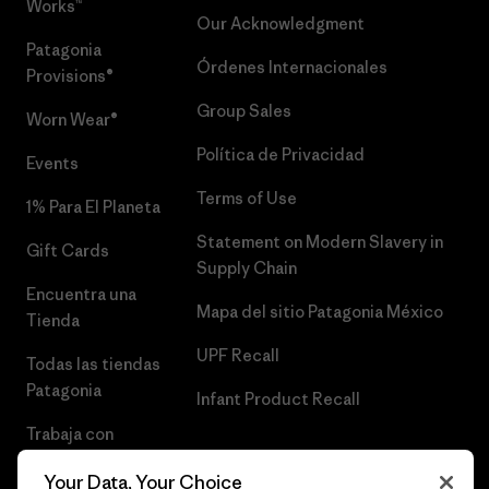
Works™
Our Acknowledgment
Patagonia
Órdenes Internacionales
Provisions®
Group Sales
Worn Wear®
Política de Privacidad
Events
Terms of Use
1% Para El Planeta
Statement on Modern Slavery in
Gift Cards
Supply Chain
Encuentra una
Mapa del sitio Patagonia México
Tienda
UPF Recall
Todas las tiendas
Patagonia
Infant Product Recall
Trabaja con
Nosotros
Your Data, Your Choice