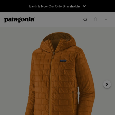
Earth Is Now Our Only Shareholder
Siguie