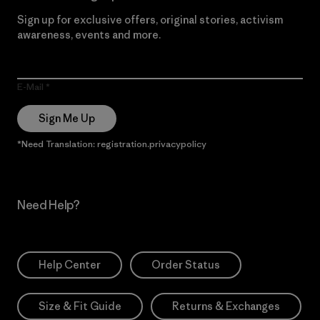
Sign up for exclusive offers, original stories, activism
awareness, events and more.
E-Mail
Sign Me Up
*Need Translation: registration.privacypolicy
Need Help?
Help Center
Order Status
Size & Fit Guide
Returns & Exchanges