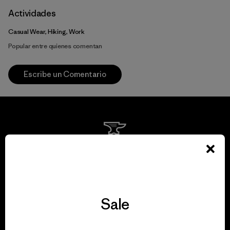
Actividades
Casual Wear, Hiking, Work
Popular entre quienes comentan
Escribe un Comentario
We guarantee
everything we make.
Sale
View Ironclad Guarantee