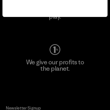
We keep your gear in
play.
Visit Worn Wear
We give our profits to
the planet.
Read Our Commitment
Newsletter Signup