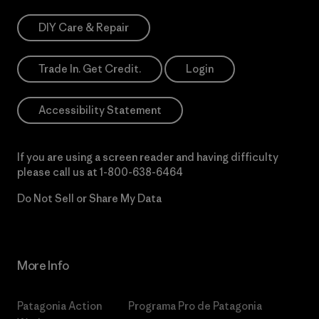
DIY Care & Repair
Trade In. Get Credit.
Login
Accessibility Statement
If you are using a screen reader and having difficulty
please call us at
1-800-638-6464
Do Not Sell or Share My Data
More Info
Patagonia Action
Programa Pro de Patagonia