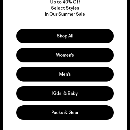
Up to 40% Off
Select Styles
In Our Summer Sale
We take responsibility
for our impact.
Shop All
Explore Our Footprint
Women’s
Men’s
We support grassroots
activism.
Kids’ & Baby
Visit Patagonia Action Works
Packs & Gear