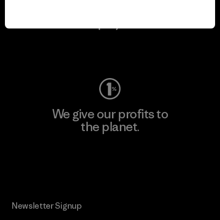
We keep your gear in
play.
Visit Worn Wear
We give our profits to
the planet.
Read Our Commitment
Newsletter Signup