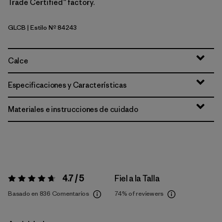
Trade Certified™ factory.
GLCB
| Estilo Nº 84243
Glacial Blue
Calce
Especificaciones y Características
Materiales e instrucciones de cuidado
4.7 / 5
Fiel a la Talla
Valoración:
4.7 / 5
Basado en 836 Comentarios
74%
of reviewers