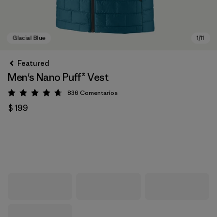
Featured
Men's Nano Puff® Vest
836
Comentarios
Valoración: 4.7 / 5
$ 199
Glacial Blue