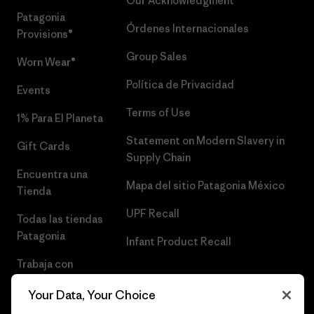
Our Acknowledgment
Patagonia
Órdenes Internacionales
Provisions®
Group Sales
Worn Wear®
Política de Privacidad
Events
Terms of Use
1% Para El Planeta
Statement on Modern Slavery in
Gift Cards
Supply Chain
Encuentra una
Mapa del sitio Patagonia México
Tienda
UPF Recall
Todas las tiendas
Patagonia
Infant Product Recall
Trabaja con
Nosotros
Your Data, Your Choice
Prensa