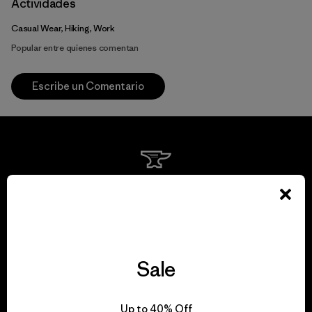
Actividades
Casual Wear, Hiking, Work
Popular entre quienes comentan
Escribe un Comentario
We guarantee
everything we make.
View Ironclad Guarantee
Sale
Up to 40% Off