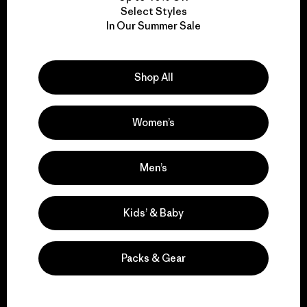
Select Styles
We take responsibility
In Our Summer Sale
for our impact.
Shop All
Explore Our Footprint
Women’s
Men’s
We support grassroots
activism.
Kids’ & Baby
Visit Patagonia Action Works
Packs & Gear