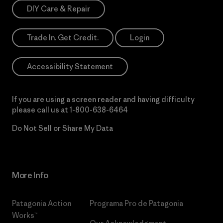
DIY Care & Repair
Trade In. Get Credit.
Login
Accessibility Statement
If you are using a screen reader and having difficulty
please call us at
1-800-638-6464
Do Not Sell or Share My Data
More Info
Patagonia Action
Programa Pro de Patagonia
Works™