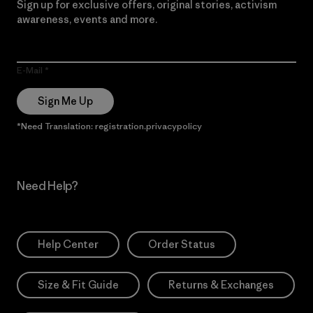
Sign up for exclusive offers, original stories, activism
awareness, events and more.
E-Mail
Sign Me Up
*Need Translation: registration.privacypolicy
Need Help?
Help Center
Order Status
Size & Fit Guide
Returns & Exchanges