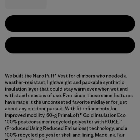
We built the Nano Puff® Vest for climbers who needed a
weather-resistant, lightweight and packable synthetic
insulation layer that could stay warm even when wet and
withstand seasons of use. Ever since, those same features
have made it the uncontested favorite midlayer for just
about any outdoor pursuit. With fit refinements for
improved mobility, 60-g PrimaLoft® Gold Insulation Eco
100% postconsumer recycled polyester with P.U.R.E.™
(Produced Using Reduced Emissions) technology, and a
100% recycled polyester shell and lining. Made in a Fair