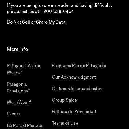
If you are using a screen reader and having difficulty
please call us at
1-800-638-6464
Do Not Sell or Share My Data
More Info
Patagonia Action
Programa Pro de Patagonia
Works™
Our Acknowledgment
Patagonia
Órdenes Internacionales
Provisions®
Group Sales
Worn Wear®
Política de Privacidad
Events
Terms of Use
1% Para El Planeta