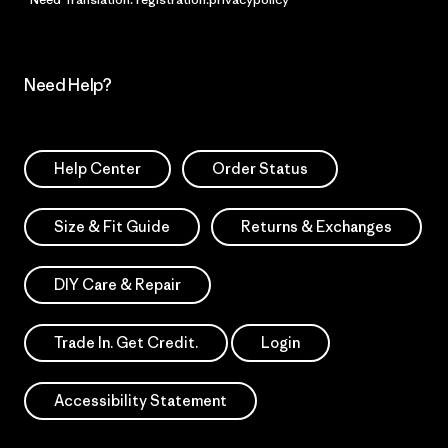
Need Help?
Help Center
Order Status
Size & Fit Guide
Returns & Exchanges
DIY Care & Repair
Trade In. Get Credit.
Login
Accessibility Statement