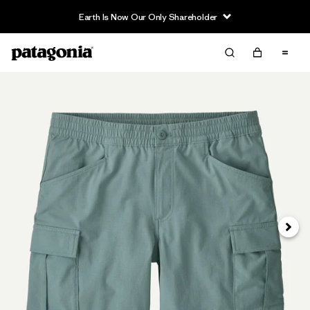
Earth Is Now Our Only Shareholder
Siguie