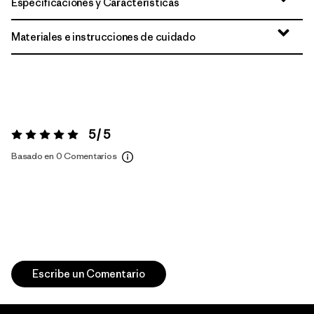
Especificaciones y Características
Materiales e instrucciones de cuidado
5 / 5
Valoración:
5 / 5
Basado en 0 Comentarios
Escribe un Comentario