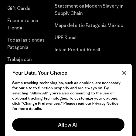
Statement on Modern Slavery in
Gift Cards
Supply Chain
Encuentra una
Mapa del sitio Patagonia México
Tienda
UPF Recall
Todas las tiendas
Patagonia
Infant Product Recall
Trabaja con
Nosotros
Your Data, Your Choice
Prensa
Some tracking technologies, such as cookies, are necessary
for our site to function properly and are always on. By
selecting “Allow All” you’re also consenting to the use of
optional tracking technologies. To customize your options,
click “Change Preferences.” Please read our
Privacy Notice
© 2026 Patagonia, Inc. Todos los derechos reservados.
for more details.
Allow All
español