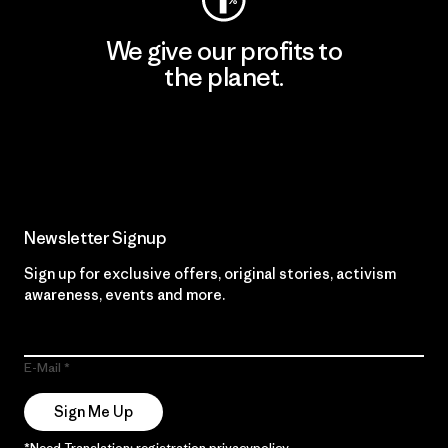
We give our profits to
the planet.
Read Our Commitment
Newsletter Signup
Sign up for exclusive offers, original stories, activism
awareness, events and more.
E-Mail
Sign Me Up
*Need Translation: registration.privacypolicy