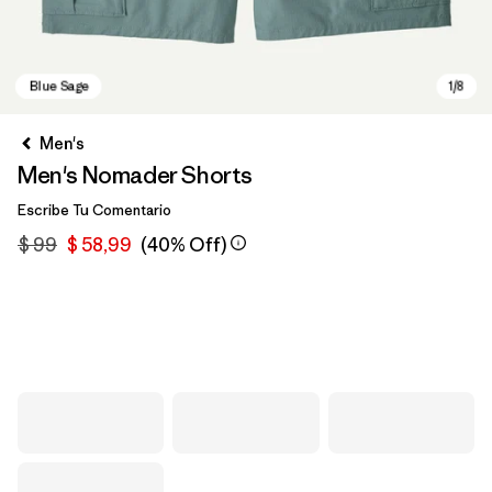
Men's
Men's Nomader Shorts
Escribe Tu Comentario
$ 99
$ 58,99
(40% Off)
Blue Sage