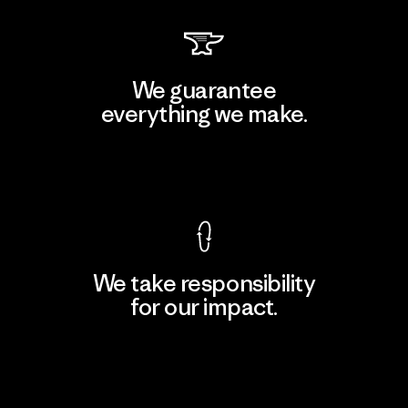
We guarantee
everything we make.
View Ironclad Guarantee
We take responsibility
for our impact.
Explore Our Footprint