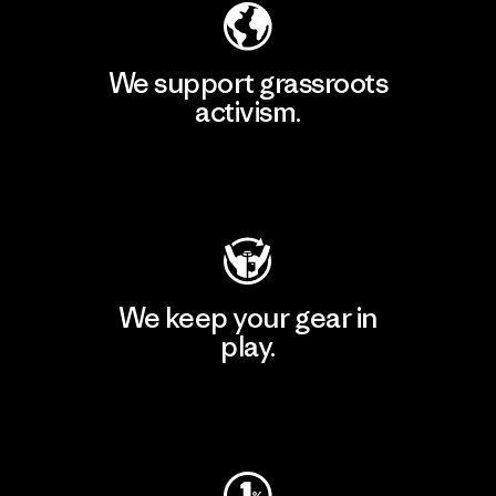
We support grassroots
activism.
Visit Patagonia Action Works
We keep your gear in
play.
Visit Worn Wear