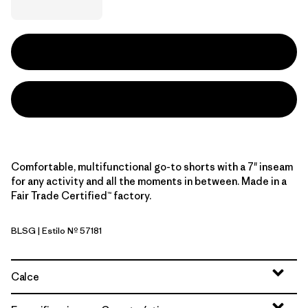
Comfortable, multifunctional go-to shorts with a 7" inseam
for any activity and all the moments in between. Made in a
Fair Trade Certified™ factory.
BLSG
| Estilo Nº 57181
Blue Sage
Calce