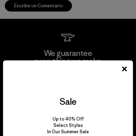
Escribe un Comentario
We guarantee
everything we make.
View Ironclad Guarantee
Sale
We take responsibility
Up to 40% Off
for our impact.
Select Styles
In Our Summer Sale