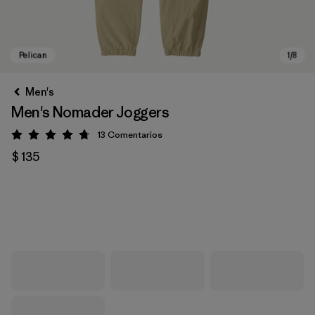
Men's
Men's Nomader Joggers
13
Comentarios
Valoración: 4.8 / 5
$ 135
Pelican