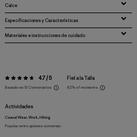
Calce
Especificaciones y Características
Materiales e instrucciones de cuidado
4.7 / 5
Fiel a la Talla
Valoración:
4.7 / 5
Basado en 13 Comentarios
62%
of reviewers
Actividades
Casual Wear, Work, Hiking
Popular entre quienes comentan