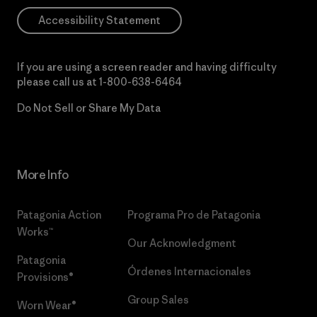
Accessibility Statement
If you are using a screen reader and having difficulty
please call us at
1-800-638-6464
Do Not Sell or Share My Data
More Info
Patagonia Action
Programa Pro de Patagonia
Works™
Our Acknowledgment
Patagonia
Órdenes Internacionales
Provisions®
Group Sales
Worn Wear®