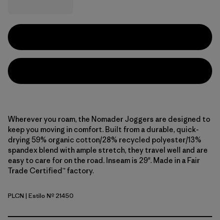
Wherever you roam, the Nomader Joggers are designed to
keep you moving in comfort. Built from a durable, quick-
drying 59% organic cotton/28% recycled polyester/13%
spandex blend with ample stretch, they travel well and are
easy to care for on the road. Inseam is 29". Made in a Fair
Trade Certified™ factory.
PLCN
| Estilo Nº 21450
Pelican