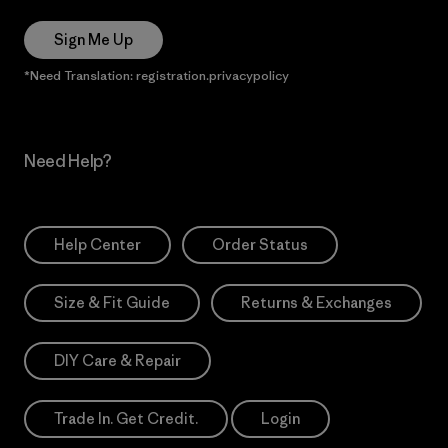
Sign Me Up
*Need Translation: registration.privacypolicy
Need Help?
Help Center
Order Status
Size & Fit Guide
Returns & Exchanges
DIY Care & Repair
Trade In. Get Credit.
Login