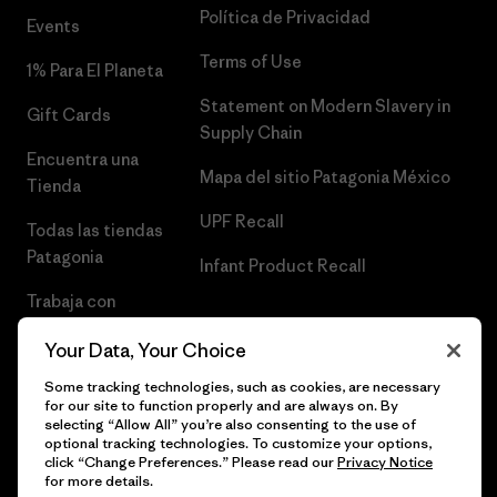
Política de Privacidad
Events
Terms of Use
1% Para El Planeta
Statement on Modern Slavery in
Gift Cards
Supply Chain
Encuentra una
Mapa del sitio Patagonia México
Tienda
UPF Recall
Todas las tiendas
Patagonia
Infant Product Recall
Trabaja con
Nosotros
Your Data, Your Choice
Prensa
Some tracking technologies, such as cookies, are necessary
for our site to function properly and are always on. By
selecting “Allow All” you’re also consenting to the use of
optional tracking technologies. To customize your options,
click “Change Preferences.” Please read our
Privacy Notice
© 2026 Patagonia, Inc. Todos los derechos reservados.
for more details.