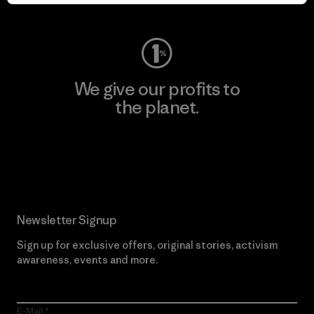
Visit Worn Wear
We give our profits to
the planet.
Read Our Commitment
Newsletter Signup
Sign up for exclusive offers, original stories, activism
awareness, events and more.
E-Mail