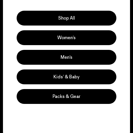
Explore Our Footprint
Shop All
Women’s
We support grassroots
activism.
Men’s
Visit Patagonia Action Works
Kids’ & Baby
Packs & Gear
We keep your gear in
play.