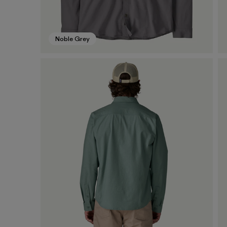
Noble Grey