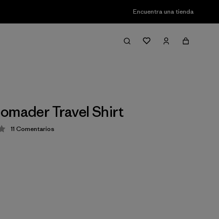
Encuentra una tienda
omader Travel Shirt
11
Comentarios
ción: 4 / 5