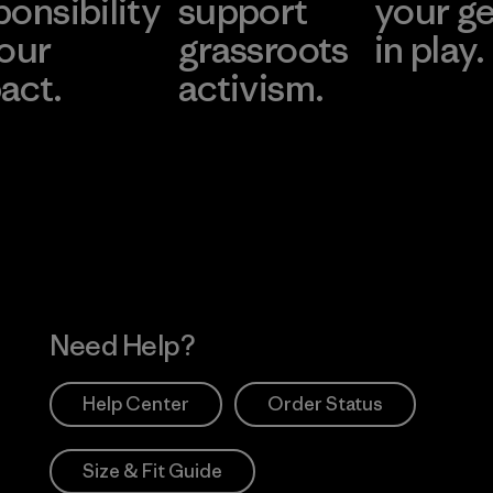
ponsibility
support
your g
 our
grassroots
in play.
act.
activism.
Visit Worn Wea
 Our Footprint
Visit Patagonia Action
Works
Need Help?
Help Center
Order Status
Size & Fit Guide