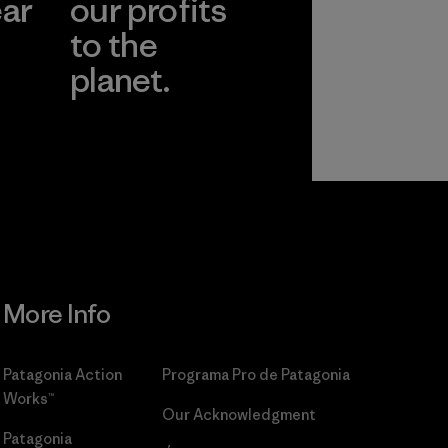
ear
our profits
to the
planet.
r
Read Our
Commitment
More Info
Patagonia Action
Programa Pro de Patagonia
Works™
Our Acknowledgment
Patagonia