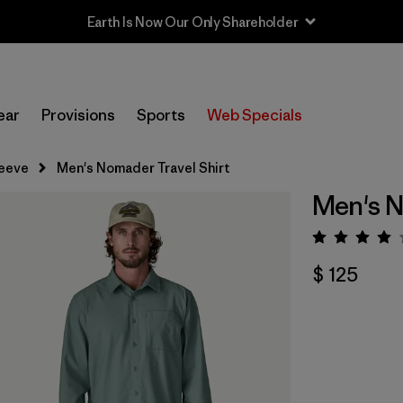
Earth Is Now Our Only Shareholder
ear
Provisions
Sports
Web Specials
leeve
Men's Nomader Travel Shirt
Men's N
Valora
$ 125