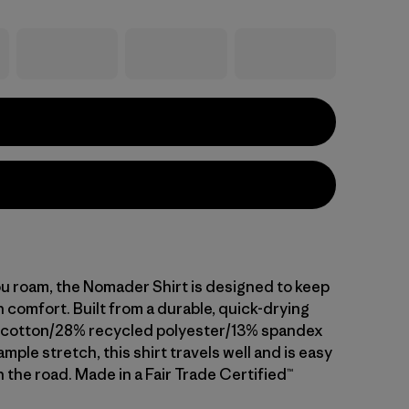
 roam, the Nomader Shirt is designed to keep
 comfort. Built from a durable, quick-drying
 cotton/28% recycled polyester/13% spandex
ample stretch, this shirt travels well and is easy
n the road. Made in a Fair Trade Certified™