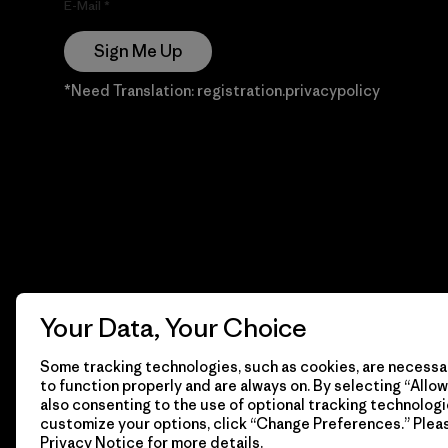
E-Mail
Sign Me Up
*Need Translation: registration.privacypolicy
Your Data, Your Choice
Some tracking technologies, such as cookies, are necessar
to function properly and are always on. By selecting “Allow 
also consenting to the use of optional tracking technologi
customize your options, click “Change Preferences.” Plea
Privacy Notice
for more details.
© 2026 Patagonia, Inc. Todos los derechos reservados.