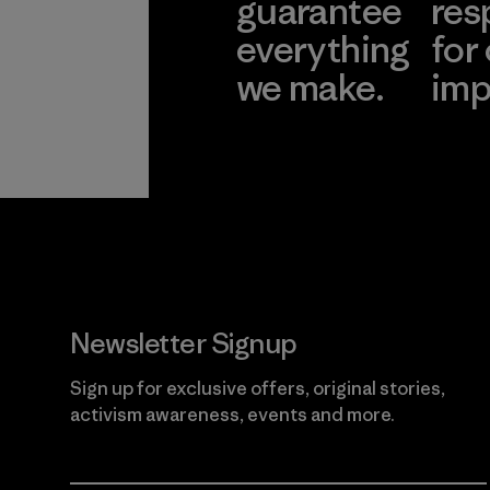
guarantee
res
everything
for
we make.
imp
View Ironclad
Explore
Guarantee
Newsletter Signup
Sign up for exclusive offers, original stories,
activism awareness, events and more.