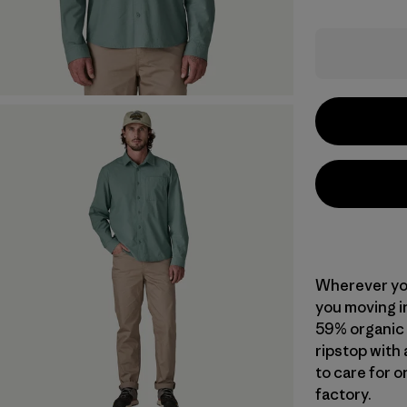
Wherever you
you moving in
59% organic
ripstop with 
to care for o
factory.