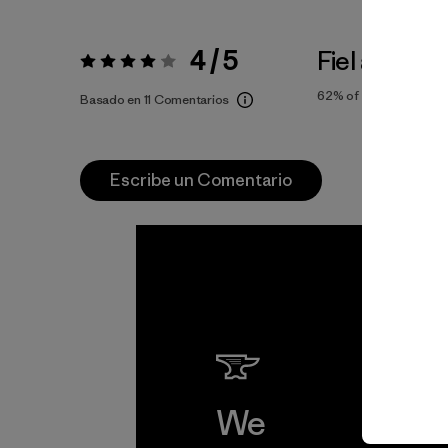
4 / 5
Fiel a la Tall
Valoración:
4 / 5
62%
of reviewers
Basado en 11 Comentarios
Escribe un Comentario
We
We 