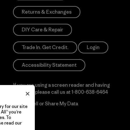
Returns & Exchanges
DIY Care & Repair
Trade In. Get Credit.
Login
Accessibility Statement
If you are using a screen reader and having
difficulty please call us at
1-800-638-6464
Do Not Sell or Share My Data
y for our site
All” you’re
es. To
se read our