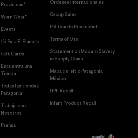
Órdenes Internacionales
Provisions®
Group Sales
Worn Wear®
Política de Privacidad
Events
Terms of Use
1% Para El Planeta
Statement on Modern Slavery
Gift Cards
in Supply Chain
Encuentra una
Mapa del sitio Patagonia
Tienda
México
Todas las tiendas
UPF Recall
Patagonia
Infant Product Recall
Trabaja con
Nosotros
Prensa
español