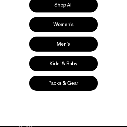
Shop All
a
Actividades
Women’s
Casual Wear, Work, Hiking
Popular entre quienes comentan
Men’s
Kids’ & Baby
Packs & Gear
take
We
We ke