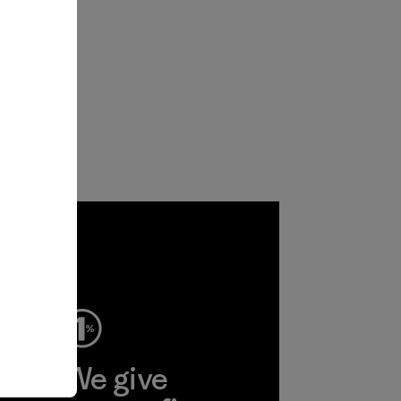
ep
We give