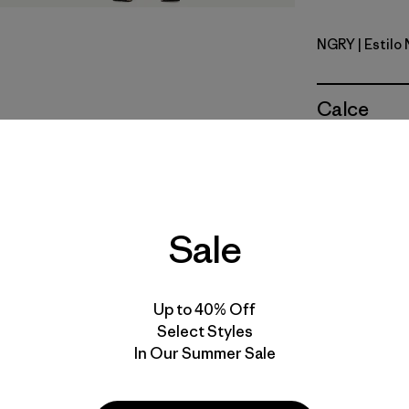
NGRY
| Estilo
Noble Gre
Calce
Especifica
Materiales
Sale
Up to 40% Off
Select Styles
In Our Summer Sale