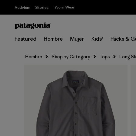
Worn Wear
Activism
Stories
Featured
Hombre
Mujer
Kids'
Packs & G
Hombre
Shop by Category
Tops
Long S