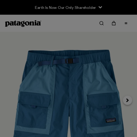
Earth Is Now Our Only Shareholder
Siguie