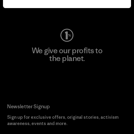
Visit Worn Wear
We give our profits to
the planet.
Read Our Commitment
Newsletter Signup
Sign up for exclusive offers, original stories, activism
awareness, events and more.