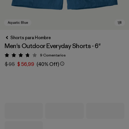
Shorts para Hombre
Men's Outdoor Everyday Shorts - 6"
9
Comentarios
Valoración: 3.8 / 5
$ 95
$ 56,99
(40% Off)
Aquatic Blue