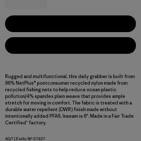
Rugged and multifunctional, this daily grabber is built from
96% NetPlus® postconsumer recycled nylon made from
recycled fishing nets to help reduce ocean plastic
pollution/4% spandex plain weave that provides ample
stretch for moving in comfort. The fabric is treated with a
durable water repellent (DWR) finish made without
intentionally added PFAS. Inseam is 6". Made in a Fair Trade
Certified™ factory.
AQT
| Estilo Nº 57437
Aquatic Blue