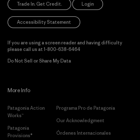
Trade In. Get Credit.
Login
Accessibility Statement
If you are using a screen reader and having difficulty
please call us at
1-800-638-6464
Do Not Sell or Share My Data
More Info
Patagonia Action
Programa Pro de Patagonia
Works™
Our Acknowledgment
Patagonia
Órdenes Internacionales
Provisions®