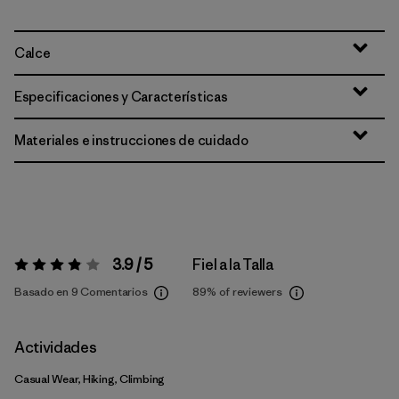
Calce
Especificaciones y Características
Materiales e instrucciones de cuidado
3.9 / 5
Fiel a la Talla
Valoración:
3.9 / 5
Basado en 9 Comentarios
89%
of reviewers
Actividades
Casual Wear, Hiking, Climbing