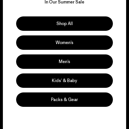
for our impact.
In Our Summer Sale
Explore Our Footprint
Shop All
Women’s
We support grassroots
activism.
Men’s
Kids’ & Baby
Visit Patagonia Action Works
Packs & Gear
We keep your gear in
play.