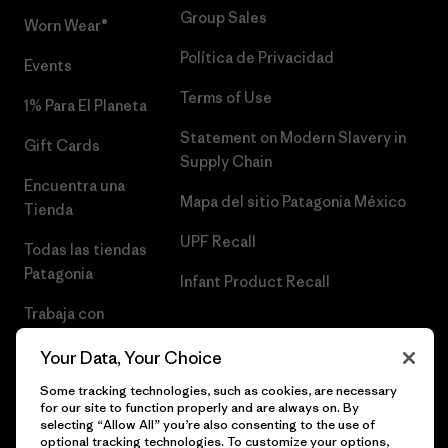
Group Sales
Worn Wear®
Política de Privacidad
Events
Terms of Use
1% Para El Planeta
Statement on Modern Slavery in
Gift Cards
Supply Chain
Encuentra una
Mapa del sitio Patagonia México
Tienda
UPF Recall
Todas las tiendas
Patagonia
Infant Product Recall
Trabaja con
Nosotros
Your Data, Your Choice
Prensa
Some tracking technologies, such as cookies, are necessary
for our site to function properly and are always on. By
selecting “Allow All” you’re also consenting to the use of
optional tracking technologies. To customize your options,