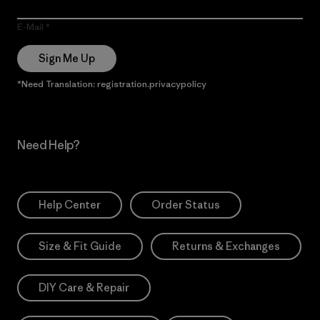
E-Mail
Sign Me Up
*Need Translation: registration.privacypolicy
Need Help?
Help Center
Order Status
Size & Fit Guide
Returns & Exchanges
DIY Care & Repair