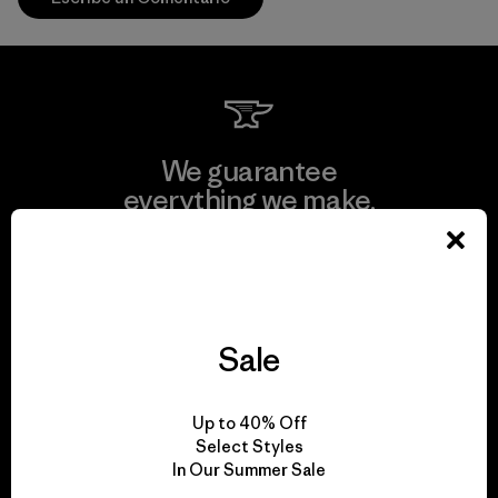
We guarantee
everything we make.
View Ironclad Guarantee
Sale
We take responsibility
Up to 40% Off
for our impact.
Select Styles
In Our Summer Sale