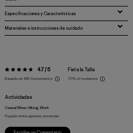
Especificaciones y Características
Materiales e instrucciones de cuidado
4.7 / 5
Fiel a la Talla
Valoración:
4.7 / 5
Basado en 148 Comentarios
70%
of reviewers
Actividades
Casual Wear, Hiking, Work
Popular entre quienes comentan
Escribe un Comentario