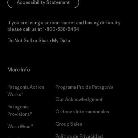
Accessibility Statement
If you are using a screen reader and having difficulty
please call us at
1-800-638-6464
Do Not Sell or Share My Data
More Info
Patagonia Action
Programa Pro de Patagonia
Works™
Our Acknowledgment
Patagonia
Órdenes Internacionales
Provisions®
Group Sales
Worn Wear®
Política de Privacidad