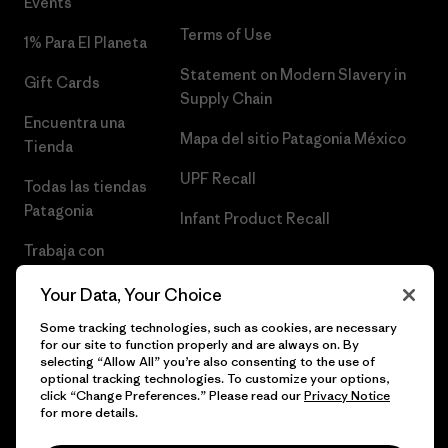
Events
Terms of Use
1% Para El Planeta
Statement on Modern Slavery in
Gift Cards
Supply Chain
Encuentra una
Mapa del sitio Patagonia México
Tienda
UPF Recall
Todas las tiendas
Patagonia
Infant Product Recall
Trabaja con
Nosotros
Your Data, Your Choice
Prensa
Some tracking technologies, such as cookies, are necessary
for our site to function properly and are always on. By
selecting “Allow All” you’re also consenting to the use of
optional tracking technologies. To customize your options,
click “Change Preferences.” Please read our
Privacy Notice
© 2026 Patagonia, Inc. Todos los derechos reservados.
for more details.