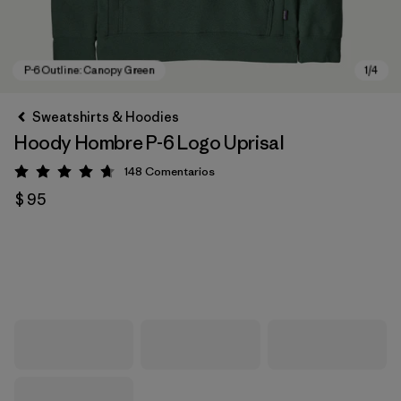
Sweatshirts & Hoodies
Hoody Hombre P-6 Logo Uprisal
148
Comentarios
Valoración: 4.7 / 5
$ 95
P-6 Outline: Canopy Green