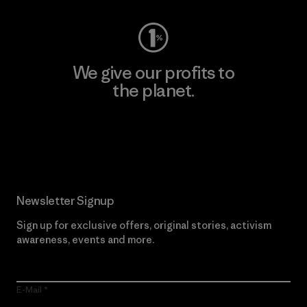
We give our profits to
the planet.
Read Our Commitment
Newsletter Signup
Sign up for exclusive offers, original stories, activism
awareness, events and more.
E-Mail