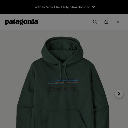
Earth Is Now Our Only Shareholder
Siguie