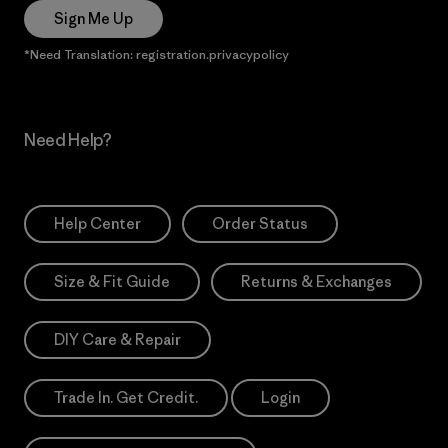
Sign Me Up
*Need Translation: registration.privacypolicy
Need Help?
Help Center
Order Status
Size & Fit Guide
Returns & Exchanges
DIY Care & Repair
Trade In. Get Credit.
Login