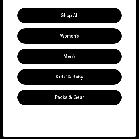
Explore Our Footprint
Shop All
Women’s
We support grassroots
activism.
Men’s
Visit Patagonia Action Works
Kids’ & Baby
Packs & Gear
We keep your gear in
play.
Visit Worn Wear