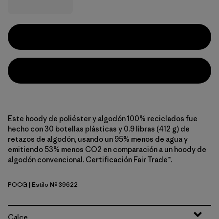
Este hoody de poliéster y algodón 100% reciclados fue
hecho con 30 botellas plásticas y 0.9 libras (412 g) de
retazos de algodón, usando un 95% menos de agua y
emitiendo 53% menos CO2 en comparación a un hoody de
algodón convencional. Certificación Fair Trade™.
POCG
| Estilo Nº 39622
P-6 Outline: Canopy Green
Calce