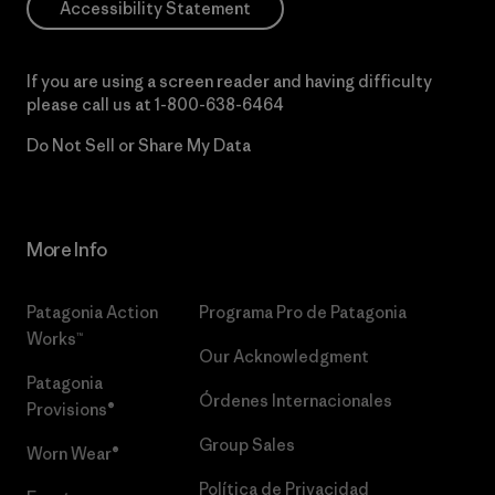
Accessibility Statement
If you are using a screen reader and having difficulty
please call us at
1-800-638-6464
Do Not Sell or Share My Data
More Info
Patagonia Action
Programa Pro de Patagonia
Works™
Our Acknowledgment
Patagonia
Órdenes Internacionales
Provisions®
Group Sales
Worn Wear®
Política de Privacidad