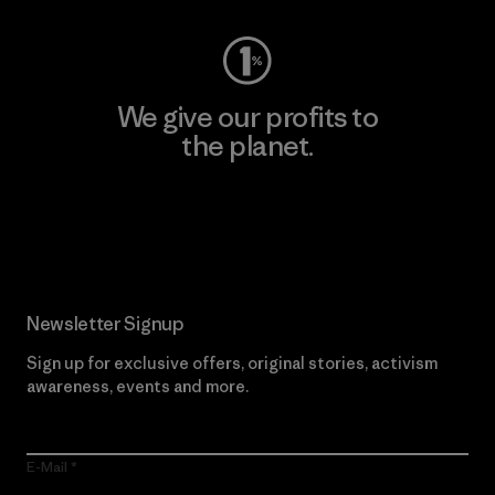
We give our profits to
the planet.
Read Our Commitment
Newsletter Signup
Sign up for exclusive offers, original stories, activism
awareness, events and more.
E-Mail