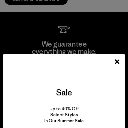
We guarantee
everything we make.
View Ironclad Guarantee
Sale
We take responsibility
Up to 40% Off
for our impact.
Select Styles
In Our Summer Sale