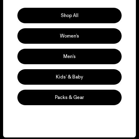
Explore Our Footprint
Shop All
Women’s
We support grassroots
activism.
Men’s
Visit Patagonia Action Works
Kids’ & Baby
Packs & Gear
We keep your gear in
play.
Visit Worn Wear