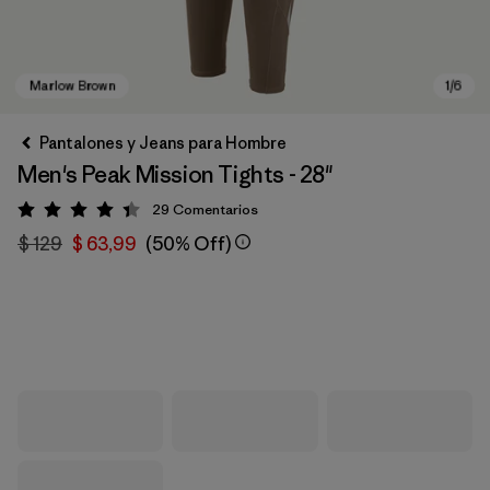
Pantalones y Jeans para Hombre
Men's Peak Mission Tights - 28"
29
Comentarios
Valoración: 4.4 / 5
$ 129
$ 63,99
(50% Off)
Marlow Brown