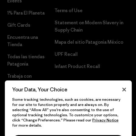
Events
Terms of Use
1% Para El Planeta
Statement on Modern Slavery in
Gift Cards
Supply Chain
Encuentra una
Mapa del sitio Patagonia México
Tienda
UPF Recall
Todas las tiendas
Patagonia
Infant Product Recall
Trabaja con
Nosotros
Your Data, Your Choice
Prensa
Some tracking technologies, such as cookies, are necessary
for our site to function properly and are always on. By
selecting “Allow All” you’re also consenting to the use of
optional tracking technologies. To customize your options,
click “Change Preferences.” Please read our
Privacy Notice
© 2026 Patagonia, Inc. Todos los derechos reservados.
for more details.