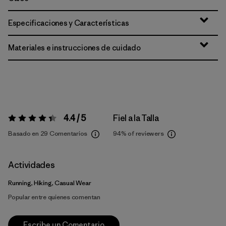
Especificaciones y Características
Materiales e instrucciones de cuidado
4.4 / 5
Fiel a la Talla
Valoración:
4.4 / 5
Basado en 29 Comentarios
94%
of reviewers
Actividades
Running, Hiking, Casual Wear
Popular entre quienes comentan
Escribe un Comentario