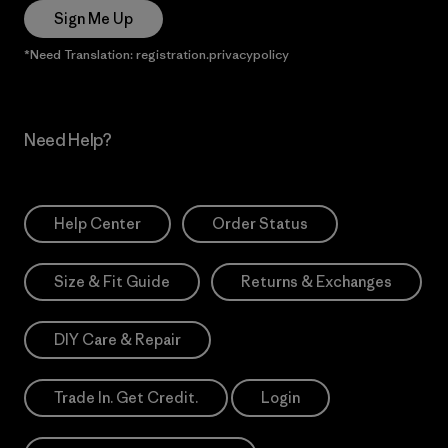
Sign Me Up
*Need Translation: registration.privacypolicy
Need Help?
Help Center
Order Status
Size & Fit Guide
Returns & Exchanges
DIY Care & Repair
Trade In. Get Credit.
Login