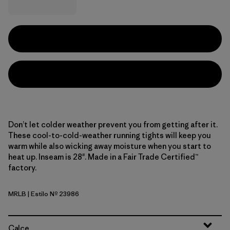
Don’t let colder weather prevent you from getting after it.
These cool-to-cold-weather running tights will keep you
warm while also wicking away moisture when you start to
heat up. Inseam is 28". Made in a Fair Trade Certified™
factory.
MRLB
| Estilo Nº 23986
Marlow Brown
Calce