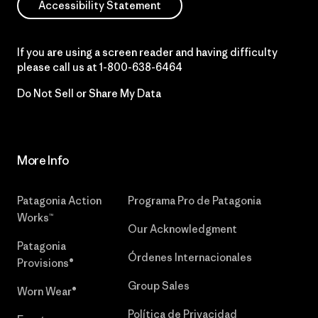
Accessibility Statement
If you are using a screen reader and having difficulty
please call us at
1-800-638-6464
Do Not Sell or Share My Data
More Info
Patagonia Action
Programa Pro de Patagonia
Works™
Our Acknowledgment
Patagonia
Órdenes Internacionales
Provisions®
Group Sales
Worn Wear®
Política de Privacidad