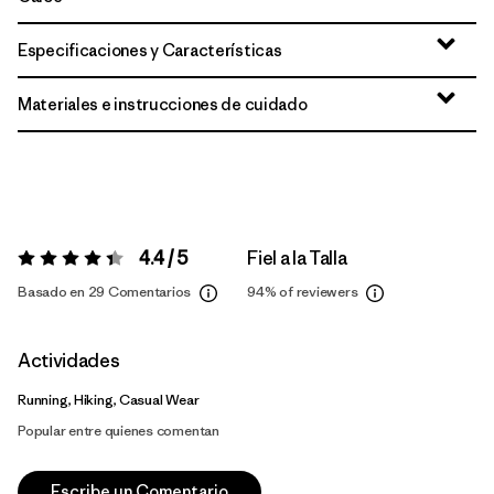
Especificaciones y Características
Materiales e instrucciones de cuidado
4.4 / 5
Fiel a la Talla
Valoración:
4.4 / 5
Basado en 29 Comentarios
94%
of reviewers
Actividades
Running, Hiking, Casual Wear
Popular entre quienes comentan
Escribe un Comentario