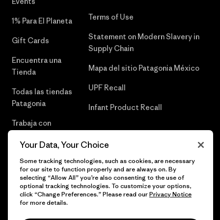
Events
Terms of Use
1% Para El Planeta
Statement on Modern Slavery in
Gift Cards
Supply Chain
Encuentra una
Mapa del sitio Patagonia México
Tienda
UPF Recall
Todas las tiendas
Patagonia
Infant Product Recall
Trabaja con
Nosotros
Your Data, Your Choice
Prensa
Some tracking technologies, such as cookies, are necessary
for our site to function properly and are always on. By
selecting “Allow All” you’re also consenting to the use of
optional tracking technologies. To customize your options,
click “Change Preferences.” Please read our
Privacy Notice
© 2026 Patagonia, Inc. Todos los derechos reservados.
for more details.