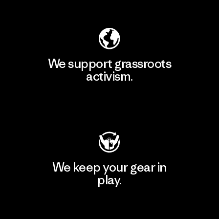
Explore Our Footprint
We support grassroots
activism.
Visit Patagonia Action Works
We keep your gear in
play.
Visit Worn Wear