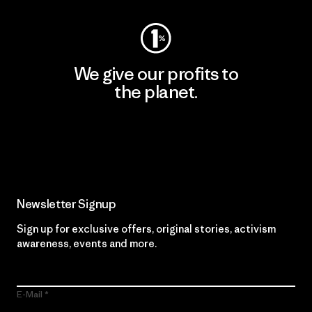
We give our profits to
the planet.
Read Our Commitment
Newsletter Signup
Sign up for exclusive offers, original stories, activism
awareness, events and more.
E-Mail