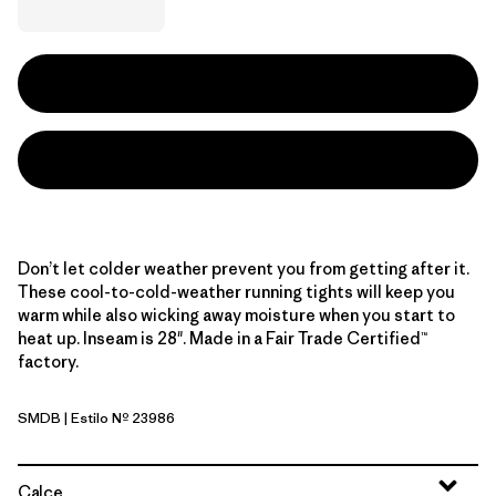
Don’t let colder weather prevent you from getting after it.
These cool-to-cold-weather running tights will keep you
warm while also wicking away moisture when you start to
heat up. Inseam is 28". Made in a Fair Trade Certified™
factory.
SMDB
| Estilo Nº 23986
Smolder Blue
Calce