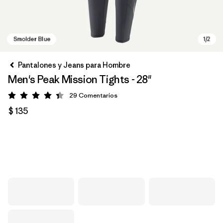
Pantalones y Jeans para Hombre
Men's Peak Mission Tights - 28"
29
Comentarios
Valoración: 4.4 / 5
$ 135
Smolder Blue