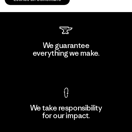
We guarantee
everything we make.
View Ironclad Guarantee
We take responsibility
for our impact.