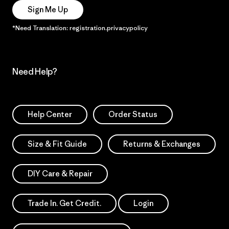
Sign Me Up
*Need Translation: registration.privacypolicy
Need Help?
Help Center
Order Status
Size & Fit Guide
Returns & Exchanges
DIY Care & Repair
Trade In. Get Credit.
Login