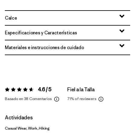
Calce
Especificaciones y Características
Materiales e instrucciones de cuidado
4.6 / 5
Fiel a la Talla
Valoración:
4.6 / 5
Basado en 38 Comentarios
71%
of reviewers
Actividades
Casual Wear, Work, Hiking