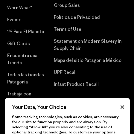
Group Sales
Worn Wear®
Política de Privacidad
Events
Terms of Use
1% Para El Planeta
Statement on Modern Slavery in
Gift Cards
Supply Chain
Encuentra una
Mapa del sitio Patagonia México
Tienda
UPF Recall
Todas las tiendas
Patagonia
Infant Product Recall
Trabaja con
Nosotros
Your Data, Your Choice
Prensa
Some tracking technologies, such as cookies, are necessary
for our site to function properly and are always on. By
selecting “Allow All” you’re also consenting to the use of
optional tracking technologies. To customize your options,