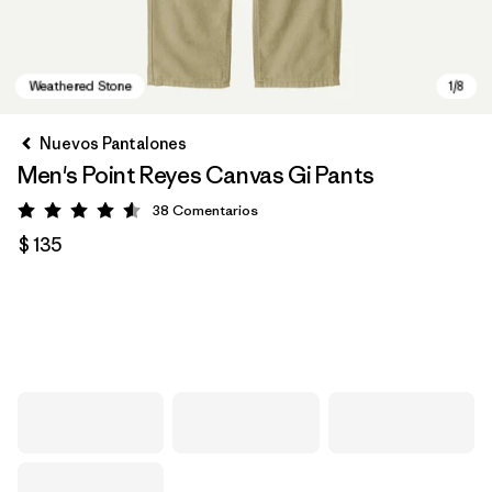
Nuevos Pantalones
Men's Point Reyes Canvas Gi Pants
38
Comentarios
Valoración: 4.6 / 5
$ 135
Weathered Stone