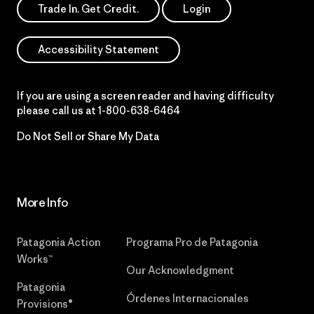
Trade In. Get Credit.
Login
Accessibility Statement
If you are using a screen reader and having difficulty
please call us at
1-800-638-6464
Do Not Sell or Share My Data
More Info
Patagonia Action
Programa Pro de Patagonia
Works™
Our Acknowledgment
Patagonia
Órdenes Internacionales
Provisions®