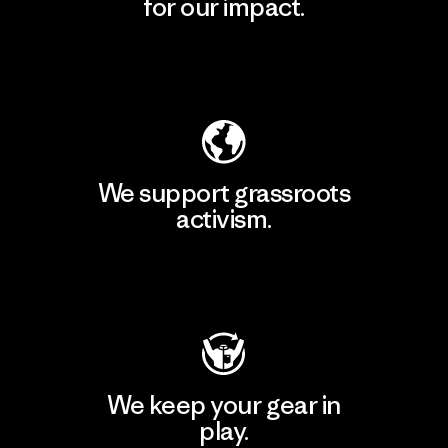
for our impact.
Explore Our Footprint
We support grassroots
activism.
Visit Patagonia Action Works
We keep your gear in
play.