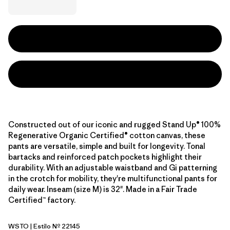
Constructed out of our iconic and rugged Stand Up® 100%
Regenerative Organic Certified® cotton canvas, these
pants are versatile, simple and built for longevity. Tonal
bartacks and reinforced patch pockets highlight their
durability. With an adjustable waistband and Gi patterning
in the crotch for mobility, they're multifunctional pants for
daily wear. Inseam (size M) is 32". Made in a Fair Trade
Certified™ factory.
WSTO
| Estilo Nº 22145
Weathered Stone