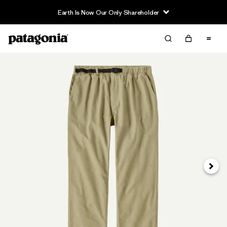
Earth Is Now Our Only Shareholder
Siguie