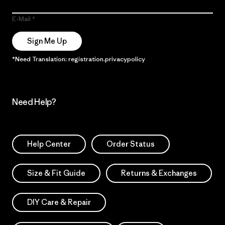
E-Mail
Sign Me Up
*Need Translation: registration.privacypolicy
Need Help?
Help Center
Order Status
Size & Fit Guide
Returns & Exchanges
DIY Care & Repair