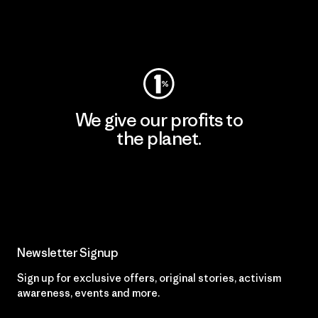
Visit Worn Wear
We give our profits to
the planet.
Read Our Commitment
Newsletter Signup
Sign up for exclusive offers, original stories, activism
awareness, events and more.