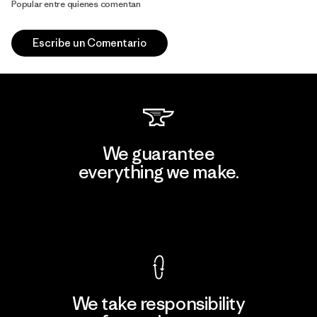
Popular entre quienes comentan
Escribe un Comentario
We guarantee
everything we make.
View Ironclad Guarantee
We take responsibility