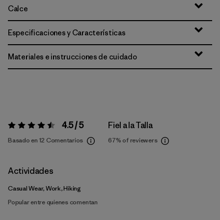
Calce
Especificaciones y Características
Materiales e instrucciones de cuidado
4.5 / 5
Fiel a la Talla
Valoración:
4.5 / 5
Basado en 12 Comentarios
67%
of reviewers
Actividades
Casual Wear, Work, Hiking
Popular entre quienes comentan