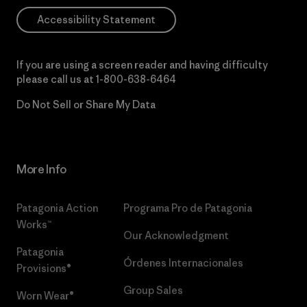
Accessibility Statement
If you are using a screen reader and having difficulty
please call us at
1-800-638-6464
Do Not Sell or Share My Data
More Info
Patagonia Action
Programa Pro de Patagonia
Works™
Our Acknowledgment
Patagonia
Órdenes Internacionales
Provisions®
Group Sales
Worn Wear®