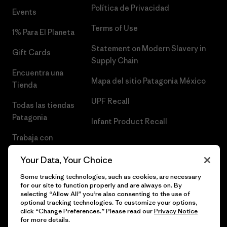
Política de Privacidad
Events
Terms of Use
1% Para El Planeta
Statement on Modern Slavery in
Gift Cards
Supply Chain
Encuentra una
Mapa del sitio Patagonia México
Tienda
UPF Recall
Todas las tiendas
Patagonia
Infant Product Recall
Trabaja con
Nosotros
Your Data, Your Choice
Prensa
Some tracking technologies, such as cookies, are necessary
for our site to function properly and are always on. By
selecting “Allow All” you’re also consenting to the use of
optional tracking technologies. To customize your options,
click “Change Preferences.” Please read our
Privacy Notice
© 2026 Patagonia, Inc. Todos los derechos reservados.
for more details.