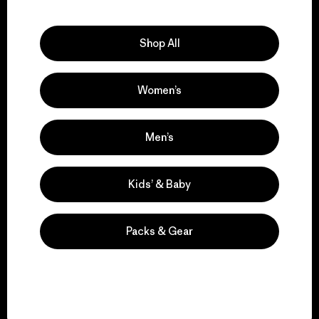
Explore Our Footprint
Shop All
Women’s
We support grassroots
activism.
Men’s
Visit Patagonia Action Works
Kids’ & Baby
Packs & Gear
We keep your gear in
play.