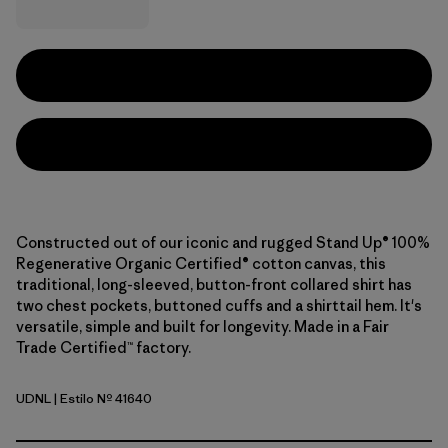
Constructed out of our iconic and rugged Stand Up® 100%
Regenerative Organic Certified® cotton canvas, this
traditional, long-sleeved, button-front collared shirt has
two chest pockets, buttoned cuffs and a shirttail hem. It's
versatile, simple and built for longevity. Made in a Fair
Trade Certified™ factory.
UDNL
| Estilo Nº 41640
Undyed Natural