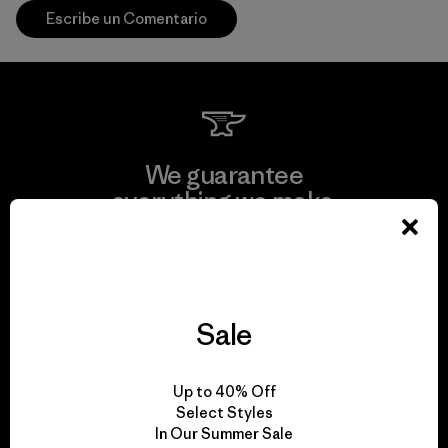
Escribe un Comentario
We guarantee
everything we make.
View Ironclad Guarantee
Sale
We take responsibility
Up to 40% Off
for our impact.
Select Styles
In Our Summer Sale