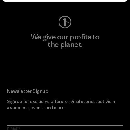
Visit Worn Wear
We give our profits to
the planet.
Read Our Commitment
Newsletter Signup
Sign up for exclusive offers, original stories, activism
awareness, events and more.
E-Mail