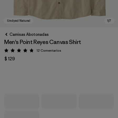
Camisas Abotonadas
Men's Point Reyes Canvas Shirt
12
Comentarios
Valoración: 4.8 / 5
$ 129
Undyed Natural