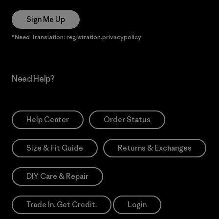
Sign Me Up
*Need Translation: registration.privacypolicy
Need Help?
Help Center
Order Status
Size & Fit Guide
Returns & Exchanges
DIY Care & Repair
Trade In. Get Credit.
Login