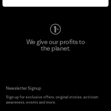
Visit Worn Wear
We give our profits to
the planet.
Read Our Commitment
Newsletter Signup
Sign up for exclusive offers, original stories, activism
awareness, events and more.