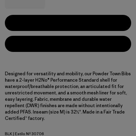
Designed for versatility and mobility, our Powder Town Bibs
have a 2-layer H2No® Performance Standard shell for
waterproof/breathable protection, an articulated fit for
unrestricted movement, and a smooth mesh liner for soft,
easy layering. Fabric, membrane and durable water
repellent (DWR) finishes are made without intentionally
added PFAS. Inseam (size M) is 32½". Made in a Fair Trade
Certified™ factory.
BLK
| Estilo Nº 30706
Black