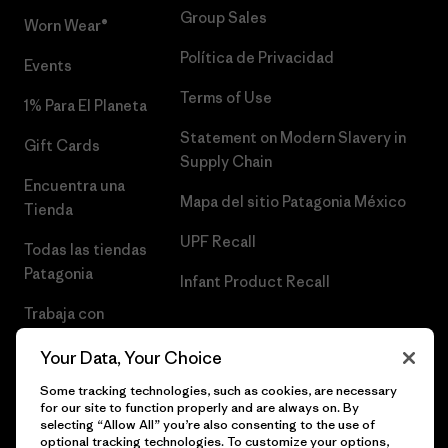
Group Sales
Worn Wear®
Política de Privacidad
Events
Terms of Use
1% Para El Planeta
Statement on Modern Slavery in
Gift Cards
Supply Chain
Encuentra una
Mapa del sitio Patagonia México
Tienda
UPF Recall
Todas las tiendas
Patagonia
Infant Product Recall
Trabaja con
Nosotros
Your Data, Your Choice
Prensa
Some tracking technologies, such as cookies, are necessary
for our site to function properly and are always on. By
selecting “Allow All” you’re also consenting to the use of
optional tracking technologies. To customize your options,