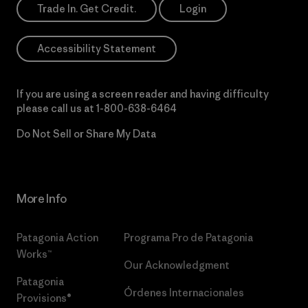
Trade In. Get Credit.
Login
Accessibility Statement
If you are using a screen reader and having difficulty
please call us at
1-800-638-6464
Do Not Sell or Share My Data
More Info
Patagonia Action
Programa Pro de Patagonia
Works™
Our Acknowledgment
Patagonia
Órdenes Internacionales
Provisions®