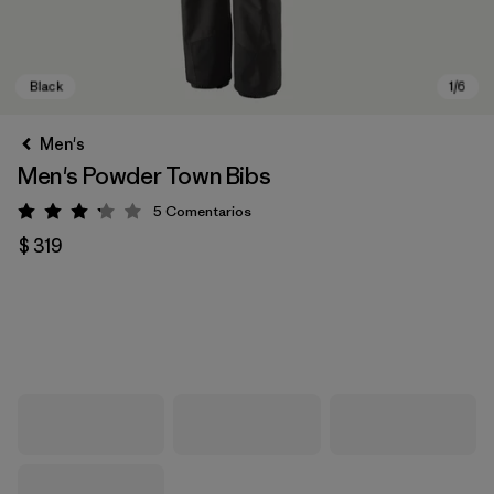
Men's
Men's Powder Town Bibs
5
Comentarios
Valoración: 3.2 / 5
$ 319
Black