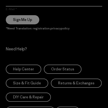
E-Mail
Sign Me Up
*Need Translation: registration.privacypolicy
Need Help?
Help Center
Order Status
Size & Fit Guide
Returns & Exchanges
DIY Care & Repair