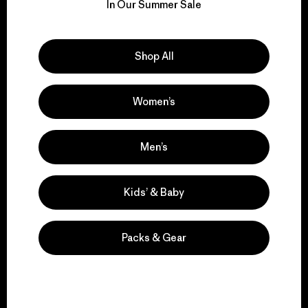
for our impact.
In Our Summer Sale
Explore Our Footprint
Shop All
Women’s
We support grassroots
activism.
Men’s
Kids’ & Baby
Visit Patagonia Action Works
Packs & Gear
We keep your gear in
play.