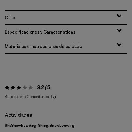
Calce
Especificaciones y Características
Materiales e instrucciones de cuidado
3.2 / 5
Valoración:
3.2 / 5
Basado en 5 Comentarios
Actividades
Ski/Snowboarding, Skiing/Snowboarding