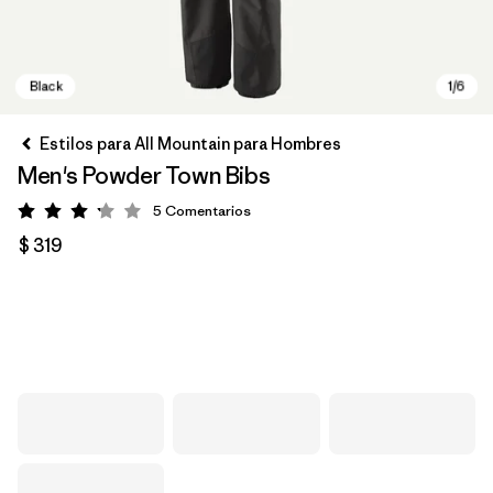
Estilos para All Mountain para Hombres
Men's Powder Town Bibs
5
Comentarios
Valoración: 3.2 / 5
$ 319
Black