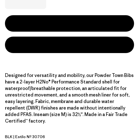
Designed for versatility and mobility, our Powder Town Bibs
have a 2-layer H2No® Performance Standard shell for
waterproof/breathable protection, an articulated fit for
unrestricted movement, and a smooth mesh liner for soft,
easy layering. Fabric, membrane and durable water
repellent (DWR) finishes are made without intentionally
added PFAS. Inseam (size M) is 32½". Made in a Fair Trade
Certified™ factory.
BLK
| Estilo Nº 30706
Black