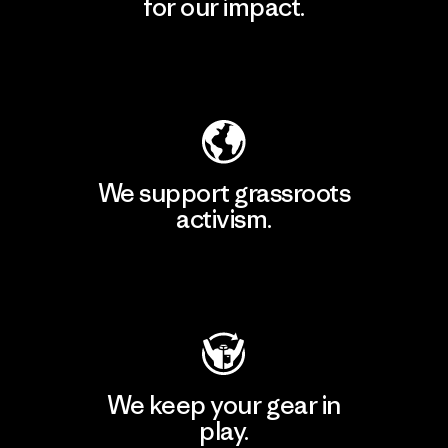
for our impact.
Explore Our Footprint
We support grassroots
activism.
Visit Patagonia Action Works
We keep your gear in
play.