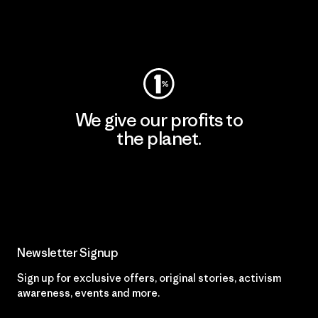
Visit Worn Wear
We give our profits to
the planet.
Read Our Commitment
Newsletter Signup
Sign up for exclusive offers, original stories, activism
awareness, events and more.