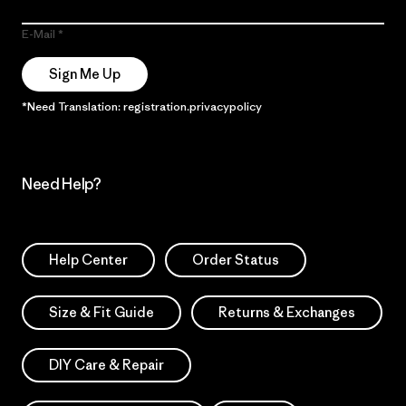
E-Mail
Sign Me Up
*Need Translation: registration.privacypolicy
Need Help?
Help Center
Order Status
Size & Fit Guide
Returns & Exchanges
DIY Care & Repair