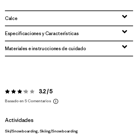
Calce
Especificaciones y Características
Materiales e instrucciones de cuidado
3.2 / 5
Valoración:
3.2 / 5
Basado en 5 Comentarios
Actividades
Ski/Snowboarding, Skiing/Snowboarding