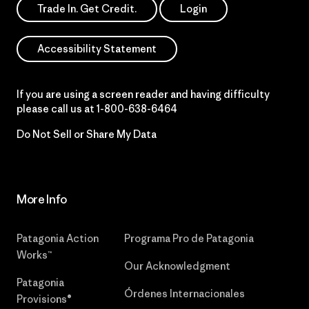
Trade In. Get Credit.
Login
Accessibility Statement
If you are using a screen reader and having difficulty
please call us at
1-800-638-6464
Do Not Sell or Share My Data
More Info
Patagonia Action
Programa Pro de Patagonia
Works™
Our Acknowledgment
Patagonia
Órdenes Internacionales
Provisions®