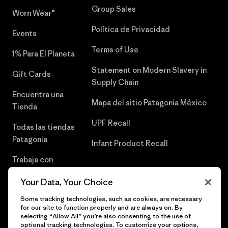
Group Sales
Worn Wear®
Política de Privacidad
Events
Terms of Use
1% Para El Planeta
Statement on Modern Slavery in
Gift Cards
Supply Chain
Encuentra una
Mapa del sitio Patagonia México
Tienda
UPF Recall
Todas las tiendas
Patagonia
Infant Product Recall
Trabaja con
Nosotros
Your Data, Your Choice
Prensa
Some tracking technologies, such as cookies, are necessary
for our site to function properly and are always on. By
selecting “Allow All” you’re also consenting to the use of
optional tracking technologies. To customize your options,