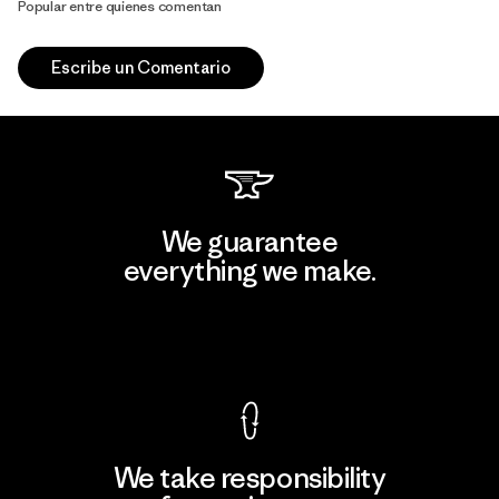
Popular entre quienes comentan
Escribe un Comentario
We guarantee
everything we make.
View Ironclad Guarantee
We take responsibility