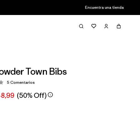
Encuentra una tienda
owder Town Bibs
5
Comentarios
ción: 3.2 / 5
48,99
(50% Off)