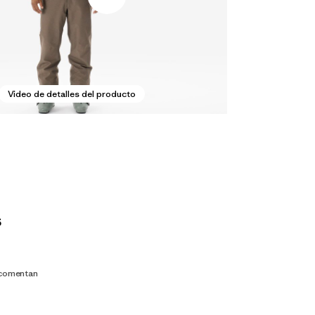
Video de detalles del producto
s
 comentan