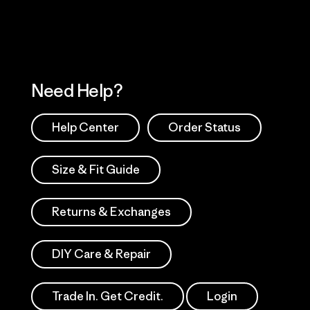
Need Help?
Help Center
Order Status
Size & Fit Guide
Returns & Exchanges
DIY Care & Repair
Trade In. Get Credit.
Login