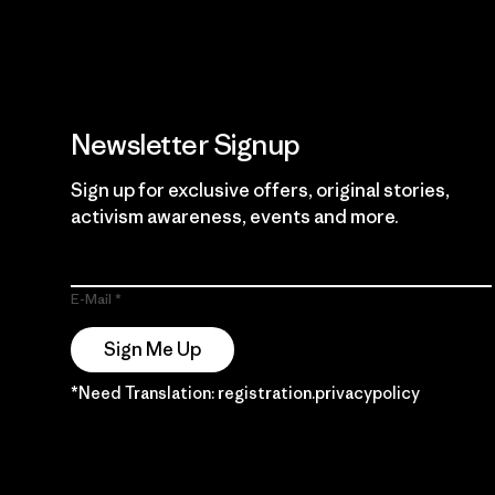
Newsletter Signup
Sign up for exclusive offers, original stories,
activism awareness, events and more.
E-Mail
Sign Me Up
*Need Translation: registration.privacypolicy