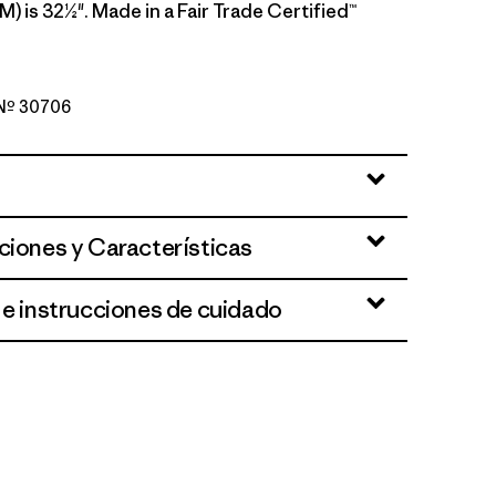
M) is 32½". Made in a Fair Trade Certified™
o Nº 30706
rown
ciones y Características
 e instrucciones de cuidado