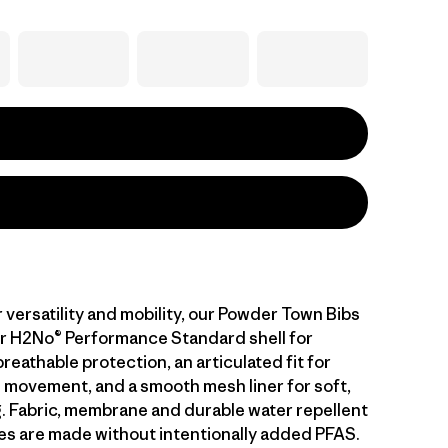
 versatility and mobility, our Powder Town Bibs
er H2No® Performance Standard shell for
eathable protection, an articulated fit for
 movement, and a smooth mesh liner for soft,
g. Fabric, membrane and durable water repellent
es are made without intentionally added PFAS.