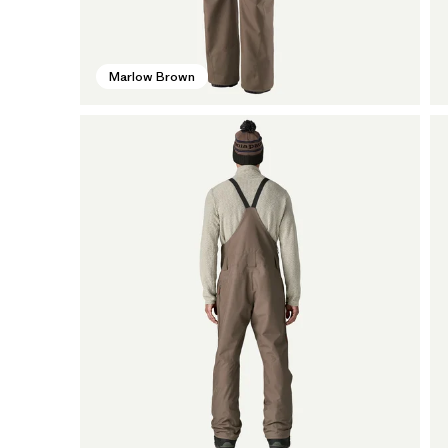
Marlow Brown