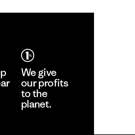
ep
We give
ear
our profits
to the
planet.
r
Read Our
Commitment