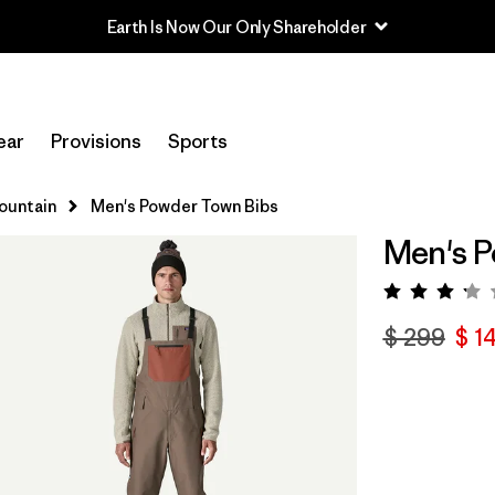
Earth Is Now Our Only Shareholder
ear
Provisions
Sports
Mountain
Men's Powder Town Bibs
Men's P
Valora
$ 299
$ 1