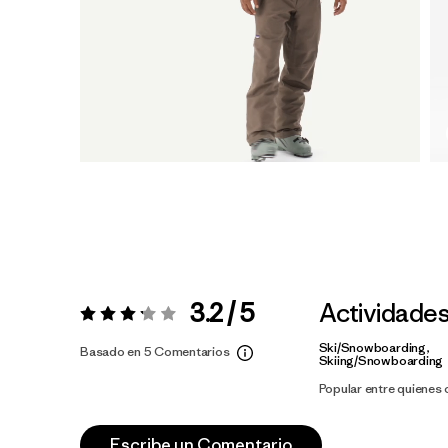
3.2 / 5
Actividade
Valoración:
3.2 / 5
Ski/Snowboarding,
Basado en 5 Comentarios
Skiing/Snowboarding
Popular entre quienes
Escribe un Comentario