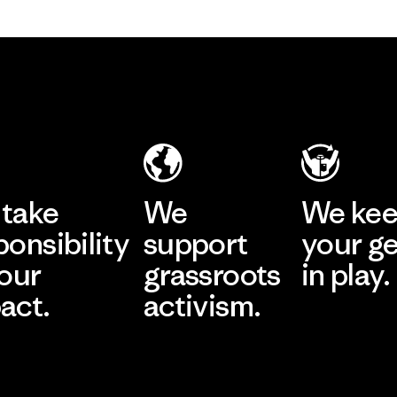
take
We
We ke
ponsibility
support
your g
 our
grassroots
in play.
act.
activism.
Visit Worn Wea
 Our Footprint
Visit Patagonia Action
Works