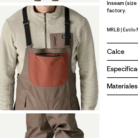
Inseam (size 
factory.
MRLB
| Estil
Marlow B
Calce
Especifica
Materiales