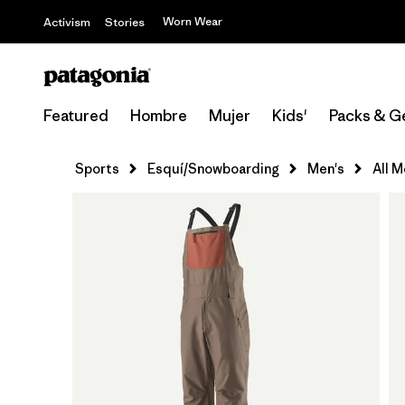
Worn Wear
Activism
Stories
Featured
Hombre
Mujer
Kids'
Packs & G
Sports
Esquí/Snowboarding
Men's
All 