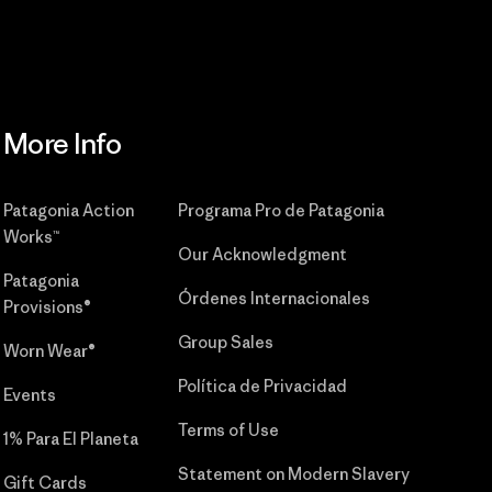
More Info
Patagonia Action
Programa Pro de Patagonia
Works™
Our Acknowledgment
Patagonia
Órdenes Internacionales
Provisions®
Group Sales
Worn Wear®
Política de Privacidad
Events
Terms of Use
1% Para El Planeta
Statement on Modern Slavery
Gift Cards