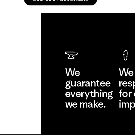
We
We 
guarantee
res
everything
for
we make.
imp
View Ironclad
Explore
Guarantee