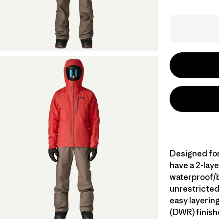
Designed for
have a 2-lay
waterproof/br
unrestricted
easy layerin
(DWR) finish