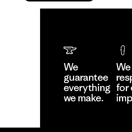
We
We 
guarantee
res
everything
for
we make.
imp
View Ironclad
Explore
Guarantee