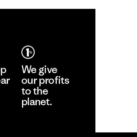
ep
We give
ear
our profits
to the
planet.
r
Read Our
Commitment