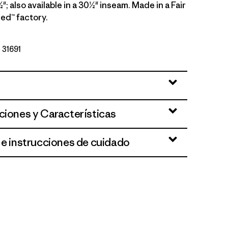
"; also available in a 30½" inseam. Made in a Fair
ed™ factory.
º 31691
ciones y Características
 e instrucciones de cuidado