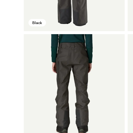
Black