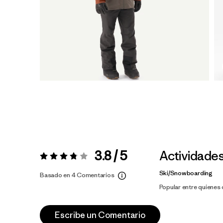
3.8 / 5
Actividade
Valoración:
3.8 / 5
Ski/Snowboarding
Basado en 4 Comentarios
Popular entre quienes
Escribe un Comentario