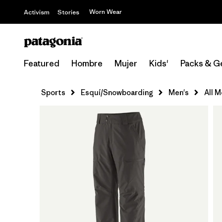
Worn Wear
Activism
Stories
Featured
Hombre
Mujer
Kids'
Packs & G
Sports
Esquí/Snowboarding
Men's
All 