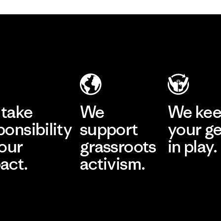
take
We
We ke
ponsibility
support
your g
 our
grassroots
in play.
act.
activism.
Visit Worn Wea
 Our Footprint
Visit Patagonia Action
Works