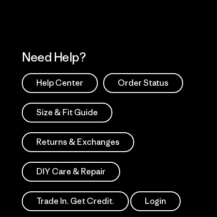
Need Help?
Help Center
Order Status
Size & Fit Guide
Returns & Exchanges
DIY Care & Repair
Trade In. Get Credit.
Login