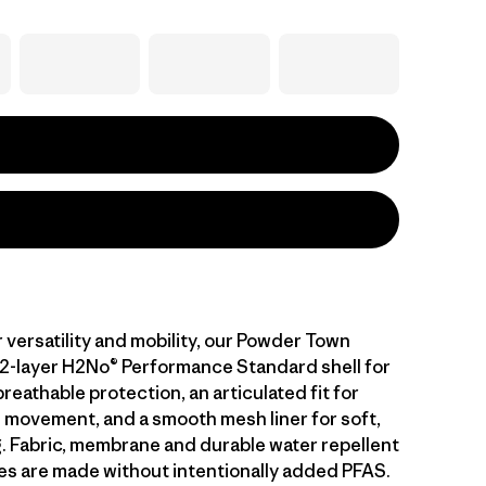
 versatility and mobility, our Powder Town
 2-layer H2No® Performance Standard shell for
eathable protection, an articulated fit for
 movement, and a smooth mesh liner for soft,
g. Fabric, membrane and durable water repellent
es are made without intentionally added PFAS.