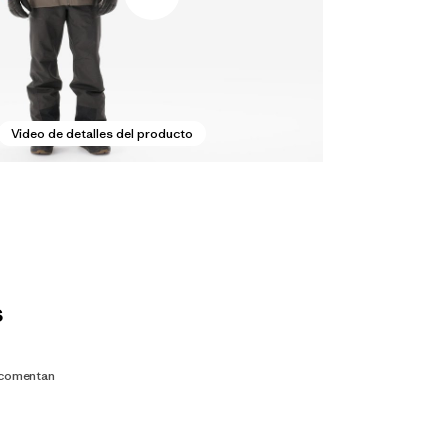
Video de detalles del producto
s
 comentan