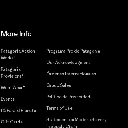
More Info
Patagonia Action
Programa Pro de Patagonia
Works™
Our Acknowledgment
Patagonia
Órdenes Internacionales
Provisions®
Group Sales
Worn Wear®
Política de Privacidad
Events
Terms of Use
1% Para El Planeta
Statement on Modern Slavery
Gift Cards
in Supply Chain