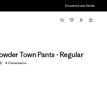
Encuentra una tienda
owder Town Pants - Regular
4
Comentarios
ción: 3.8 / 5