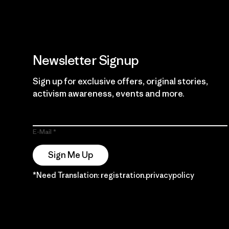
Newsletter Signup
Sign up for exclusive offers, original stories,
activism awareness, events and more.
E-Mail
Sign Me Up
*Need Translation: registration.privacypolicy