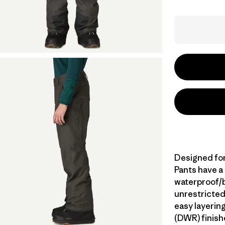
Designed for
Pants have a
waterproof/br
unrestricted
easy layerin
(DWR) finish