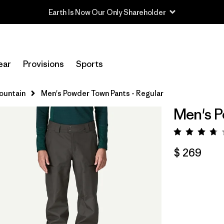
Read Our Work in Progress Report
ear
Provisions
Sports
Mountain
Men's Powder Town Pants - Regular
Men's P
Valora
$ 269