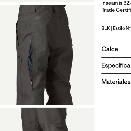
Inseam is 32½
Trade Certifi
BLK
| Estilo N
Black
Calce
Especifica
Materiales