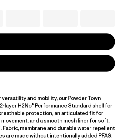
 versatility and mobility, our Powder Town
 2-layer H2No® Performance Standard shell for
eathable protection, an articulated fit for
 movement, and a smooth mesh liner for soft,
g. Fabric, membrane and durable water repellent
es are made without intentionally added PFAS.