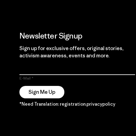
Newsletter Signup
Sign up for exclusive offers, original stories,
activism awareness, events and more.
E-Mail
Sign Me Up
*Need Translation: registration.privacypolicy