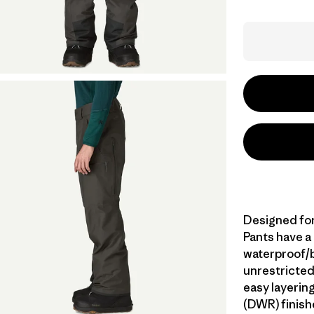
Designed for
Pants have a
waterproof/br
unrestricted
easy layerin
(DWR) finish