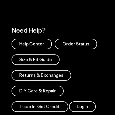
Need Help?
Help Center
Order Status
Size & Fit Guide
Returns & Exchanges
DIY Care & Repair
Trade In. Get Credit.
Login