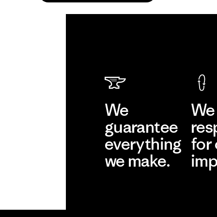
We
We 
guarantee
res
everything
for
we make.
imp
View Ironclad
Explore
Guarantee