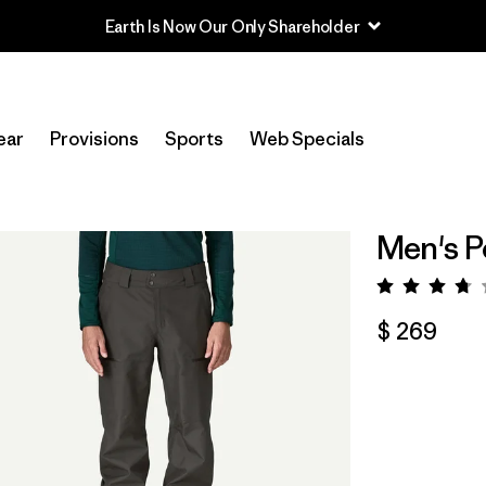
ear
Provisions
Sports
Web Specials
Men's P
Valora
$ 269