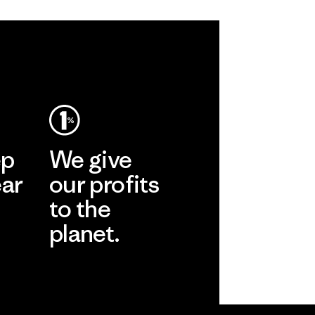
ep
We give
ear
our profits
to the
planet.
r
Read Our
Commitment