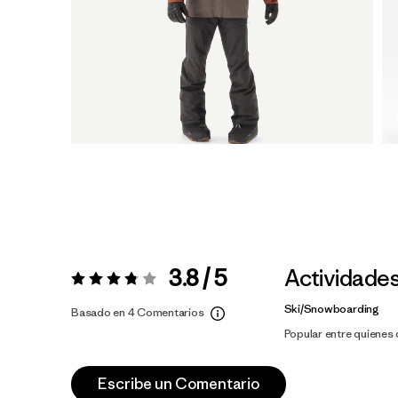
3.8 / 5
Actividade
Valoración:
3.8 / 5
Ski/Snowboarding
Basado en 4 Comentarios
Popular entre quienes
Escribe un Comentario