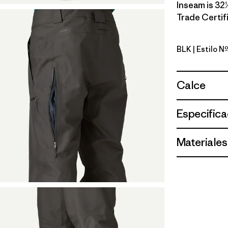
Inseam is 32½
Trade Certifi
BLK
| Estilo N
Black
Calce
Especifica
Materiales