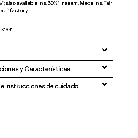
"; also available in a 30½" inseam. Made in a Fair
ed™ factory.
º 31691
ciones y Características
 e instrucciones de cuidado