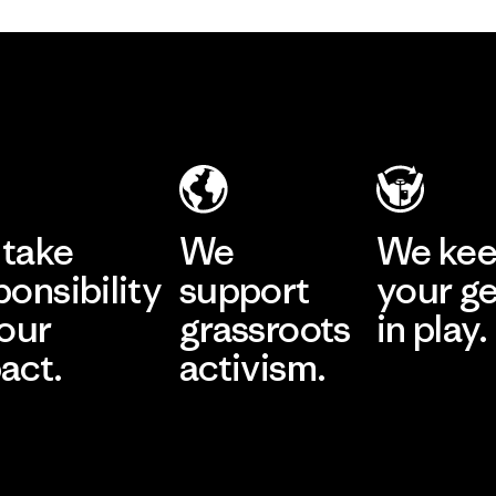
take
We
We ke
ponsibility
support
your g
 our
grassroots
in play.
act.
activism.
Visit Worn Wea
 Our Footprint
Visit Patagonia Action
Works