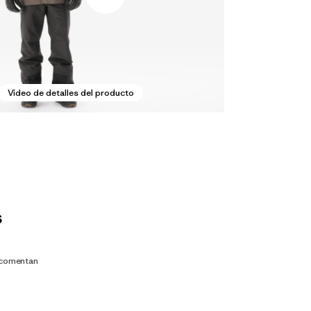
Video de detalles del producto
s
 comentan