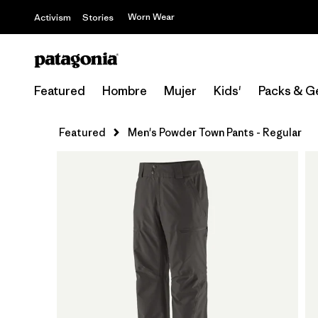
Worn Wear
Activism
Stories
Featured
Hombre
Mujer
Kids'
Packs & G
Featured
Men's Powder Town Pants - Regular