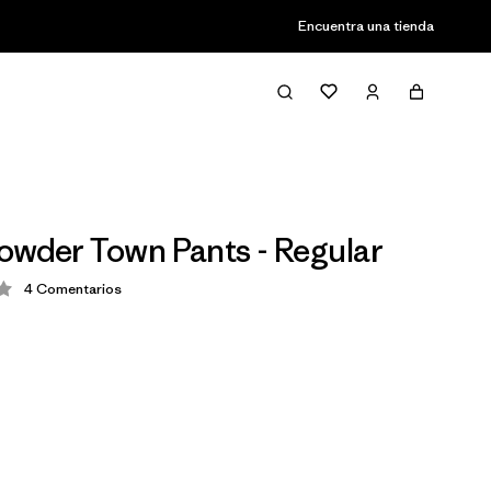
Encuentra una tienda
owder Town Pants - Regular
4
Comentarios
ción: 3.8 / 5