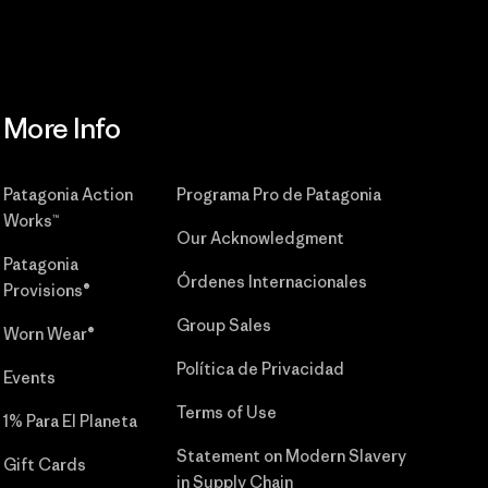
More Info
Patagonia Action
Programa Pro de Patagonia
Works™
Our Acknowledgment
Patagonia
Órdenes Internacionales
Provisions®
Group Sales
Worn Wear®
Política de Privacidad
Events
Terms of Use
1% Para El Planeta
Statement on Modern Slavery
Gift Cards
in Supply Chain