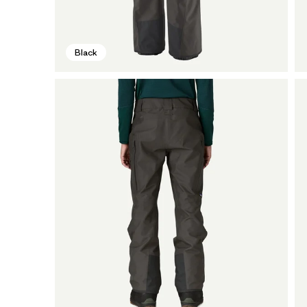
Black