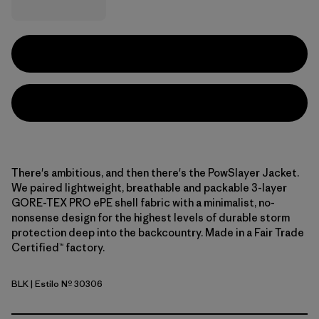
There's ambitious, and then there's the PowSlayer Jacket.
We paired lightweight, breathable and packable 3-layer
GORE-TEX PRO ePE shell fabric with a minimalist, no-
nonsense design for the highest levels of durable storm
protection deep into the backcountry. Made in a Fair Trade
Certified™ factory.
BLK
| Estilo Nº 30306
Black