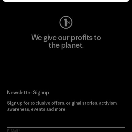
Visit Worn Wear
We give our profits to
the planet.
Read Our Commitment
Newsletter Signup
Sign up for exclusive offers, original stories, activism
awareness, events and more.
E-Mail