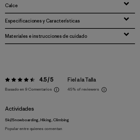
Calce
Especificaciones y Características
Materiales e instrucciones de cuidado
4.5 / 5
Fiel a la Talla
Valoración:
4.5 / 5
Basado en 9 Comentarios
45%
of reviewers
Actividades
Ski/Snowboarding, Hiking, Climbing
Popular entre quienes comentan