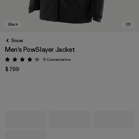
Snow
Men's PowSlayer Jacket
9
Comentarios
Valoración: 4.2 / 5
$ 799
Black