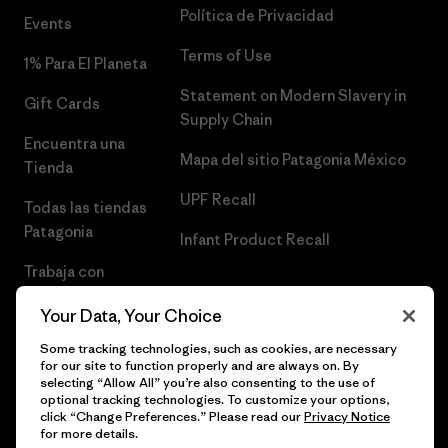
Política de Privacidad
Events
Terms of Use
1% Para El Planeta
Statement on Modern Slavery in
Gift Cards
Supply Chain
Encuentra una
Mapa del sitio Patagonia México
Tienda
UPF Recall
Todas las tiendas
Patagonia
Infant Product Recall
Trabaja con
Nosotros
Your Data, Your Choice
Prensa
Some tracking technologies, such as cookies, are necessary
for our site to function properly and are always on. By
selecting “Allow All” you’re also consenting to the use of
optional tracking technologies. To customize your options,
click “Change Preferences.” Please read our
Privacy Notice
© 2026 Patagonia, Inc. Todos los derechos reservados.
for more details.