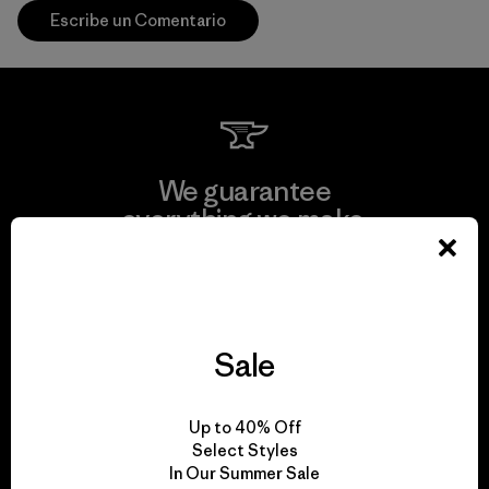
Escribe un Comentario
We guarantee
everything we make.
View Ironclad Guarantee
Sale
We take responsibility
Up to 40% Off
for our impact.
Select Styles
In Our Summer Sale