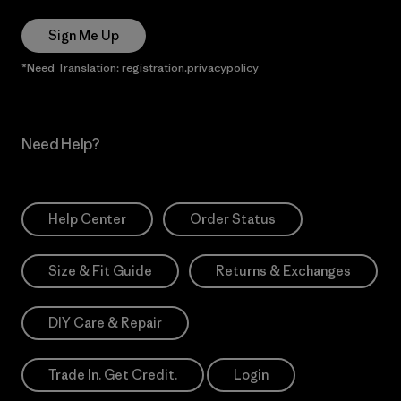
Sign Me Up
*Need Translation: registration.privacypolicy
Need Help?
Help Center
Order Status
Size & Fit Guide
Returns & Exchanges
DIY Care & Repair
Trade In. Get Credit.
Login