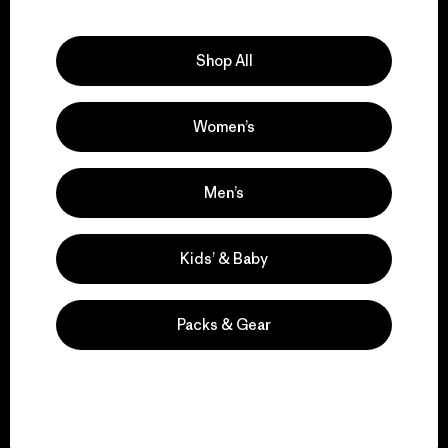
Explore Our Footprint
Shop All
Women’s
We support grassroots
activism.
Men’s
Visit Patagonia Action Works
Kids’ & Baby
Packs & Gear
We keep your gear in
play.