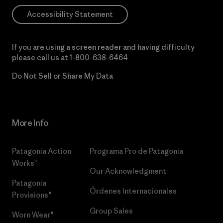
Accessibility Statement
If you are using a screen reader and having difficulty
please call us at
1-800-638-6464
Do Not Sell or Share My Data
More Info
Patagonia Action
Programa Pro de Patagonia
Works™
Our Acknowledgment
Patagonia
Órdenes Internacionales
Provisions®
Group Sales
Worn Wear®