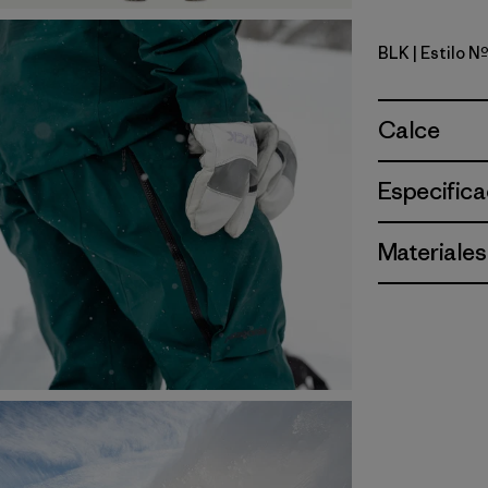
BLK
| Estilo 
Black
Calce
Especifica
Materiales