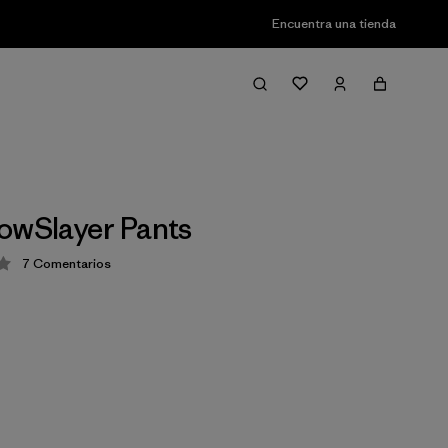
Encuentra una tienda
owSlayer Pants
7
Comentarios
ción: 3.4 / 5