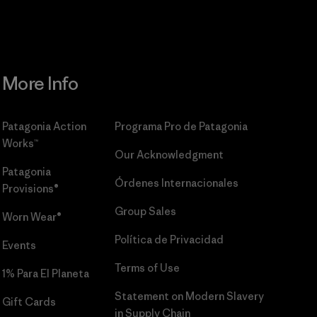
More Info
Patagonia Action
Programa Pro de Patagonia
Works™
Our Acknowledgment
Patagonia
Órdenes Internacionales
Provisions®
Group Sales
Worn Wear®
Política de Privacidad
Events
Terms of Use
1% Para El Planeta
Statement on Modern Slavery
Gift Cards
in Supply Chain