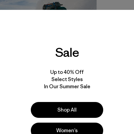
Sale
Up to 40% Off
Select Styles
In Our Summer Sale
Shop All
Women’s