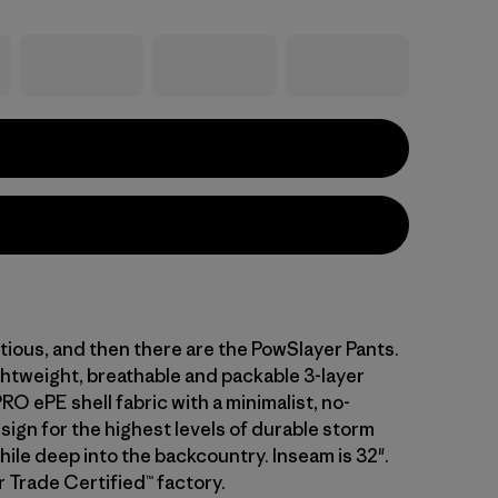
tious, and then there are the PowSlayer Pants.
ghtweight, breathable and packable 3-layer
 ePE shell fabric with a minimalist, no-
ign for the highest levels of durable storm
ile deep into the backcountry. Inseam is 32".
r Trade Certified™ factory.