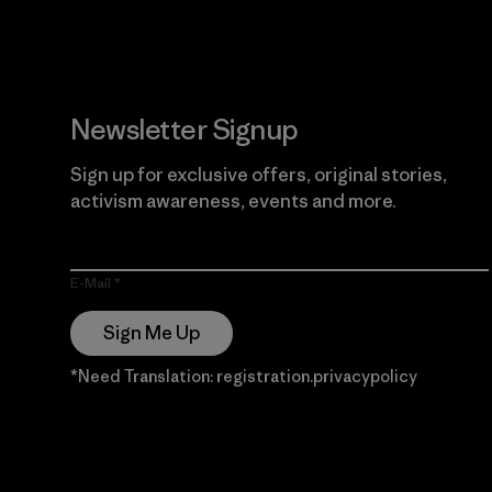
Newsletter Signup
Sign up for exclusive offers, original stories,
activism awareness, events and more.
E-Mail
Sign Me Up
*Need Translation: registration.privacypolicy