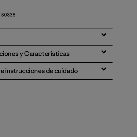
Nº 30336
ciones y Características
 e instrucciones de cuidado