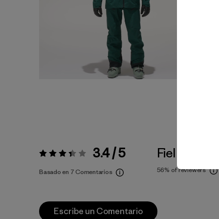
3.4 / 5
Fiel a la Tall
Valoración:
3.4 / 5
56%
of reviewers
Basado en 7 Comentarios
Escribe un Comentario