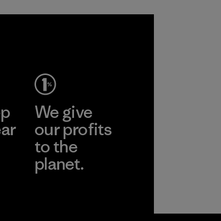
ep
We give
ear
our profits
to the
planet.
r
Read Our
Commitment