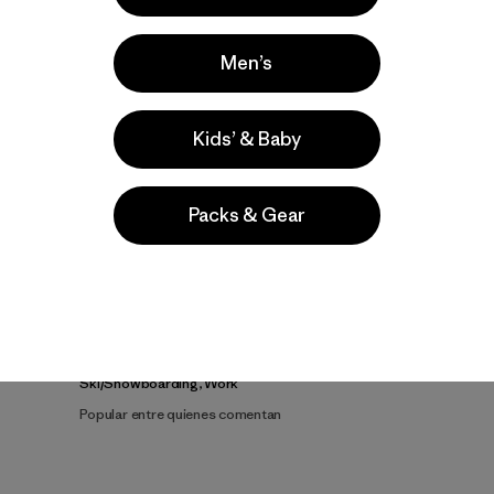
Men’s
Kids’ & Baby
Video de detalles del producto
Packs & Gear
a
Actividades
Ski/Snowboarding, Work
Popular entre quienes comentan