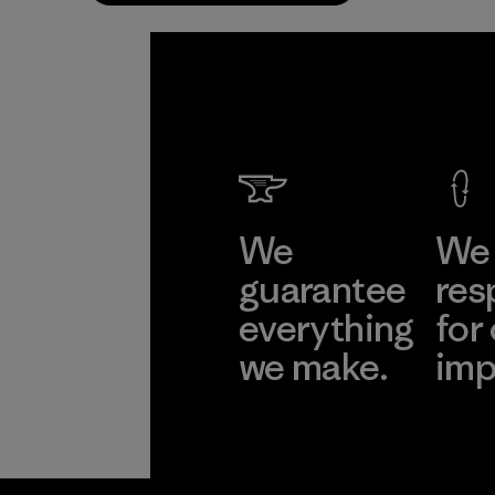
We
We 
guarantee
res
everything
for
we make.
imp
View Ironclad
Explore
Guarantee