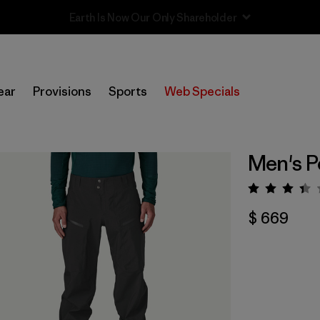
Sale — Up to 40% Off Past-Season Clothing & Gear
ear
Provisions
Sports
Web Specials
Men's P
Valora
$ 669