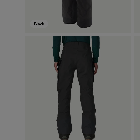
Black