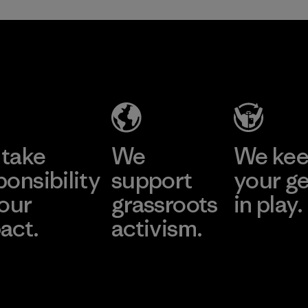
take
We
We ke
ponsibility
support
your g
 our
grassroots
in play.
act.
activism.
Visit Worn Wea
 Our Footprint
Visit Patagonia Action
Works