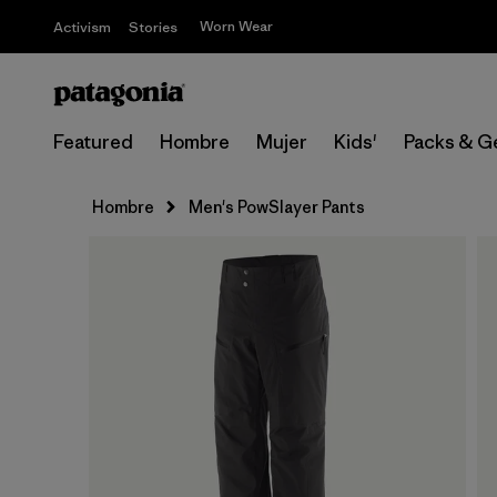
Worn Wear
Activism
Stories
Featured
Hombre
Mujer
Kids'
Packs & G
Hombre
Men's PowSlayer Pants