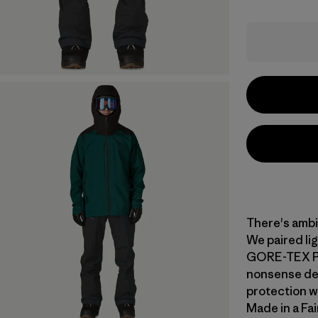
There's ambi
We paired li
GORE-TEX PRO
nonsense des
protection wh
Made in a Fai