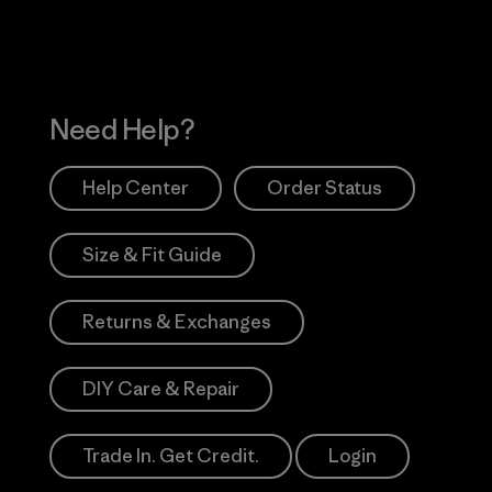
Need Help?
Help Center
Order Status
Size & Fit Guide
Returns & Exchanges
DIY Care & Repair
Trade In. Get Credit.
Login