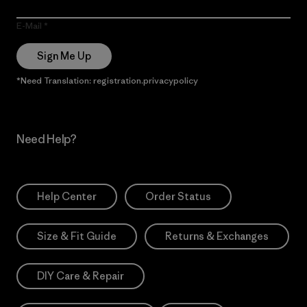
E-Mail
Sign Me Up
*Need Translation: registration.privacypolicy
Need Help?
Help Center
Order Status
Size & Fit Guide
Returns & Exchanges
DIY Care & Repair