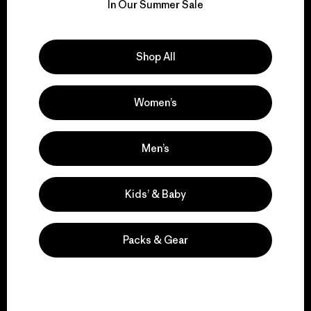
for our impact.
In Our Summer Sale
Explore Our Footprint
Shop All
Women’s
We support grassroots
activism.
Men’s
Kids’ & Baby
Visit Patagonia Action Works
Packs & Gear
We keep your gear in
play.