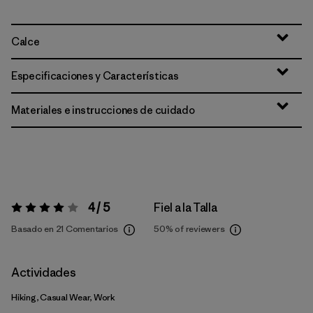
Calce
Especificaciones y Características
Materiales e instrucciones de cuidado
4 / 5
Fiel a la Talla
Valoración:
4 / 5
Basado en 21 Comentarios
50%
of reviewers
Actividades
Hiking, Casual Wear, Work