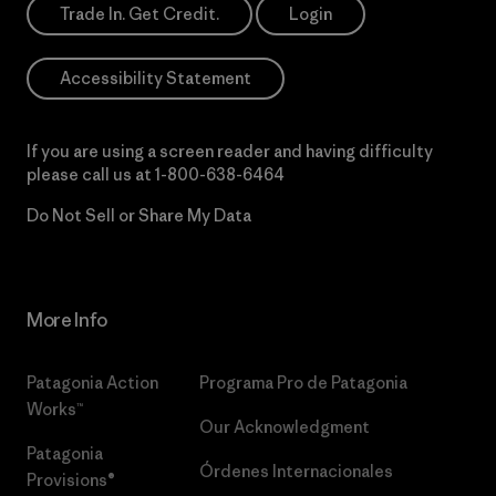
Trade In. Get Credit.
Login
Accessibility Statement
If you are using a screen reader and having difficulty
please call us at
1-800-638-6464
Do Not Sell or Share My Data
More Info
Patagonia Action
Programa Pro de Patagonia
Works™
Our Acknowledgment
Patagonia
Órdenes Internacionales
Provisions®