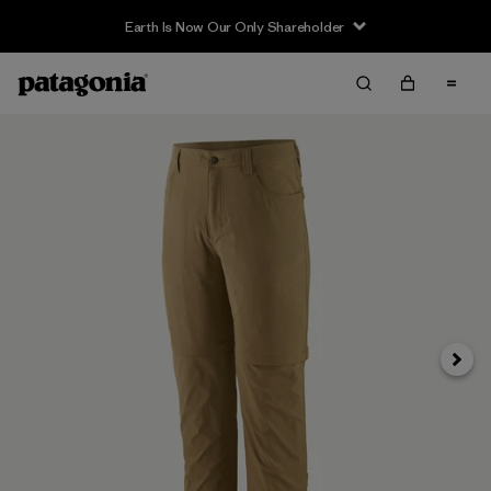
Earth Is Now Our Only Shareholder
Siguie