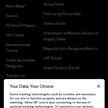
Group Sales
Worn Wear®
Política de Privacidad
Events
Terms of Use
1% Para El Planeta
Statement on Modern Slavery in
Gift Cards
Supply Chain
Encuentra una
Mapa del sitio Patagonia México
Tienda
UPF Recall
Todas las tiendas
Patagonia
Infant Product Recall
Trabaja con
Nosotros
Your Data, Your Choice
Prensa
Some tracking technologies, such as cookies, are necessary
for our site to function properly and are always on. By
selecting “Allow All” you’re also consenting to the use of
optional tracking technologies. To customize your options,