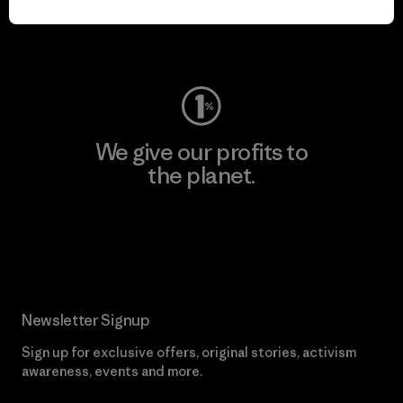
Visit Worn Wear
We give our profits to
the planet.
Read Our Commitment
Newsletter Signup
Sign up for exclusive offers, original stories, activism
awareness, events and more.