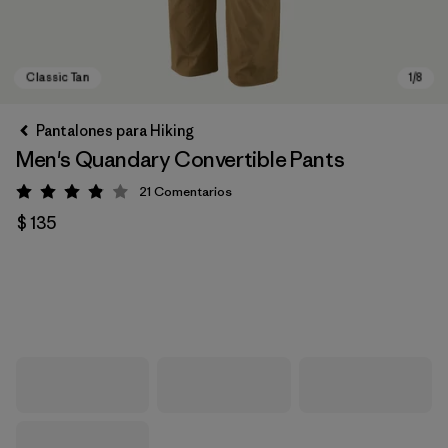
Pantalones para Hiking
Men's Quandary Convertible Pants
21
Comentarios
Valoración: 3.9 / 5
$ 135
Classic Tan