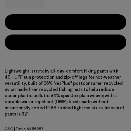
Lightweight, stretchy all-day-comfort hiking pants with
40+ UPF sun protection and zip-off legs for hot-weather
versatility; built of 96% NetPlus® postconsumer recycled
nylon made from recycled fishing nets to help reduce
ocean plastic pollution/4% spandex plain weave; with a
durable water repellent (DWR) finish made without
intentionally added PFAS to shed light moisture. Inseam of
pants is 32".
CSC
| Estilo Nº 55257
Classic Tan