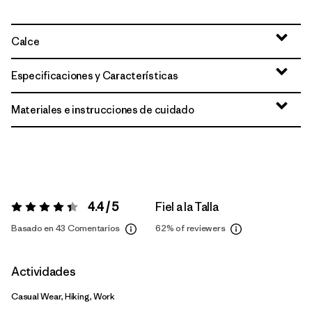
Calce
Especificaciones y Características
Materiales e instrucciones de cuidado
4.4 / 5
Fiel a la Talla
Valoración:
4.4 / 5
Basado en 43 Comentarios
62%
of reviewers
Actividades
Casual Wear, Hiking, Work