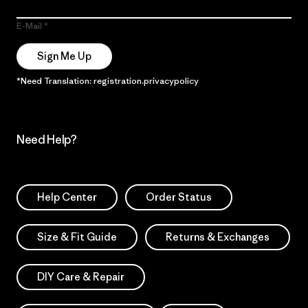
E-Mail
Sign Me Up
*Need Translation: registration.privacypolicy
Need Help?
Help Center
Order Status
Size & Fit Guide
Returns & Exchanges
DIY Care & Repair