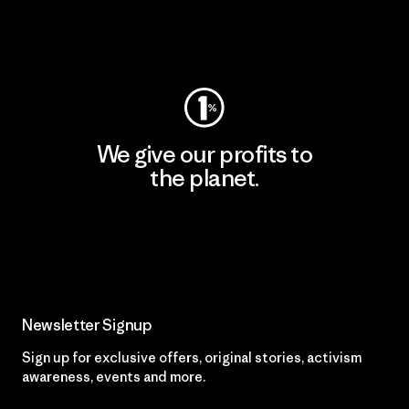
Visit Worn Wear
We give our profits to
the planet.
Read Our Commitment
Newsletter Signup
Sign up for exclusive offers, original stories, activism
awareness, events and more.