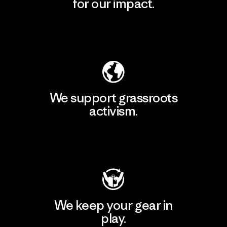
for our impact.
Explore Our Footprint
We support grassroots
activism.
Visit Patagonia Action Works
We keep your gear in
play.