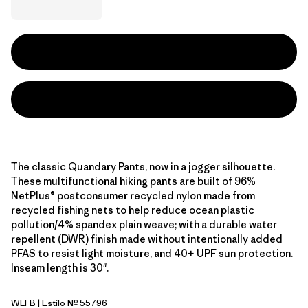
The classic Quandary Pants, now in a jogger silhouette.
These multifunctional hiking pants are built of 96%
NetPlus® postconsumer recycled nylon made from
recycled fishing nets to help reduce ocean plastic
pollution/4% spandex plain weave; with a durable water
repellent (DWR) finish made without intentionally added
PFAS to resist light moisture, and 40+ UPF sun protection.
Inseam length is 30".
WLFB
| Estilo Nº 55796
Wolf Brown