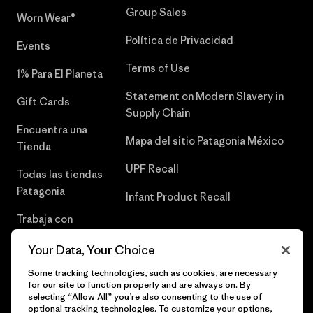
Group Sales
Worn Wear®
Política de Privacidad
Events
Terms of Use
1% Para El Planeta
Statement on Modern Slavery in
Gift Cards
Supply Chain
Encuentra una
Mapa del sitio Patagonia México
Tienda
UPF Recall
Todas las tiendas
Patagonia
Infant Product Recall
Trabaja con
Nosotros
Your Data, Your Choice
Prensa
Some tracking technologies, such as cookies, are necessary
for our site to function properly and are always on. By
selecting “Allow All” you’re also consenting to the use of
optional tracking technologies. To customize your options,