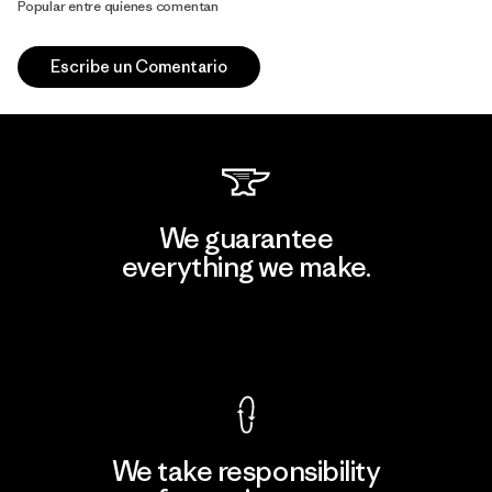
Popular entre quienes comentan
Escribe un Comentario
We guarantee
everything we make.
View Ironclad Guarantee
We take responsibility