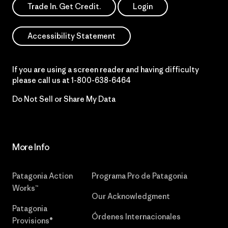
Trade In. Get Credit.
Login
Accessibility Statement
If you are using a screen reader and having difficulty
please call us at
1-800-638-6464
Do Not Sell or Share My Data
More Info
Patagonia Action
Programa Pro de Patagonia
Works™
Our Acknowledgment
Patagonia
Órdenes Internacionales
Provisions®