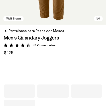
Pantalones para Pesca con Mosca
Men's Quandary Joggers
43
Comentarios
Valoración: 4.4 / 5
$ 125
Wolf Brown