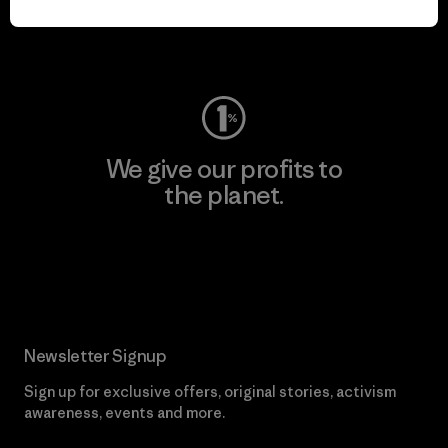
Visit Worn Wear
We give our profits to
the planet.
Read Our Commitment
Newsletter Signup
Sign up for exclusive offers, original stories, activism
awareness, events and more.