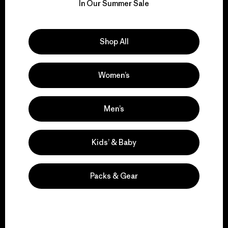
for our impact.
In Our Summer Sale
Explore Our Footprint
Shop All
Women’s
We support grassroots
activism.
Men’s
Kids’ & Baby
Visit Patagonia Action Works
Packs & Gear
We keep your gear in
play.