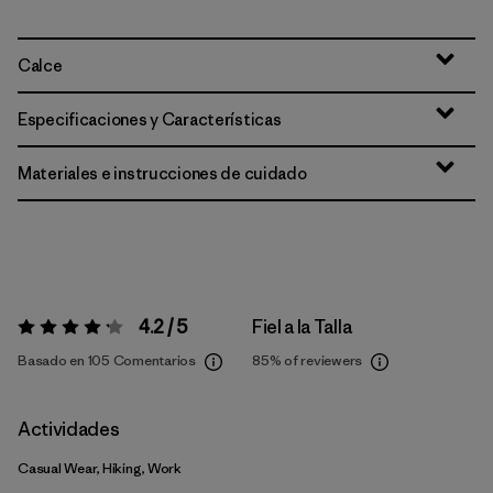
Calce
Especificaciones y Características
Materiales e instrucciones de cuidado
4.2 / 5
Fiel a la Talla
Valoración:
4.2 / 5
Basado en 105 Comentarios
85%
of reviewers
Actividades
Casual Wear, Hiking, Work