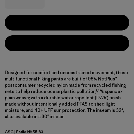
Designed for comfort and unconstrained movement, these
multifunctional hiking pants are built of 96% NetPlus®
postconsumer recycled nylon made from recycled fishing
nets to help reduce ocean plastic pollution/4% spandex
plain weave; with a durable water repellent (DWR) finish
made without intentionally added PFAS to shed light
moisture, and 40+ UPF sun protection. The inseam is 32";
also available in a 30" inseam.
CSC
| Estilo Nº 55183
Classic Tan