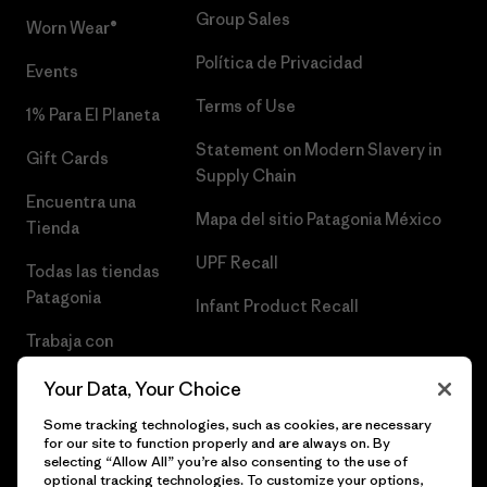
Group Sales
Worn Wear®
Política de Privacidad
Events
Terms of Use
1% Para El Planeta
Statement on Modern Slavery in
Gift Cards
Supply Chain
Encuentra una
Mapa del sitio Patagonia México
Tienda
UPF Recall
Todas las tiendas
Patagonia
Infant Product Recall
Trabaja con
Nosotros
Your Data, Your Choice
Prensa
Some tracking technologies, such as cookies, are necessary
for our site to function properly and are always on. By
selecting “Allow All” you’re also consenting to the use of
optional tracking technologies. To customize your options,