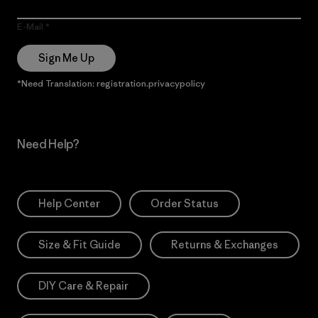
E-Mail
Sign Me Up
*Need Translation: registration.privacypolicy
Need Help?
Help Center
Order Status
Size & Fit Guide
Returns & Exchanges
DIY Care & Repair