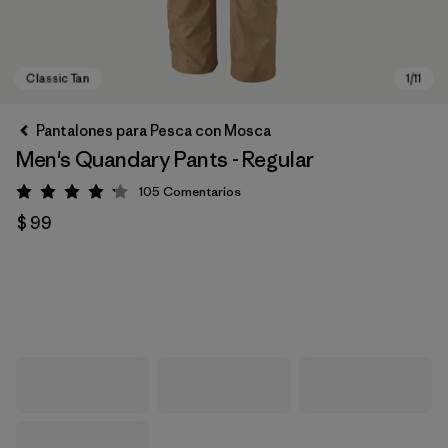
Pantalones para Pesca con Mosca
Men's Quandary Pants - Regular
105
Comentarios
Valoración: 4.2 / 5
$ 99
Classic Tan