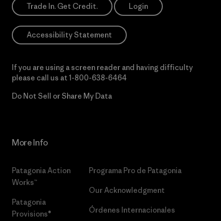
Trade In. Get Credit.
Login
Accessibility Statement
If you are using a screen reader and having difficulty
please call us at
1-800-638-6464
Do Not Sell or Share My Data
More Info
Patagonia Action
Programa Pro de Patagonia
Works™
Our Acknowledgment
Patagonia
Órdenes Internacionales
Provisions®