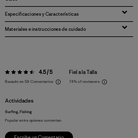
Especificaciones y Características
Materiales e instrucciones de cuidado
4.5 / 5
Fiel a la Talla
Valoración:
4.5 / 5
Basado en 59 Comentarios
74%
of reviewers
Actividades
Surfing, Fishing
Popular entre quienes comentan
Escribe un Comentario