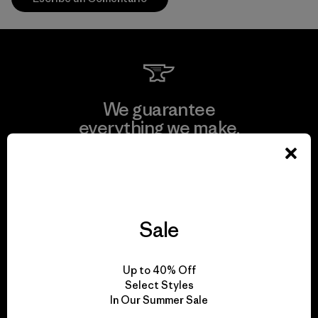
We guarantee
everything we make.
View Ironclad Guarantee
Sale
We take responsibility
Up to 40% Off
for our impact.
Select Styles
In Our Summer Sale