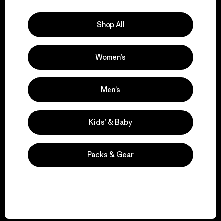
Explore Our Footprint
Shop All
Women’s
We support grassroots
activism.
Men’s
Visit Patagonia Action Works
Kids’ & Baby
Packs & Gear
We keep your gear in
play.
Visit Worn Wear