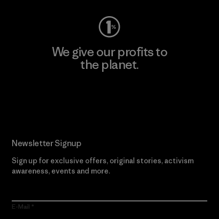
We give our profits to
the planet.
Read Our Commitment
Newsletter Signup
Sign up for exclusive offers, original stories, activism
awareness, events and more.
E-Mail