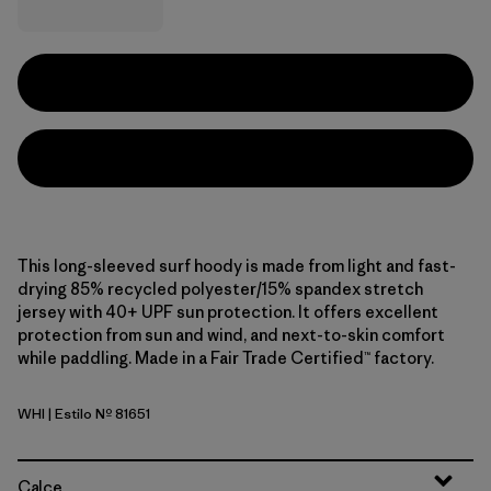
This long-sleeved surf hoody is made from light and fast-
drying 85% recycled polyester/15% spandex stretch
jersey with 40+ UPF sun protection. It offers excellent
protection from sun and wind, and next-to-skin comfort
while paddling. Made in a Fair Trade Certified™ factory.
WHI
| Estilo Nº 81651
White
Calce