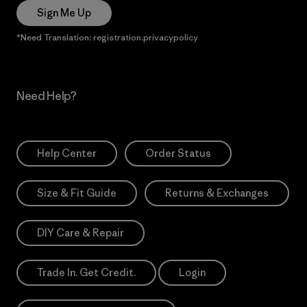
Sign Me Up
*Need Translation: registration.privacypolicy
Need Help?
Help Center
Order Status
Size & Fit Guide
Returns & Exchanges
DIY Care & Repair
Trade In. Get Credit.
Login