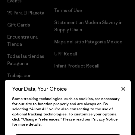
Events
Terms of Use
1% Para El Planeta
Statement on Modern Slavery in
Gift Cards
Supply Chain
Encuentra una
Mapa del sitio Patagonia México
Tienda
UPF Recall
Todas las tiendas
Patagonia
Infant Product Recall
Trabaja con
Nosotros
Your Data, Your Choice
Prensa
Some tracking technologies, such as cookies, are necessary
for our site to function properly and are always on. By
selecting “Allow All” you’re also consenting to the use of
optional tracking technologies. To customize your options,
click “Change Preferences.” Please read our
Privacy Notice
© 2026 Patagonia, Inc. Todos los derechos reservados.
for more details.