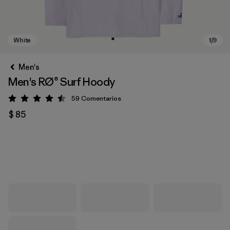
Men's
Men's RØ® Surf Hoody
59
Comentarios
Valoración: 4.5 / 5
$ 85
White