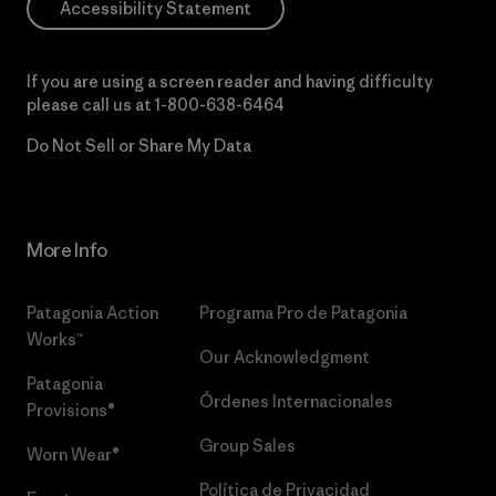
Accessibility Statement
If you are using a screen reader and having difficulty
please call us at
1-800-638-6464
Do Not Sell or Share My Data
More Info
Patagonia Action
Programa Pro de Patagonia
Works™
Our Acknowledgment
Patagonia
Órdenes Internacionales
Provisions®
Group Sales
Worn Wear®
Política de Privacidad