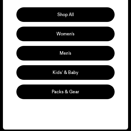
Explore Our Footprint
Shop All
Women’s
We support grassroots
activism.
Men’s
Visit Patagonia Action Works
Kids’ & Baby
Packs & Gear
We keep your gear in
play.
Visit Worn Wear