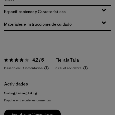
Especificaciones y Características
Materiales e instrucciones de cuidado
4.2 / 5
Fiel a la Talla
Valoración:
4.2 / 5
Basado en 9 Comentarios
57%
of reviewers
Actividades
Surfing, Fishing, Hiking
Popular entre quienes comentan
Escribe un Comentario