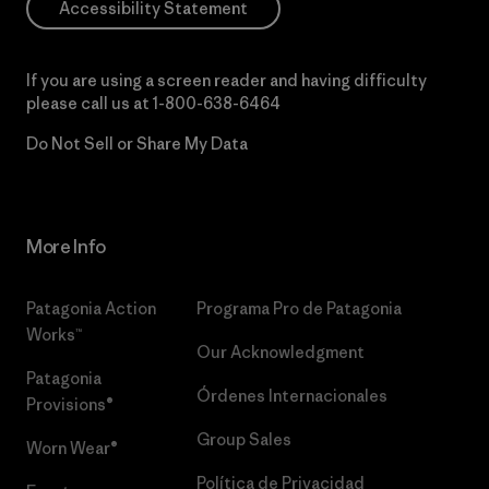
Accessibility Statement
If you are using a screen reader and having difficulty
please call us at
1-800-638-6464
Do Not Sell or Share My Data
More Info
Patagonia Action
Programa Pro de Patagonia
Works™
Our Acknowledgment
Patagonia
Órdenes Internacionales
Provisions®
Group Sales
Worn Wear®
Política de Privacidad