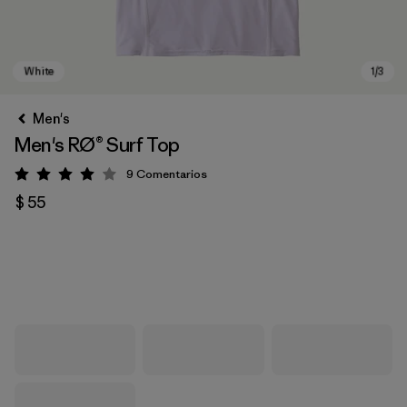
Men's
Men's RØ® Surf Top
9
Comentarios
Valoración: 4 / 5
$ 55
White