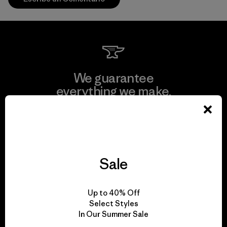
We guarantee
everything we make.
View Ironclad Guarantee
Sale
We take responsibility
Up to 40% Off
for our impact.
Select Styles
In Our Summer Sale