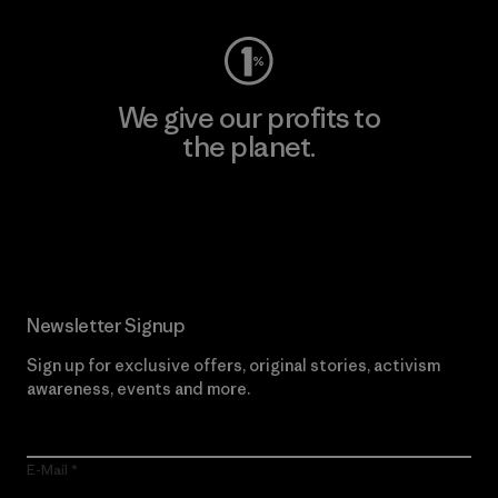
We give our profits to
the planet.
Read Our Commitment
Newsletter Signup
Sign up for exclusive offers, original stories, activism
awareness, events and more.
E-Mail