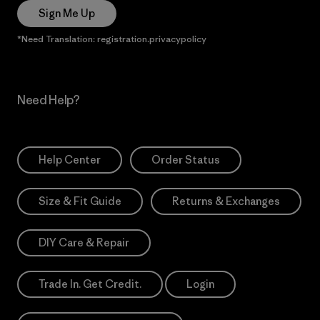
Sign Me Up
*Need Translation: registration.privacypolicy
Need Help?
Help Center
Order Status
Size & Fit Guide
Returns & Exchanges
DIY Care & Repair
Trade In. Get Credit.
Login