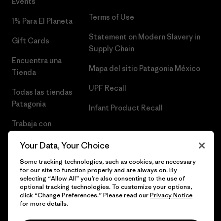
Events
Terms of Use
1% Para El Planeta
Statement on Modern Slavery in
Gift Cards
Supply Chain
Encuentra una
Mapa del sitio Patagonia México
Tienda
UPF Recall
Todas las tiendas
Patagonia
Infant Product Recall
Trabaja con
Nosotros
Your Data, Your Choice
Prensa
Some tracking technologies, such as cookies, are necessary
for our site to function properly and are always on. By
selecting “Allow All” you’re also consenting to the use of
optional tracking technologies. To customize your options,
click “Change Preferences.” Please read our
Privacy Notice
© 2026 Patagonia, Inc. Todos los derechos reservados.
for more details.