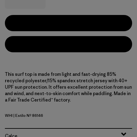
This surf top is made from light and fast-drying 85%
recycled polyester/15% spandex stretch jersey with 40+
UPF sun protection. It offers excellent protection from sun
and wind, and next-to-skin comfort while paddling. Made in
a Fair Trade Certified™ factory.
WHI
| Estilo Nº 86146
White
Calce