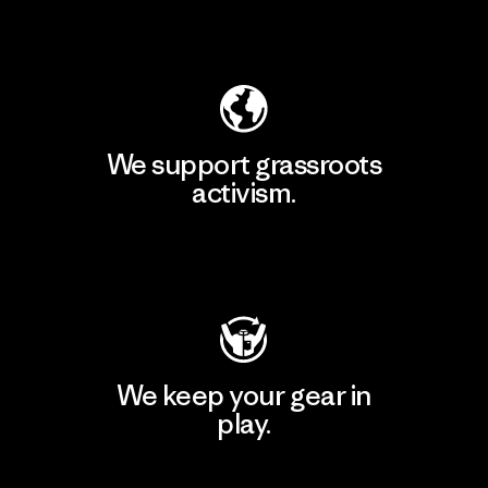
Explore Our Footprint
We support grassroots
activism.
Visit Patagonia Action Works
We keep your gear in
play.