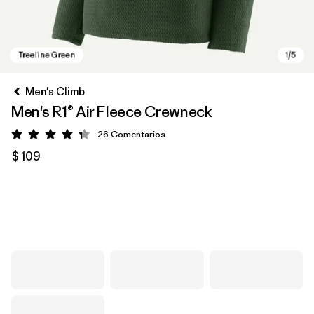
Men's Climb
Men's R1® Air Fleece Crewneck
26
Comentarios
Valoración: 4.3 / 5
$ 109
Treeline Green