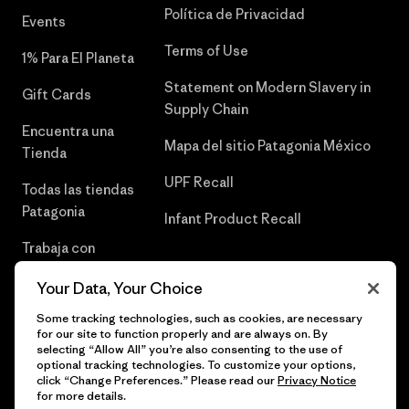
Política de Privacidad
Events
Terms of Use
1% Para El Planeta
Statement on Modern Slavery in
Gift Cards
Supply Chain
Encuentra una
Mapa del sitio Patagonia México
Tienda
UPF Recall
Todas las tiendas
Patagonia
Infant Product Recall
Trabaja con
Nosotros
Your Data, Your Choice
Prensa
Some tracking technologies, such as cookies, are necessary
for our site to function properly and are always on. By
selecting “Allow All” you’re also consenting to the use of
optional tracking technologies. To customize your options,
click “Change Preferences.” Please read our
Privacy Notice
© 2026 Patagonia, Inc. Todos los derechos reservados.
for more details.