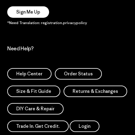
Sign Me Up
*Need Translation: registration.privacypolicy
Need Help?
Help Center
Order Status
Size & Fit Guide
Returns & Exchanges
DIY Care & Repair
Trade In. Get Credit.
Login