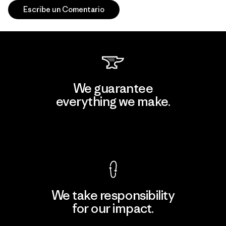
Escribe un Comentario
We guarantee
everything we make.
View Ironclad Guarantee
We take responsibility
for our impact.