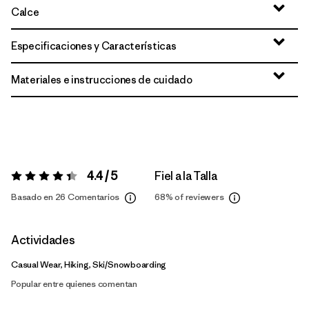
Calce
Especificaciones y Características
Materiales e instrucciones de cuidado
4.4 / 5
Fiel a la Talla
Valoración:
4.4 / 5
Basado en 26 Comentarios
68%
of reviewers
Actividades
Casual Wear, Hiking, Ski/Snowboarding
Popular entre quienes comentan