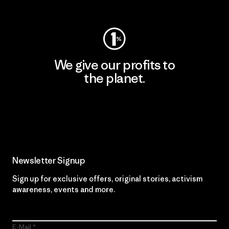
Visit Worn Wear
We give our profits to
the planet.
Read Our Commitment
Newsletter Signup
Sign up for exclusive offers, original stories, activism
awareness, events and more.
E-Mail