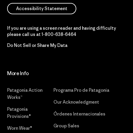
Accessibility Statement
If you are using a screen reader and having difficulty
please call us at
1-800-638-6464
Do Not Sell or Share My Data
More Info
Patagonia Action
Programa Pro de Patagonia
Works™
Our Acknowledgment
Patagonia
Órdenes Internacionales
Provisions®
Group Sales
Worn Wear®