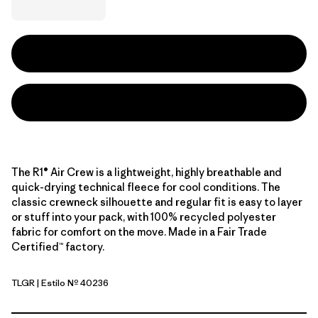
The R1® Air Crew is a lightweight, highly breathable and
quick-drying technical fleece for cool conditions. The
classic crewneck silhouette and regular fit is easy to layer
or stuff into your pack, with 100% recycled polyester
fabric for comfort on the move. Made in a Fair Trade
Certified™ factory.
TLGR
| Estilo Nº 40236
Treeline Green