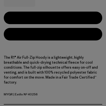
The R1® Air Full-Zip Hoody is a lightweight, highly
breathable and quick-drying technical fleece for cool
conditions. The full-zip silhouette offers easy on-off and
venting, and is built with 100% recycled polyester fabric
for comfort on the move. Made in a Fair Trade Certified™
factory.
MYGR
| Estilo Nº 40256
May Grey