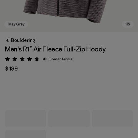
Bouldering
Men's R1® Air Fleece Full-Zip Hoody
43
Comentarios
Valoración: 4.7 / 5
$ 199
May Grey