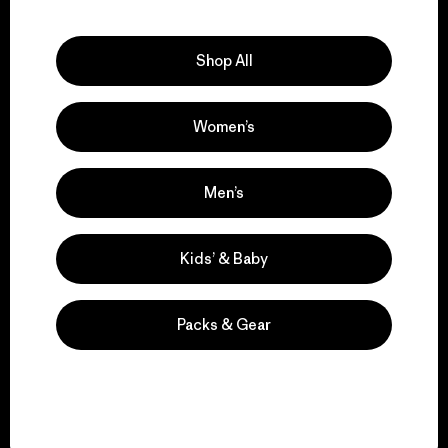
Explore Our Footprint
Shop All
Women’s
We support grassroots
activism.
Men’s
Visit Patagonia Action Works
Kids’ & Baby
Packs & Gear
We keep your gear in
play.