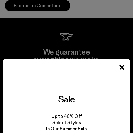
Escribe un Comentario
We guarantee
everything we make.
View Ironclad Guarantee
Sale
We take responsibility
Up to 40% Off
for our impact.
Select Styles
In Our Summer Sale