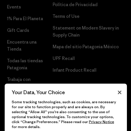
Política de Privacidad
Events
Terms of Use
1% Para El Planeta
Statement on Modern Slavery in
Gift Cards
Supply Chain
Encuentra una
Mapa del sitio Patagonia México
Tienda
UPF Recall
Todas las tiendas
Patagonia
Infant Product Recall
Trabaja con
Nosotros
Your Data, Your Choice
Prensa
Some tracking technologies, such as cookies, are necessary
for our site to function properly and are always on. By
selecting “Allow All” you’re also consenting to the use of
optional tracking technologies. To customize your options,
click “Change Preferences.” Please read our
Privacy Notice
© 2026 Patagonia, Inc. Todos los derechos reservados.
for more details.