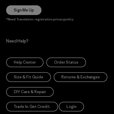
Sign Me Up
*Need Translation: registration.privacypolicy
Need Help?
Help Center
Order Status
Size & Fit Guide
Returns & Exchanges
DIY Care & Repair
Trade In. Get Credit.
Login