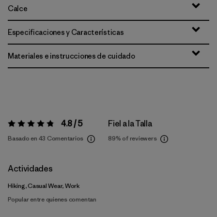
Calce
Especificaciones y Características
Materiales e instrucciones de cuidado
4.8 / 5
Fiel a la Talla
Valoración:
4.8 / 5
Basado en 43 Comentarios
89%
of reviewers
Actividades
Hiking, Casual Wear, Work
Popular entre quienes comentan