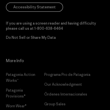
Accessibility Statement
If you are using a screen reader and having difficulty
please call us at
1-800-638-6464
Do Not Sell or Share My Data
More Info
Patagonia Action
Programa Pro de Patagonia
Works™
Our Acknowledgment
Patagonia
Órdenes Internacionales
Provisions®
Group Sales
Worn Wear®