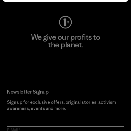
Visit Worn Wear
We give our profits to
the planet.
Read Our Commitment
Newsletter Signup
Sign up for exclusive offers, original stories, activism
awareness, events and more.
E-Mail