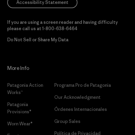
Accessibility Statement
If you are using a screen reader and having difficulty
please call us at
1-800-638-6464
Do Not Sell or Share My Data
More Info
Patagonia Action
Programa Pro de Patagonia
Works™
Our Acknowledgment
Patagonia
Órdenes Internacionales
Provisions®
Group Sales
Worn Wear®
Política de Privacidad