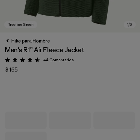
Hike para Hombre
Men's R1® Air Fleece Jacket
44
Comentarios
Valoración: 4.7 / 5
$ 165
Treeline Green