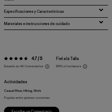
Especificaciones y Características
Materiales e instrucciones de cuidado
4.7 / 5
Fiel a la Talla
Valoración:
4.7 / 5
Basado en 44 Comentarios
88%
of reviewers
Actividades
Casual Wear, Hiking, Work
Popular entre quienes comentan
Escribe un Comentario