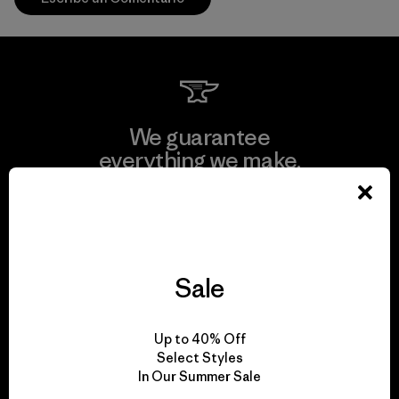
We guarantee
everything we make.
View Ironclad Guarantee
Sale
We take responsibility
Up to 40% Off
for our impact.
Select Styles
In Our Summer Sale