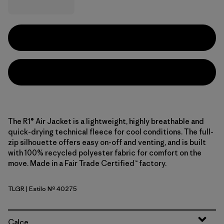
The R1® Air Jacket is a lightweight, highly breathable and
quick-drying technical fleece for cool conditions. The full-
zip silhouette offers easy on-off and venting, and is built
with 100% recycled polyester fabric for comfort on the
move. Made in a Fair Trade Certified™ factory.
TLGR
| Estilo Nº 40275
Treeline Green
Calce