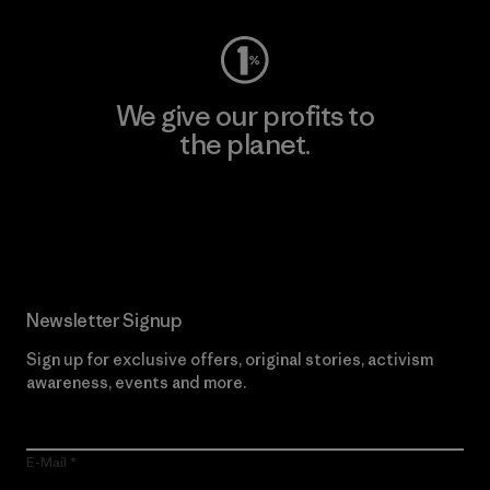
We give our profits to
the planet.
Read Our Commitment
Newsletter Signup
Sign up for exclusive offers, original stories, activism
awareness, events and more.
E-Mail