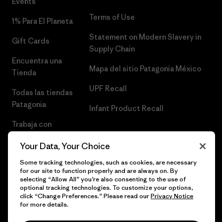
Events
Terms of Use
1% Para El Planeta
Statement on Modern Slavery in
Gift Cards
Supply Chain
Encuentra una
Mapa del sitio Patagonia México
Tienda
UPF Recall
Todas las tiendas
Patagonia
Infant Product Recall
Trabaja con
Nosotros
Your Data, Your Choice
Prensa
Some tracking technologies, such as cookies, are necessary
for our site to function properly and are always on. By
selecting “Allow All” you’re also consenting to the use of
optional tracking technologies. To customize your options,
click “Change Preferences.” Please read our
Privacy Notice
© 2026 Patagonia, Inc. Todos los derechos reservados.
for more details.