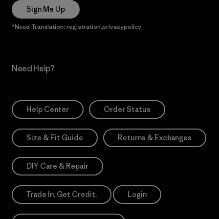
Sign Me Up
*Need Translation: registration.privacypolicy
Need Help?
Help Center
Order Status
Size & Fit Guide
Returns & Exchanges
DIY Care & Repair
Trade In. Get Credit.
Login