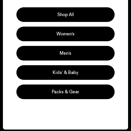
Explore Our Footprint
Shop All
Women’s
We support grassroots
activism.
Men’s
Visit Patagonia Action Works
Kids’ & Baby
Packs & Gear
We keep your gear in
play.
Visit Worn Wear