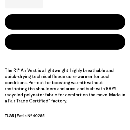
The R1® Air Vest is a lightweight, highly breathable and
quick-drying technical fleece core-warmer for cool
conditions. Perfect for boosting warmth without
restricting the shoulders and arms, and built with 100%
recycled polyester fabric for comfort on the move. Made in
a Fair Trade Certified™ factory.
TLGR
| Estilo Nº 40285
Treeline Green