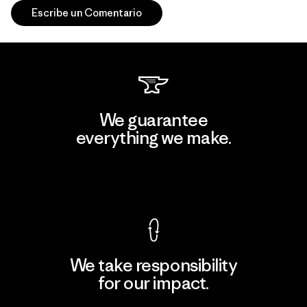
Escribe un Comentario
We guarantee
everything we make.
View Ironclad Guarantee
We take responsibility
for our impact.