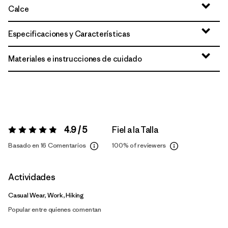
Calce
Especificaciones y Características
Materiales e instrucciones de cuidado
4.9 / 5
Fiel a la Talla
Valoración:
4.9 / 5
Basado en 16 Comentarios
100%
of reviewers
Actividades
Casual Wear, Work, Hiking
Popular entre quienes comentan