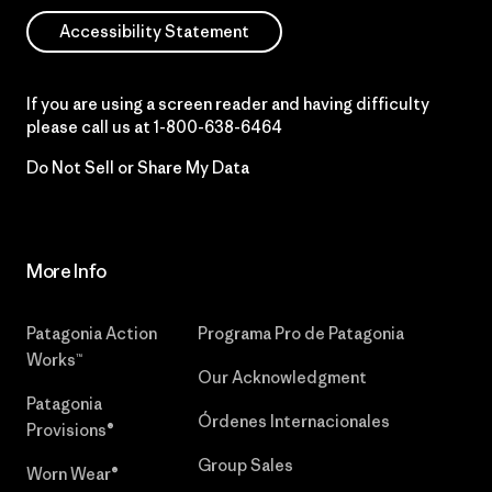
Accessibility Statement
If you are using a screen reader and having difficulty
please call us at
1-800-638-6464
Do Not Sell or Share My Data
More Info
Patagonia Action
Programa Pro de Patagonia
Works™
Our Acknowledgment
Patagonia
Órdenes Internacionales
Provisions®
Group Sales
Worn Wear®