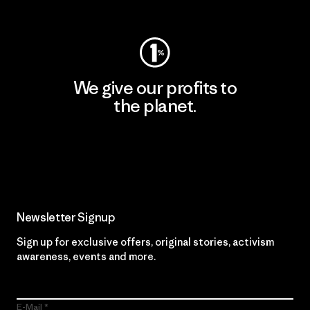
Visit Worn Wear
We give our profits to
the planet.
Read Our Commitment
Newsletter Signup
Sign up for exclusive offers, original stories, activism
awareness, events and more.
E-Mail