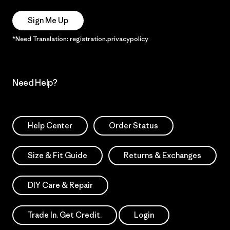
Sign Me Up
*Need Translation: registration.privacypolicy
Need Help?
Help Center
Order Status
Size & Fit Guide
Returns & Exchanges
DIY Care & Repair
Trade In. Get Credit.
Login