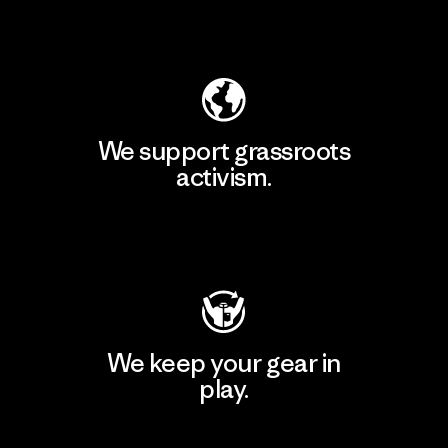
Explore Our Footprint
We support grassroots
activism.
Visit Patagonia Action Works
We keep your gear in
play.