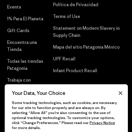
Política de Privacidad
Events
Terms of Use
1% Para El Planeta
Statement on Modern Slavery in
Gift Cards
Supply Chain
Encuentra una
Mapa del sitio Patagonia México
Tienda
UPF Recall
Todas las tiendas
Patagonia
Infant Product Recall
Trabaja con
Nosotros
Your Data, Your Choice
Prensa
Some tracking technologies, such as cookies, are necessary
for our site to function properly and are always on. By
selecting “Allow All” you’re also consenting to the use of
optional tracking technologies. To customize your options,
click “Change Preferences.” Please read our
Privacy Notice
© 2026 Patagonia, Inc. Todos los derechos reservados.
for more details.