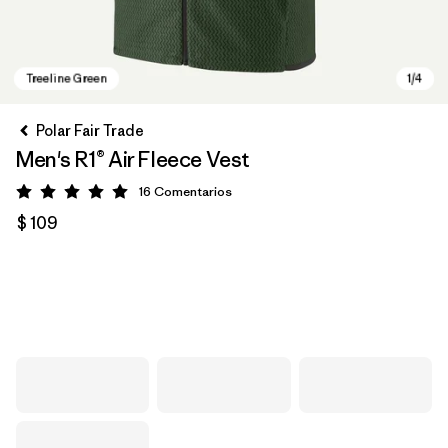
Polar Fair Trade
Men's R1® Air Fleece Vest
16
Comentarios
Valoración: 5 / 5
$ 109
Treeline Green