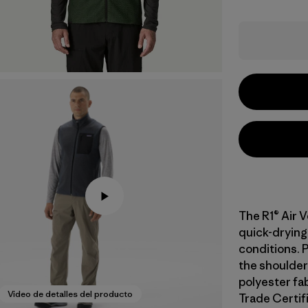
The R1® Air V
quick-drying
conditions. 
the shoulder
polyester fab
Video de detalles del producto
Trade Certifi