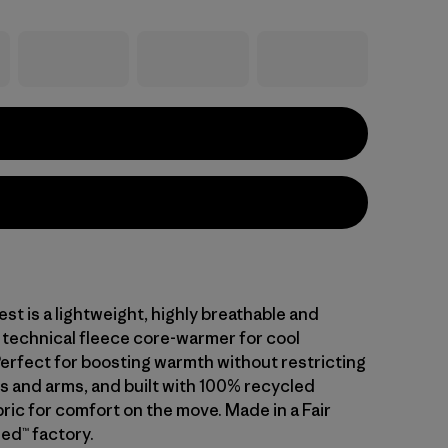
est is a lightweight, highly breathable and
 technical fleece core-warmer for cool
Perfect for boosting warmth without restricting
s and arms, and built with 100% recycled
ric for comfort on the move. Made in a Fair
ed™ factory.