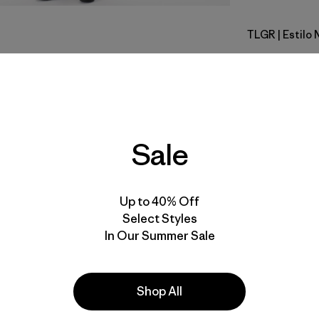
TLGR
| Estilo
Treeline 
Calce
Especifica
Sale
Materiales
Up to 40% Off
Select Styles
In Our Summer Sale
la
Actividades
Shop All
Casual Wear, Work, Hiking