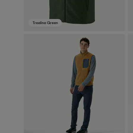
Treeline Green