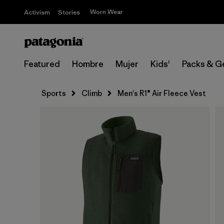
Worn Wear
Activism
Stories
Featured
Hombre
Mujer
Kids'
Packs & G
Sports
Climb
Men's R1® Air Fleece Vest