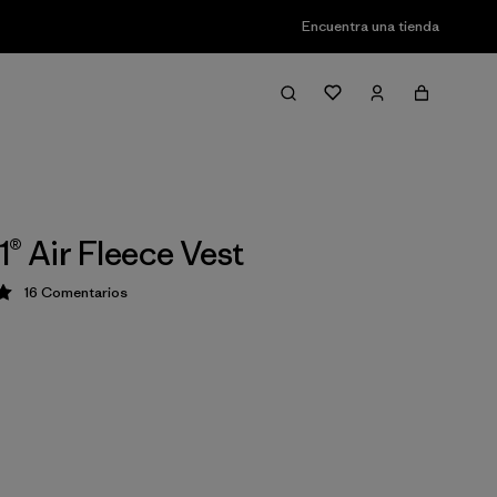
Encuentra una tienda
1® Air Fleece Vest
16
Comentarios
ción: 5 / 5