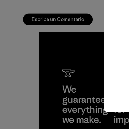
Escribe un Comentario
We
We 
guarantee
res
everything
for
we make.
imp