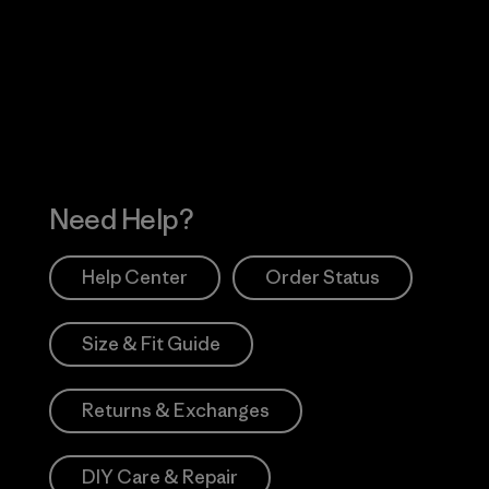
 Our Footprint
Visit Patagonia Action
Works
Need Help?
Help Center
Order Status
Size & Fit Guide
Returns & Exchanges
DIY Care & Repair