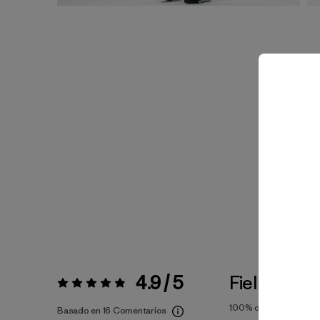
4.9 / 5
Fiel a la Tal
Valoración:
4.9 / 5
100%
of reviewers
Basado en 16 Comentarios