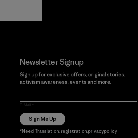
View Ironclad
Explore
Guarantee
Newsletter Signup
Sign up for exclusive offers, original stories,
activism awareness, events and more.
E-Mail
Sign Me Up
*Need Translation: registration.privacypolicy