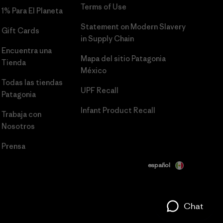
Terms of Use
1% Para El Planeta
Statement on Modern Slavery
Gift Cards
in Supply Chain
Encuentra una
Mapa del sitio Patagonia
Tienda
México
Todas las tiendas
UPF Recall
Patagonia
Infant Product Recall
Trabaja con
Nosotros
Prensa
español
Chat