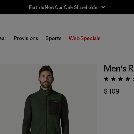
Earth Is Now Our Only Shareholder
ear
Provisions
Sports
Web Specials
Men's R
Valora
$ 109