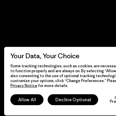
Your Data, Your Choice
Some tracking technologies, such as cookies, are necessar
to function properly and are always on. By selecting “Allow 
also consenting to the use of optional tracking technologi
customize your options, click “Change Preferences.” Plea
Privacy Notice
for more details.
© 2026 Patagonia, Inc. Todos los derechos reservados.
Allow All
Decline Optional
Pr