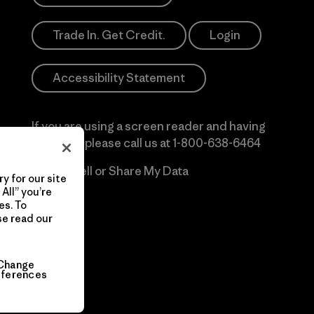
Trade In. Get Credit.
Login
Accessibility Statement
If you are using a screen reader and having
difficulty please call us at
1-800-638-6464
Do Not Sell or Share My Data
y for our site
All” you’re
es. To
se read our
Change
eferences