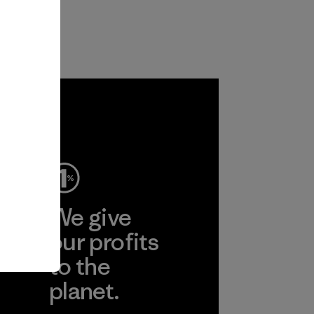
ep
We give
ear
our profits
to the
planet.
r