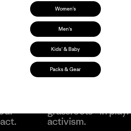
Popular entre quienes comentan
Women’s
Men’s
Kids’ & Baby
Packs & Gear
take
We
We ke
ponsibility
support
your g
 our
grassroots
in play.
act.
activism.
Visit Worn Wea