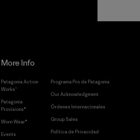
Read Our
Commitment
More Info
Patagonia Action
Programa Pro de Patagonia
Works™
Our Acknowledgment
Patagonia
Órdenes Internacionales
Provisions®
Group Sales
Worn Wear®
Política de Privacidad
Events