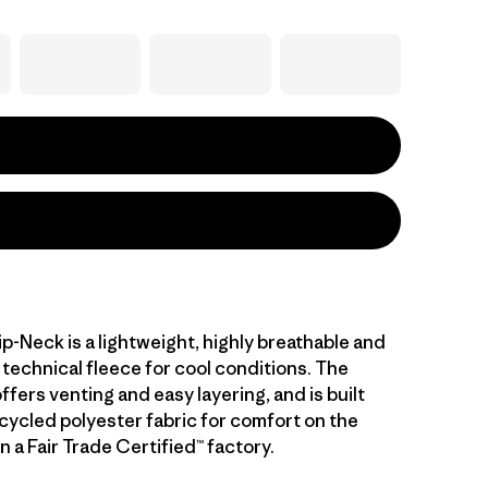
ip-Neck is a lightweight, highly breathable and
technical fleece for cool conditions. The
ffers venting and easy layering, and is built
cycled polyester fabric for comfort on the
 a Fair Trade Certified™ factory.