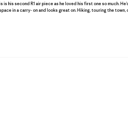
 is his second R1 air piece as he loved his first one so much. He’d 
space in a carry- on and looks great on. Hiking, touring the town, or