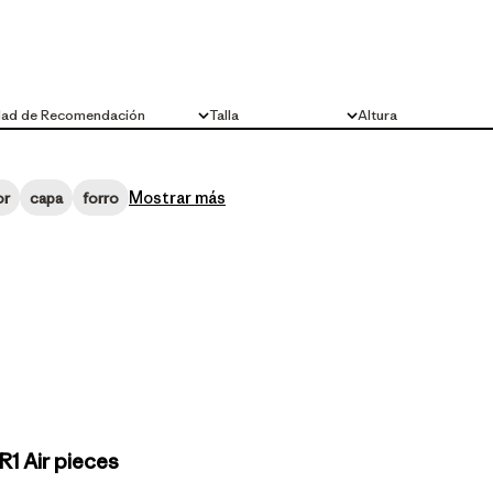
dad de Recomendación
Talla
Altura
Todo
Todo
Mostrar más
or
capa
forro
1 Air pieces