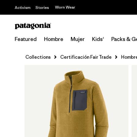
Worn Wear
Activism
Stories
Featured
Hombre
Mujer
Kids'
Packs & G
Collections
Certificación Fair Trade
Hombr