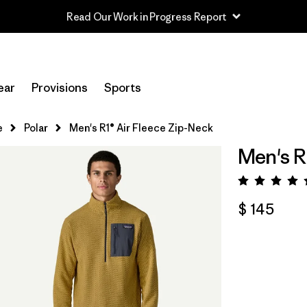
Read Our Work in Progress Report
ear
Provisions
Sports
e
Polar
Men's R1® Air Fleece Zip-Neck
Men's R
Valora
$ 145