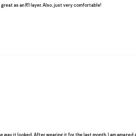
great as an R1 layer. Also, just very comfortable!
he way it looked. After wearing it for the last month, I am amazed 