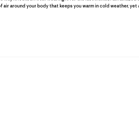
 air around your body that keeps you warm in cold weather, yet al