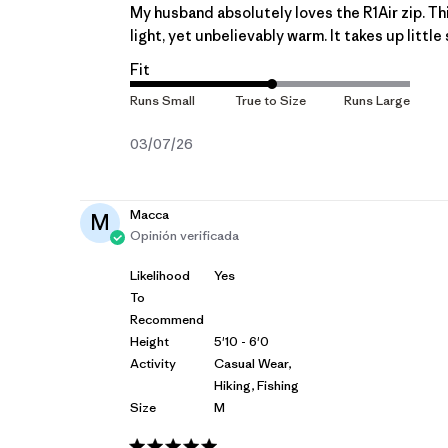
My husband absolutely loves the R1Air zip. This
light, yet unbelievably warm. It takes up little 
Fit
Fecha
03/07/26
de
publicación
Macca
M
Opinión verificada
Likelihood
Yes
To
Recommend
Height
5'10 - 6'0
Activity
Casual Wear,
Hiking, Fishing
Size
M