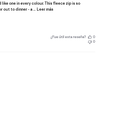
like one in every colour. This fleece zip is so
 out to dinner - a ...
Leer más
¿Fue útil esta reseña?
0
0