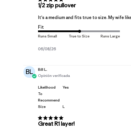
1/2 zip pullover
It's a medium and fits true to size. My wife lik
Fit
Fecha
06/08/26
de
publicación
Bill L.
BL
Opinión verificada
Likelihood
Yes
To
Recommend
Size
L
Great R1 layer!