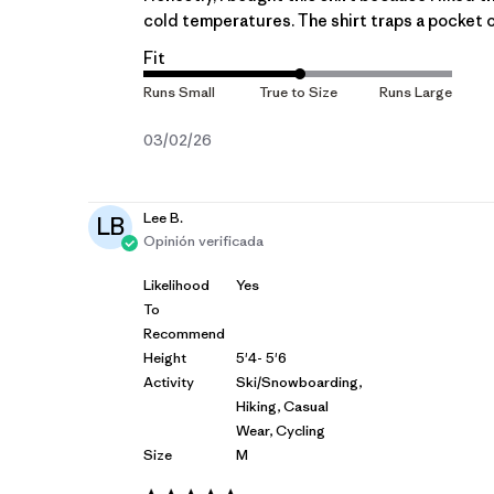
cold temperatures. The shirt traps a pocket of
Fit
Fecha
03/02/26
de
publicación
Lee B.
LB
Opinión verificada
Likelihood
Yes
To
Recommend
Height
5'4- 5'6
Activity
Ski/Snowboarding,
Hiking, Casual
Wear, Cycling
Size
M