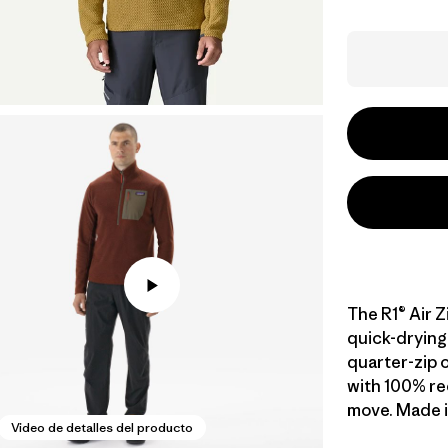
The R1® Air Z
quick-drying 
quarter-zip o
with 100% re
move. Made in
Video de detalles del producto