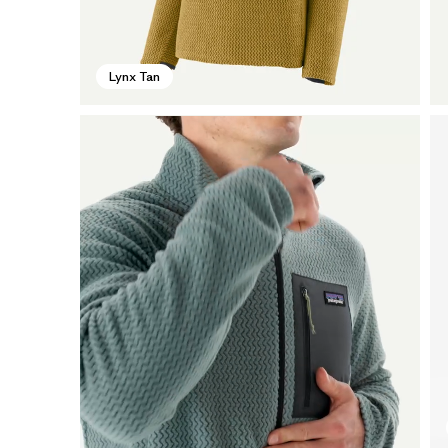
Lynx Tan