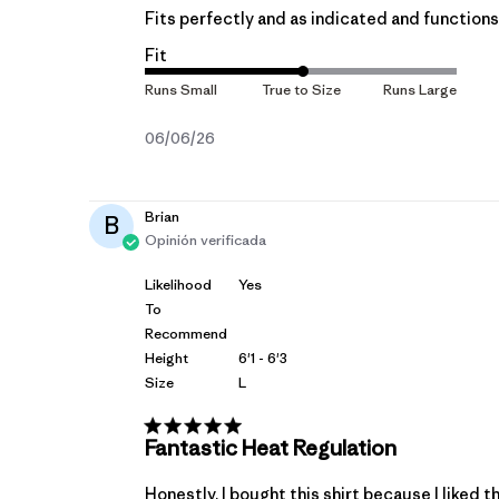
Fits perfectly and as indicated and functions 
Fit
Fecha
06/06/26
de
publicación
Brian
B
Opinión verificada
Likelihood
Yes
To
Recommend
Height
6'1 - 6'3
Size
L
Fantastic Heat Regulation
Honestly, I bought this shirt because I liked t