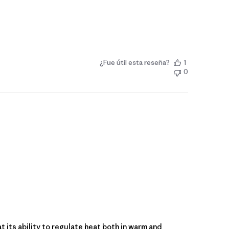
¿Fue útil esta reseña?
1
0
at its ability to regulate heat both in warm and