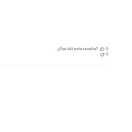
¿Fue útil esta reseña?
0
0