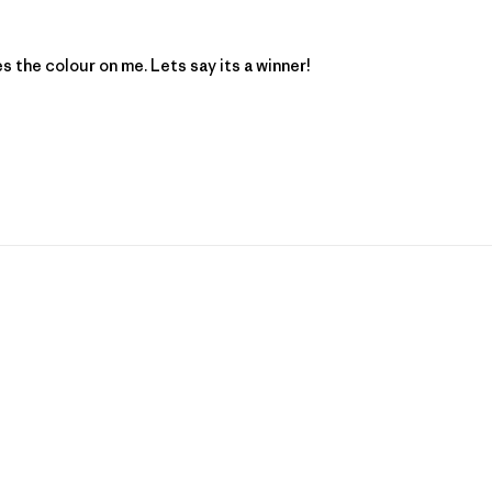
es the colour on me. Lets say its a winner!