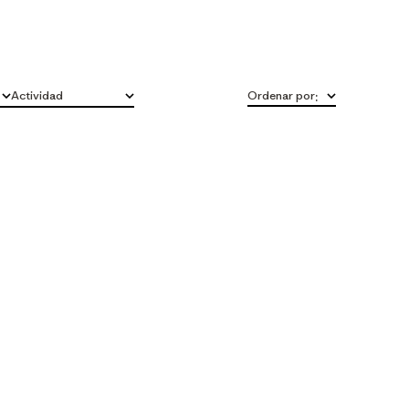
Actividad
Ordenar por
:
Todo