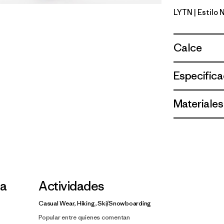
LYTN
| Estilo
Lynx Tan
Calce
Especifica
Materiales
la
Actividades
Casual Wear, Hiking, Ski/Snowboarding
Popular entre quienes comentan