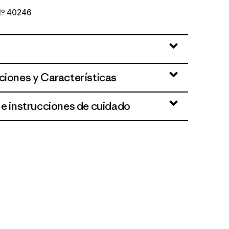
 Nº 40246
ciones y Características
 e instrucciones de cuidado