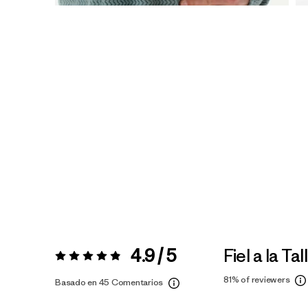
4.9 / 5
Fiel a la Tal
Valoración:
4.9 / 5
81%
of reviewers
Basado en 45 Comentarios