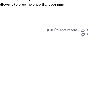
lows it to breathe once th...
Leer más
¿Fue útil esta reseña?
0
0