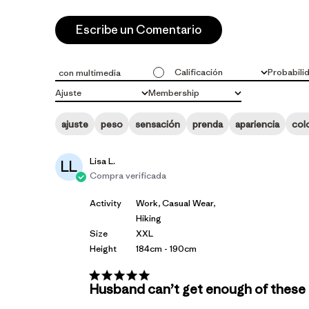
Escribe un Comentario
Calificación
Probabili
con multimedia
Todas las clasificaciones
Todo
Ajuste
Membership
Todo
Todo
ajuste
peso
sensación
prenda
apariencia
col
Lisa L.
LL
Compra verificada
Activity
Work, Casual Wear,
Hiking
Size
XXL
Height
184cm - 190cm
Husband can’t get enough of these R