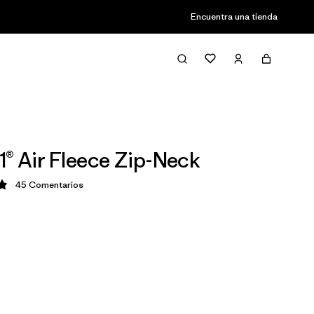
Encuentra una tienda
1® Air Fleece Zip-Neck
45
Comentarios
ción: 4.9 / 5