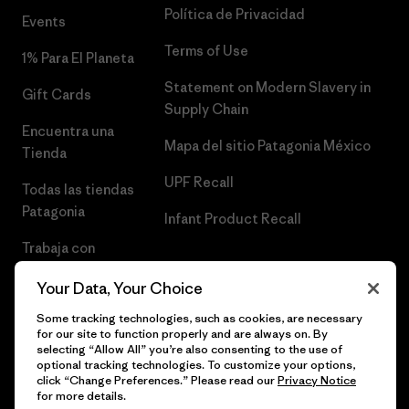
Política de Privacidad
Events
Terms of Use
1% Para El Planeta
Statement on Modern Slavery in
Gift Cards
Supply Chain
Encuentra una
Mapa del sitio Patagonia México
Tienda
UPF Recall
Todas las tiendas
Patagonia
Infant Product Recall
Trabaja con
Nosotros
Your Data, Your Choice
Prensa
Some tracking technologies, such as cookies, are necessary
for our site to function properly and are always on. By
selecting “Allow All” you’re also consenting to the use of
optional tracking technologies. To customize your options,
click “Change Preferences.” Please read our
Privacy Notice
© 2026 Patagonia, Inc. Todos los derechos reservados.
for more details.