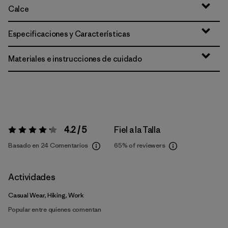
Calce
Especificaciones y Características
Materiales e instrucciones de cuidado
4.2 / 5
Fiel a la Talla
Valoración:
4.2 / 5
Basado en 24 Comentarios
65%
of reviewers
Actividades
Casual Wear, Hiking, Work
Popular entre quienes comentan