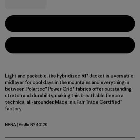
Light and packable, the hybridized R1® Jacket is a versatile
midlayer for cool days in the mountains and everything in
between. Polartec® Power Grid® fabrics offer outstanding
stretch and durability, making this breathable fleece a
technical all-arounder. Made in a Fair Trade Certified™
factory.
NENA
| Estilo Nº 40129
New Navy