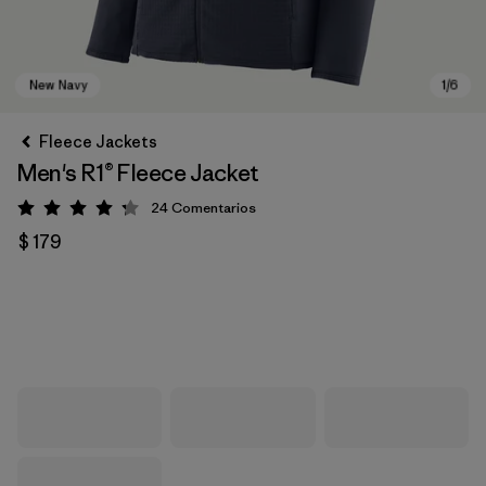
Fleece Jackets
Men's R1® Fleece Jacket
24
Comentarios
Valoración: 4.3 / 5
$ 179
New Navy