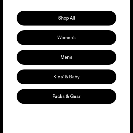
Explore Our Footprint
Shop All
Women’s
We support grassroots
activism.
Men’s
Visit Patagonia Action Works
Kids’ & Baby
Packs & Gear
We keep your gear in
play.