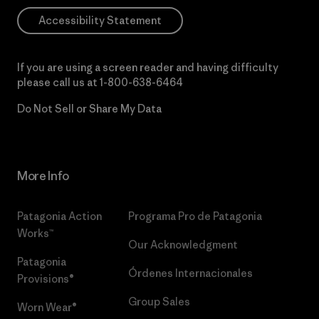
Accessibility Statement
If you are using a screen reader and having difficulty
please call us at
1-800-638-6464
Do Not Sell or Share My Data
More Info
Patagonia Action
Programa Pro de Patagonia
Works™
Our Acknowledgment
Patagonia
Órdenes Internacionales
Provisions®
Group Sales
Worn Wear®