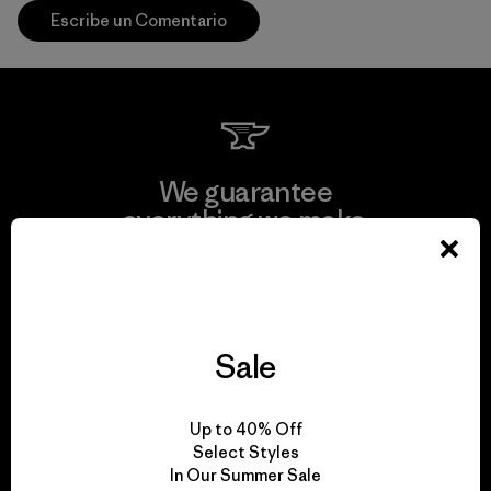
Escribe un Comentario
We guarantee
everything we make.
View Ironclad Guarantee
Sale
We take responsibility
Up to 40% Off
for our impact.
Select Styles
In Our Summer Sale