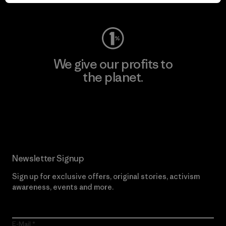
Visit Worn Wear
We give our profits to
the planet.
Read Our Commitment
Newsletter Signup
Sign up for exclusive offers, original stories, activism
awareness, events and more.
E-Mail