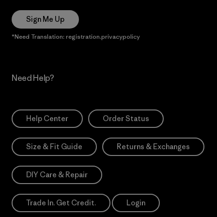
Sign Me Up
*Need Translation: registration.privacypolicy
Need Help?
Help Center
Order Status
Size & Fit Guide
Returns & Exchanges
DIY Care & Repair
Trade In. Get Credit.
Login