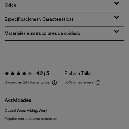
Calce
Especificaciones y Características
Materiales e instrucciones de cuidado
4.2 / 5
Fiel a la Talla
Valoración:
4.2 / 5
Basado en 24 Comentarios
65%
of reviewers
Actividades
Casual Wear, Hiking, Work
Popular entre quienes comentan