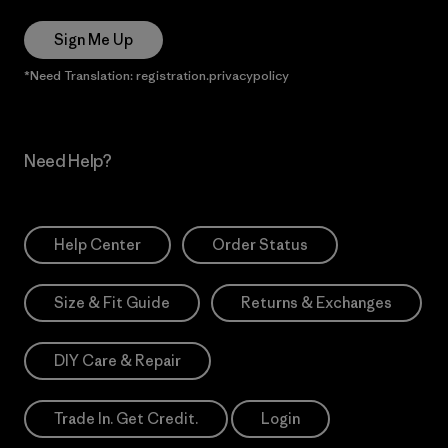
Sign Me Up
*Need Translation: registration.privacypolicy
Need Help?
Help Center
Order Status
Size & Fit Guide
Returns & Exchanges
DIY Care & Repair
Trade In. Get Credit.
Login