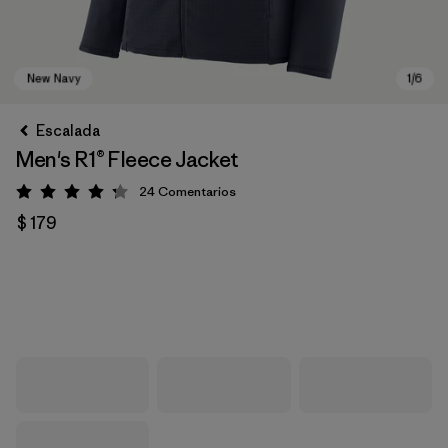
Escalada
Men's R1® Fleece Jacket
24
Comentarios
Valoración: 4.3 / 5
$ 179
New Navy