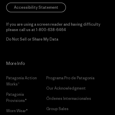
Accessibility Statement
If you are using a screen reader and having difficulty
please call us at
1-800-638-6464
Do Not Sell or Share My Data
More Info
Patagonia Action
Programa Pro de Patagonia
Works™
Our Acknowledgment
Patagonia
Órdenes Internacionales
Provisions®
Group Sales
Worn Wear®