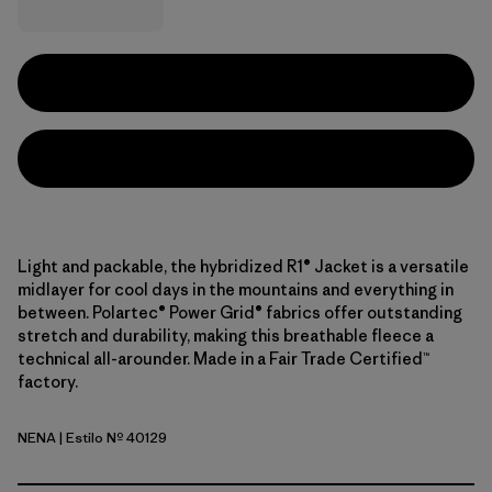
Light and packable, the hybridized R1® Jacket is a versatile
midlayer for cool days in the mountains and everything in
between. Polartec® Power Grid® fabrics offer outstanding
stretch and durability, making this breathable fleece a
technical all-arounder. Made in a Fair Trade Certified™
factory.
NENA
| Estilo Nº 40129
New Navy