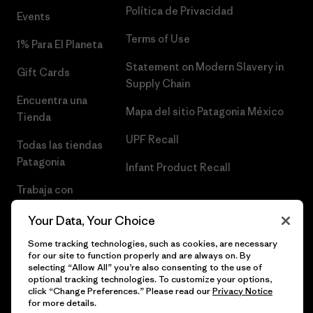
Política de Privacidad
Events
Terms of Use
1% Para El Planeta
Statement on Modern Slavery in
Gift Cards
Supply Chain
Encuentra una
Mapa del sitio Patagonia México
Tienda
UPF Recall
Todas las tiendas
Patagonia
Infant Product Recall
Trabaja con
Nosotros
Your Data, Your Choice
Prensa
Some tracking technologies, such as cookies, are necessary
for our site to function properly and are always on. By
selecting “Allow All” you’re also consenting to the use of
optional tracking technologies. To customize your options,
click “Change Preferences.” Please read our
Privacy Notice
© 2026 Patagonia, Inc. Todos los derechos reservados.
for more details.