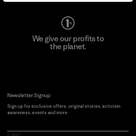
Visit Worn Wear
We give our profits to
the planet.
Read Our Commitment
Newsletter Signup
Sign up for exclusive offers, original stories, activism
awareness, events and more.
E-Mail