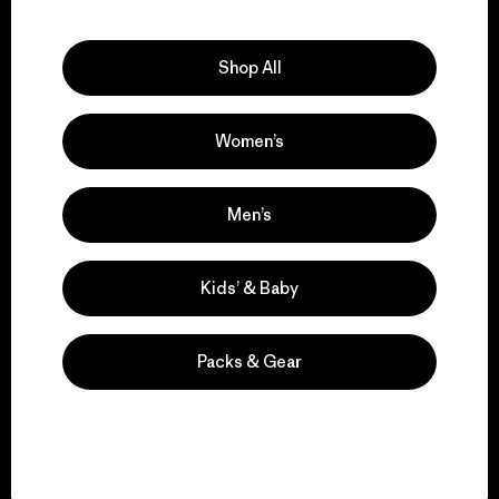
Explore Our Footprint
Shop All
Women’s
We support grassroots
activism.
Men’s
Visit Patagonia Action Works
Kids’ & Baby
Packs & Gear
We keep your gear in
play.