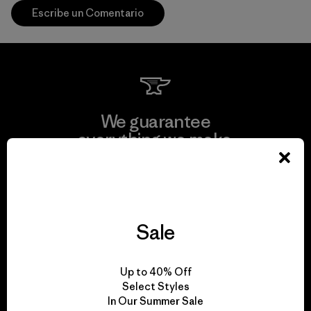
Escribe un Comentario
We guarantee
everything we make.
View Ironclad Guarantee
Sale
We take responsibility
Up to 40% Off
for our impact.
Select Styles
In Our Summer Sale