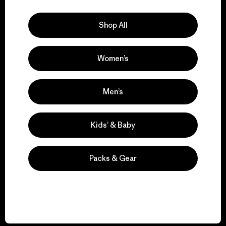
Explore Our Footprint
Shop All
Women’s
We support grassroots
activism.
Men’s
Visit Patagonia Action Works
Kids’ & Baby
Packs & Gear
We keep your gear in
play.
Visit Worn Wear