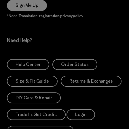
Sign Me Up
*Need Translation: registration.privacypolicy
Need Help?
Help Center
Order Status
Size & Fit Guide
Returns & Exchanges
DIY Care & Repair
Trade In. Get Credit.
Login