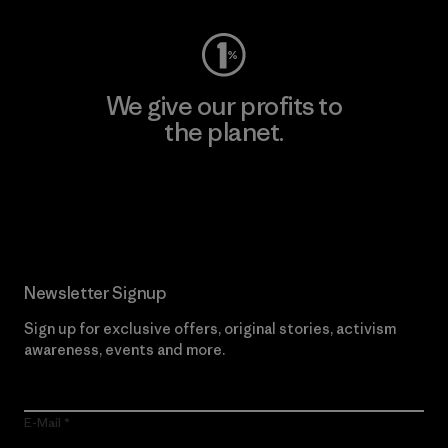
We give our profits to
the planet.
Read Our Commitment
Newsletter Signup
Sign up for exclusive offers, original stories, activism
awareness, events and more.
E-Mail