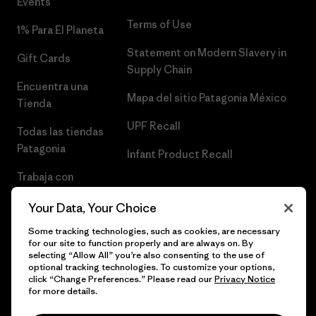
Events
Terms of Use
1% Para El Planeta
Statement on Modern Slavery in
Gift Cards
Supply Chain
Encuentra una
Mapa del sitio Patagonia México
Tienda
UPF Recall
Todas las tiendas
Patagonia
Infant Product Recall
Trabaja con
Nosotros
Your Data, Your Choice
Prensa
Some tracking technologies, such as cookies, are necessary
for our site to function properly and are always on. By
selecting “Allow All” you’re also consenting to the use of
optional tracking technologies. To customize your options,
click “Change Preferences.” Please read our
Privacy Notice
© 2026 Patagonia, Inc. Todos los derechos reservados.
for more details.