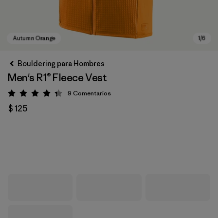
Bouldering para Hombres
Men's R1® Fleece Vest
9
Comentarios
Valoración: 4.3 / 5
$ 125
Autumn Orange