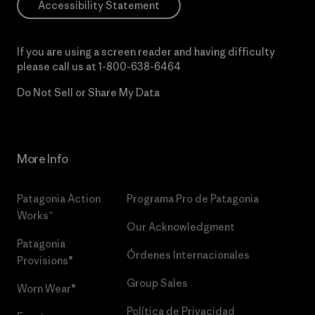
Accessibility Statement
If you are using a screen reader and having difficulty
please call us at
1-800-638-6464
Do Not Sell or Share My Data
More Info
Patagonia Action
Programa Pro de Patagonia
Works™
Our Acknowledgment
Patagonia
Órdenes Internacionales
Provisions®
Group Sales
Worn Wear®
Política de Privacidad