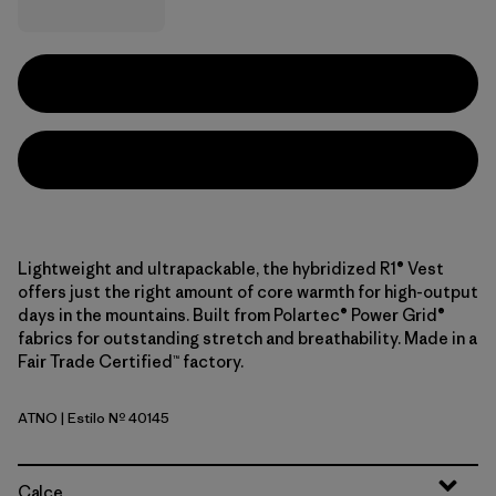
Lightweight and ultrapackable, the hybridized R1® Vest
offers just the right amount of core warmth for high-output
days in the mountains. Built from Polartec® Power Grid®
fabrics for outstanding stretch and breathability. Made in a
Fair Trade Certified™ factory.
ATNO
| Estilo Nº 40145
Autumn Orange
Calce