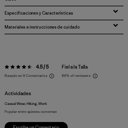
Especificaciones y Características
Materiales e instrucciones de cuidado
4.5 / 5
Fiel a la Talla
Valoración:
4.5 / 5
Basado en 9 Comentarios
86%
of reviewers
Actividades
Casual Wear, Hiking, Work
Popular entre quienes comentan
Escribe un Comentario