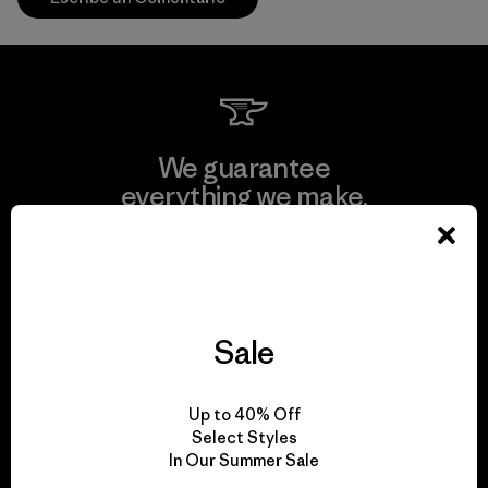
We guarantee
everything we make.
View Ironclad Guarantee
Sale
We take responsibility
Up to 40% Off
for our impact.
Select Styles
In Our Summer Sale