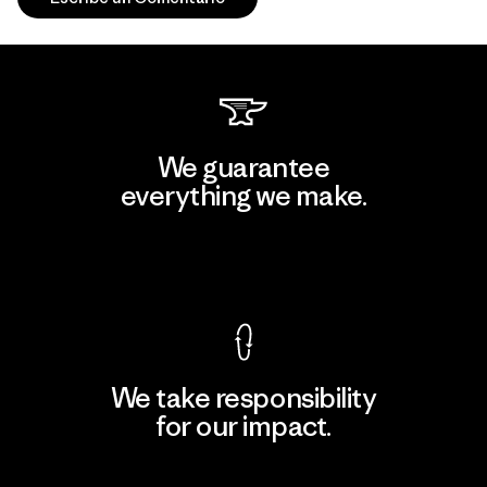
We guarantee
everything we make.
View Ironclad Guarantee
We take responsibility
for our impact.