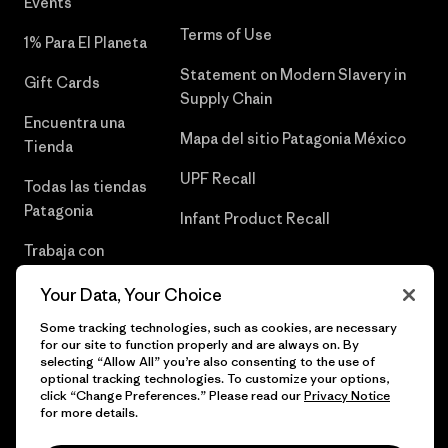
Events
Terms of Use
1% Para El Planeta
Statement on Modern Slavery in
Gift Cards
Supply Chain
Encuentra una
Mapa del sitio Patagonia México
Tienda
UPF Recall
Todas las tiendas
Patagonia
Infant Product Recall
Trabaja con
Nosotros
Your Data, Your Choice
Prensa
Some tracking technologies, such as cookies, are necessary
for our site to function properly and are always on. By
selecting “Allow All” you’re also consenting to the use of
optional tracking technologies. To customize your options,
click “Change Preferences.” Please read our
Privacy Notice
© 2026 Patagonia, Inc. Todos los derechos reservados.
for more details.