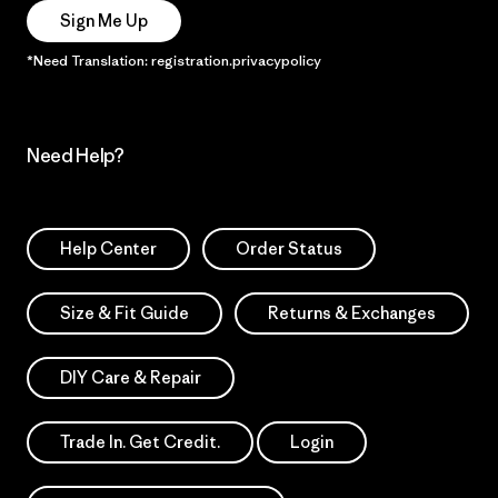
Sign Me Up
*Need Translation: registration.privacypolicy
Need Help?
Help Center
Order Status
Size & Fit Guide
Returns & Exchanges
DIY Care & Repair
Trade In. Get Credit.
Login