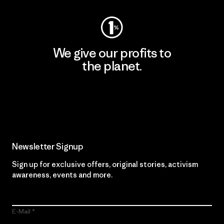
We give our profits to
the planet.
Read Our Commitment
Newsletter Signup
Sign up for exclusive offers, original stories, activism
awareness, events and more.
E-Mail