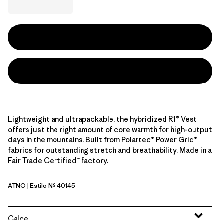
Lightweight and ultrapackable, the hybridized R1® Vest
offers just the right amount of core warmth for high-output
days in the mountains. Built from Polartec® Power Grid®
fabrics for outstanding stretch and breathability. Made in a
Fair Trade Certified™ factory.
ATNO
| Estilo Nº 40145
Autumn Orange
Calce