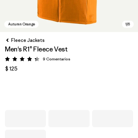
Fleece Jackets
Men's R1® Fleece Vest
9
Comentarios
Valoración: 4.3 / 5
$ 125
Autumn Orange