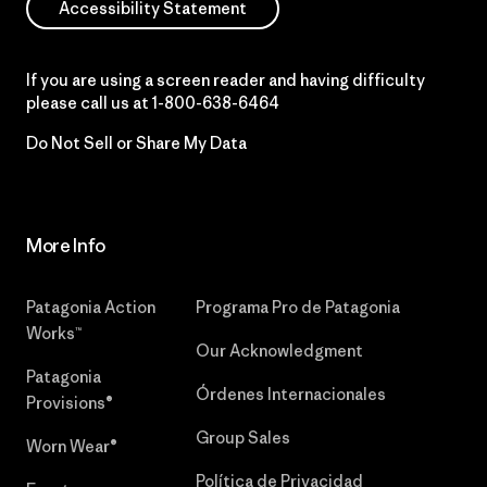
Accessibility Statement
If you are using a screen reader and having difficulty
please call us at
1-800-638-6464
Do Not Sell or Share My Data
More Info
Patagonia Action
Programa Pro de Patagonia
Works™
Our Acknowledgment
Patagonia
Órdenes Internacionales
Provisions®
Group Sales
Worn Wear®
Política de Privacidad