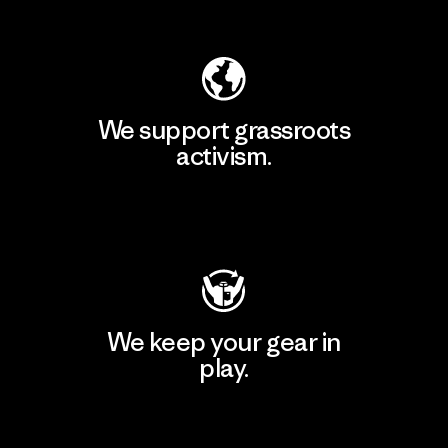
Explore Our Footprint
We support grassroots
activism.
Visit Patagonia Action Works
We keep your gear in
play.
Visit Worn Wear