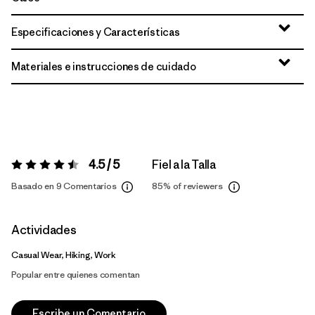
Especificaciones y Características
Materiales e instrucciones de cuidado
4.5 / 5
Fiel a la Talla
Valoración:
4.5 / 5
Basado en 9 Comentarios
85%
of reviewers
Actividades
Casual Wear, Hiking, Work
Popular entre quienes comentan
Escribe un Comentario